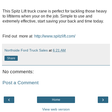
This Spitz Lift truck crane is perfect for tackling those heavy
to liftitems when your on the job. Simple to use and
extremely effective, start saving your back and time today.
Find out more at
http://www.spitzlift.com/
Northside Ford Truck Sales
at
6:21 AM
Share
No comments:
Post a Comment
‹
›
Home
View web version