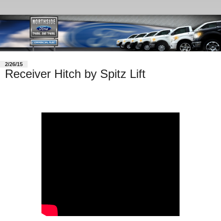
2/26/15
Receiver Hitch by Spitz Lift