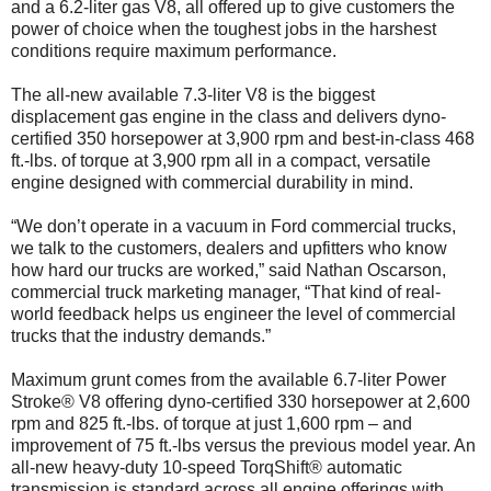
and a 6.2-liter gas V8, all offered up to give customers the
power of choice when the toughest jobs in the harshest
conditions require maximum performance.
The all-new available 7.3-liter V8 is the biggest
displacement gas engine in the class and delivers dyno-
certified 350 horsepower at 3,900 rpm and best-in-class 468
ft.-lbs. of torque at 3,900 rpm all in a compact, versatile
engine designed with commercial durability in mind.
“We don’t operate in a vacuum in Ford commercial trucks,
we talk to the customers, dealers and upfitters who know
how hard our trucks are worked,” said Nathan Oscarson,
commercial truck marketing manager, “That kind of real-
world feedback helps us engineer the level of commercial
trucks that the industry demands.”
Maximum grunt comes from the available 6.7-liter Power
Stroke® V8 offering dyno-certified 330 horsepower at 2,600
rpm and 825 ft.-lbs. of torque at just 1,600 rpm – and
improvement of 75 ft.-lbs versus the previous model year. An
all-new heavy-duty 10-speed TorqShift® automatic
transmission is standard across all engine offerings with