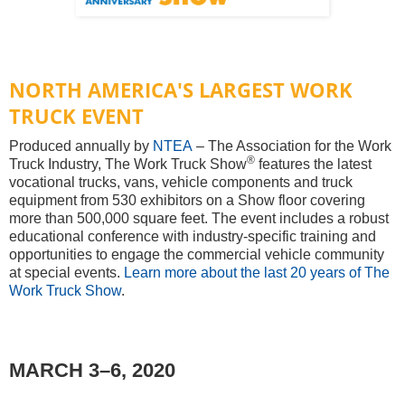
NORTH AMERICA'S LARGEST WORK
TRUCK EVENT
Produced annually by
NTEA
– The Association for the Work
®
Truck Industry, The Work Truck Show
features the latest
vocational trucks, vans, vehicle components and truck
equipment from 530 exhibitors on a Show floor covering
more than 500,000 square feet. The event includes a robust
educational conference with industry-specific training and
opportunities to engage the commercial vehicle community
at special events.
Learn more about the last 20 years of The
Work Truck Show
.
MARCH 3–6, 2020