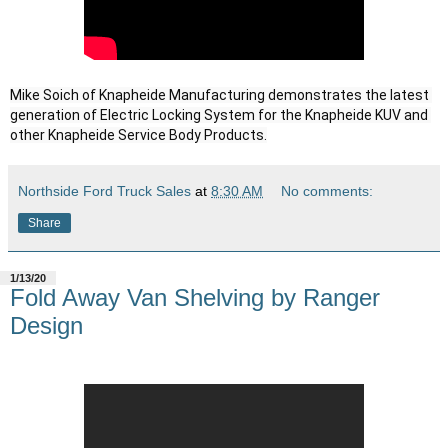
Mike Soich of Knapheide Manufacturing demonstrates the latest 
generation of Electric Locking System for the Knapheide KUV and 
other Knapheide Service Body Products.
Northside Ford Truck Sales
at
8:30 AM
No comments:
Share
1/13/20
Fold Away Van Shelving by Ranger
Design