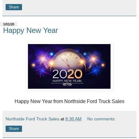
Share
1/01/20
Happy New Year
Happy New Year from Northside Ford Truck Sales
Northside Ford Truck Sales
at
8:30 AM
No comments:
Share