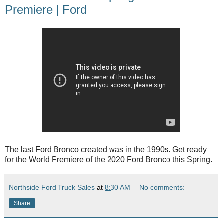
Premiere | Ford
The last Ford Bronco created was in the 1990s. Get ready
for the World Premiere of the 2020 Ford Bronco this Spring.
Northside Ford Truck Sales
at
8:30 AM
No comments:
Share