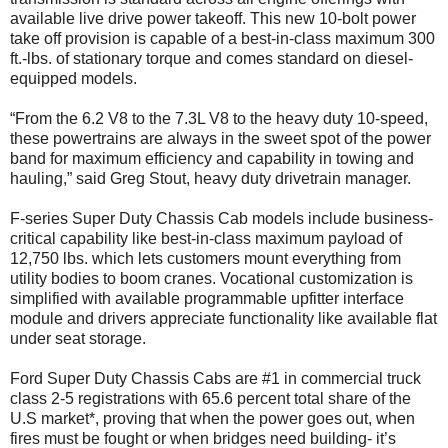
available live drive power takeoff. This new 10-bolt power
take off provision is capable of a best-in-class maximum 300
ft.-lbs. of stationary torque and comes standard on diesel-
equipped models.
“From the 6.2 V8 to the 7.3L V8 to the heavy duty 10-speed,
these powertrains are always in the sweet spot of the power
band for maximum efficiency and capability in towing and
hauling,” said Greg Stout, heavy duty drivetrain manager.
F-series Super Duty Chassis Cab models include business-
critical capability like best-in-class maximum payload of
12,750 lbs. which lets customers mount everything from
utility bodies to boom cranes. Vocational customization is
simplified with available programmable upfitter interface
module and drivers appreciate functionality like available flat
under seat storage.
Ford Super Duty Chassis Cabs are #1 in commercial truck
class 2-5 registrations with 65.6 percent total share of the
U.S market*, proving that when the power goes out, when
fires must be fought or when bridges need building- it’s