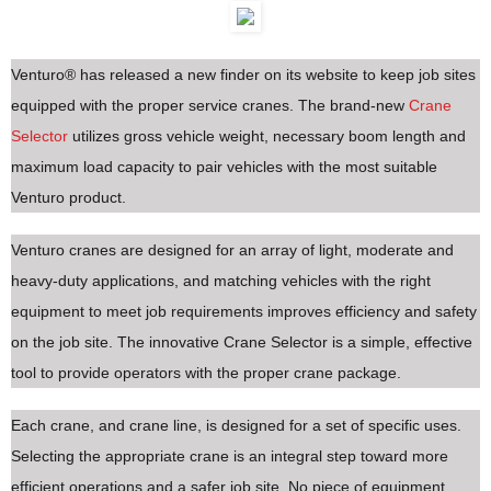
Venturo® has released a new finder on its website to keep job sites
equipped with the proper service cranes. The brand-new
Crane
Selector
utilizes gross vehicle weight, necessary boom length and
maximum load capacity to pair vehicles with the most suitable
Venturo product.
Venturo cranes are designed for an array of light, moderate and
heavy-duty applications, and matching vehicles with the right
equipment to meet job requirements improves efficiency and safety
on the job site. The innovative Crane Selector is a simple, effective
tool to provide operators with the proper crane package.
Each crane, and crane line, is designed for a set of specific uses.
Selecting the appropriate crane is an integral step toward more
efficient operations and a safer job site. No piece of equipment,