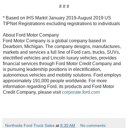
# # #
* Based on IHS Markit January 2019-August 2019 US
TIPNet Registrations excluding registrations to individuals
About Ford Motor Company
Ford Motor Company is a global company based in
Dearborn, Michigan. The company designs, manufactures,
markets and services a full line of Ford cars, trucks, SUVs,
electrified vehicles and Lincoln luxury vehicles, provides
financial services through Ford Motor Credit Company and
is pursuing leadership positions in electrification,
autonomous vehicles and mobility solutions. Ford employs
approximately 191,000 people worldwide. For more
information regarding Ford, its products and Ford Motor
Credit Company, please visit
corporate.ford.com
Northside Ford Truck Sales
at
8:30 AM
No comments: