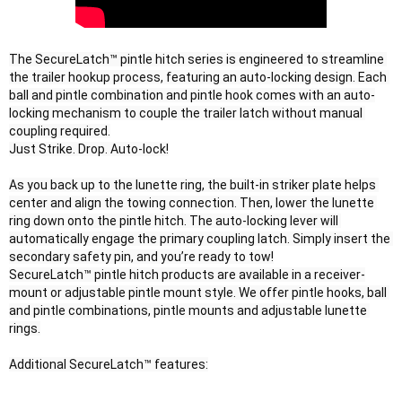
The SecureLatch™ pintle hitch series is engineered to streamline 
the trailer hookup process, featuring an auto-locking design. Each 
ball and pintle combination and pintle hook comes with an auto-
locking mechanism to couple the trailer latch without manual 
coupling required.

Just Strike. Drop. Auto-lock!
As you back up to the lunette ring, the built-in striker plate helps 
center and align the towing connection. Then, lower the lunette 
ring down onto the pintle hitch. The auto-locking lever will 
automatically engage the primary coupling latch. Simply insert the 
secondary safety pin, and you’re ready to tow!

SecureLatch™ pintle hitch products are available in a receiver-
mount or adjustable pintle mount style. We offer pintle hooks, ball 
and pintle combinations, pintle mounts and adjustable lunette 
rings.

Additional SecureLatch™ features: