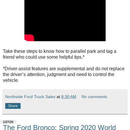
Take these steps to know how to parallel park and tag a
friend who could use some helpful tips.*
*Driver-assist features are supplemental and do not replace
the driver’s attention, judgment and need to control the
vehicle.
Northside Ford Truck Sales
at
8:30 AM
No comments:
Share
1/27/20
The Ford Bronco: Spring 2020 World