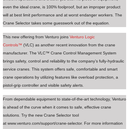
even the ideal crane, is 100% foolproof, but an improper product
will at best limit performance and at worst endanger workers. The
Crane Selector takes some guesswork out of the equation.
This new offering from Venturo joins
Venturo Logic
Controls™
(VLC) as another recent innovation from the crane
manufacturer. The VLC™ Crane Control Management System
brings safety, control and reliability to the company’s fully-hydraulic
service cranes. This system offers safe, comfortable and smart
crane operations by utilizing features like overload protection, a
pistol-grip controller and visible safety alerts.
From dependable equipment to state-of-the-art technology, Venturo
is ahead of the curve when it comes to safe, effective crane
solutions. Try the new Crane Selector tool
at www.venturo.com/support/crane-selector. For more information