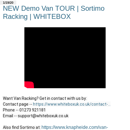
1/19/20
NEW Demo Van TOUR | Sortimo
Racking | WHITEBOX
Want Van Racking? Get in contact with us by: 

Contact page -- 
https://www.whiteboxuk.co.uk/contact-...
Phone -- 01273 921181

Email -- support@whiteboxuk.co.uk
https://www.knapheide.com/van-
Also find Sortimo at: 