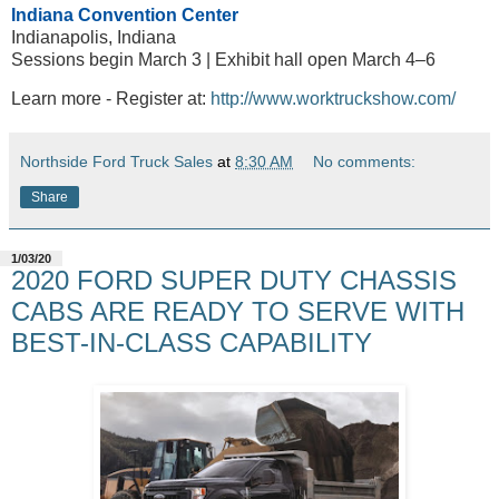
Indiana Convention Center
Indianapolis, Indiana
Sessions begin March 3 | Exhibit hall open March 4–6
Learn more - Register at:
http://www.worktruckshow.com/
Northside Ford Truck Sales
at
8:30 AM
No comments:
Share
1/03/20
2020 FORD SUPER DUTY CHASSIS
CABS ARE READY TO SERVE WITH
BEST-IN-CLASS CAPABILITY