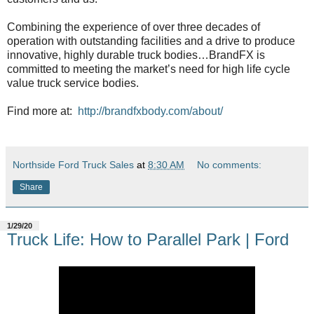
Combining the experience of over three decades of
operation with outstanding facilities and a drive to produce
innovative, highly durable truck bodies…BrandFX is
committed to meeting the market’s need for high life cycle
value truck service bodies.
Find more at:
http://brandfxbody.com/about/
Northside Ford Truck Sales
at
8:30 AM
No comments:
Share
1/29/20
Truck Life: How to Parallel Park | Ford