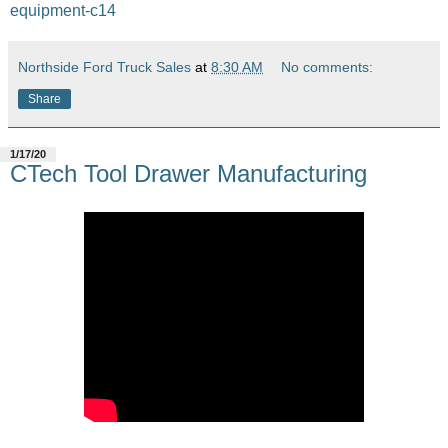
equipment-c14
Northside Ford Truck Sales
at
8:30 AM
No comments:
Share
1/17/20
CTech Tool Drawer Manufacturing