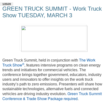
1/25/20
GREEN TRUCK SUMMIT - Work Truck
Show TUESDAY, MARCH 3
The Work
Green Truck Summit, held in conjunction with
®
Truck Show
, features intensive programs on clean energy
trends and initiatives for commercial vehicles. The
conference brings together government, educators, industry
users and innovators to offer insights on the work truck
industry’s path to zero emissions. Presenters will share how
sustainable technologies, alternative fuels and connected
Green Truck Summit
vehicles are driving industry evolution.
Conference & Trade Show Package required
.