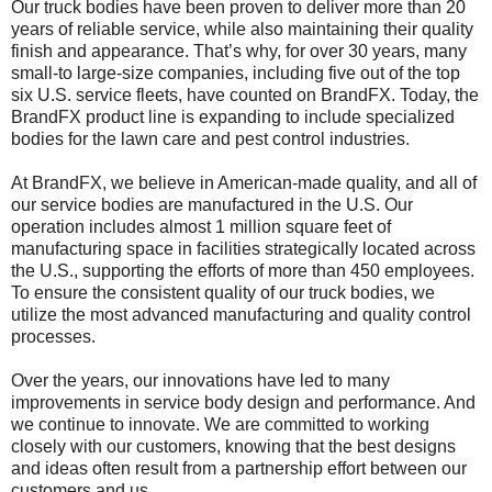
Our truck bodies have been proven to deliver more than 20
years of reliable service, while also maintaining their quality
finish and appearance. That’s why, for over 30 years, many
small-to large-size companies, including five out of the top
six U.S. service fleets, have counted on BrandFX. Today, the
BrandFX product line is expanding to include specialized
bodies for the lawn care and pest control industries.
At BrandFX, we believe in American-made quality, and all of
our service bodies are manufactured in the U.S. Our
operation includes almost 1 million square feet of
manufacturing space in facilities strategically located across
the U.S., supporting the efforts of more than 450 employees.
To ensure the consistent quality of our truck bodies, we
utilize the most advanced manufacturing and quality control
processes.
Over the years, our innovations have led to many
improvements in service body design and performance. And
we continue to innovate. We are committed to working
closely with our customers, knowing that the best designs
and ideas often result from a partnership effort between our
customers and us.