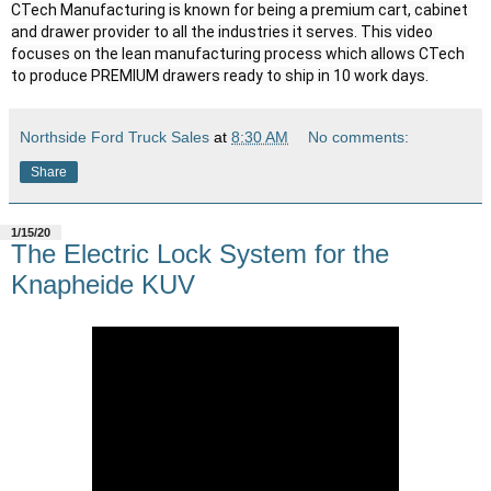
CTech Manufacturing is known for being a premium cart, cabinet 
and drawer provider to all the industries it serves. This video 
focuses on the lean manufacturing process which allows CTech 
to produce PREMIUM drawers ready to ship in 10 work days.
Northside Ford Truck Sales
at
8:30 AM
No comments:
Share
1/15/20
The Electric Lock System for the
Knapheide KUV