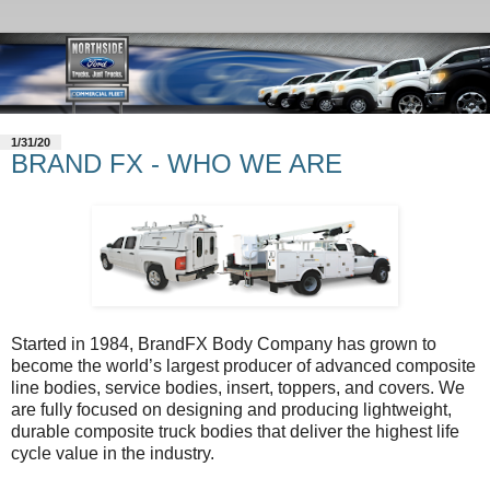
1/31/20
BRAND FX - WHO WE ARE
Started in 1984, BrandFX Body Company has grown to
become the world’s largest producer of advanced composite
line bodies, service bodies, insert, toppers, and covers. We
are fully focused on designing and producing lightweight,
durable composite truck bodies that deliver the highest life
cycle value in the industry.