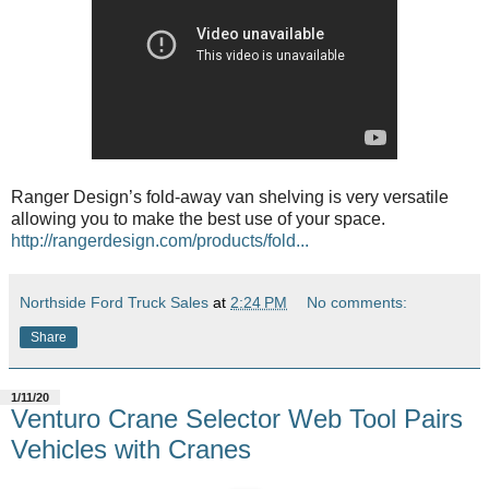
Ranger Design’s fold-away van shelving is very versatile
allowing you to make the best use of your space.
http://rangerdesign.com/products/fold...
Northside Ford Truck Sales
at
2:24 PM
No comments:
Share
1/11/20
Venturo Crane Selector Web Tool Pairs
Vehicles with Cranes