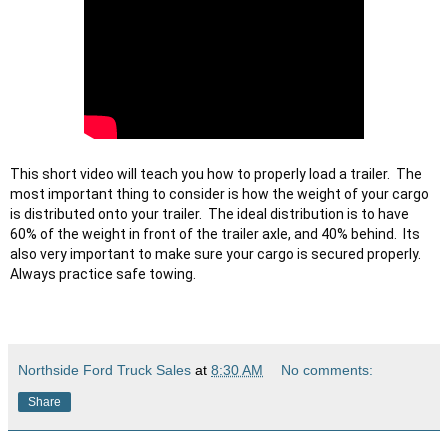
This short video will teach you how to properly load a trailer.  The 
most important thing to consider is how the weight of your cargo 
is distributed onto your trailer.  The ideal distribution is to have 
60% of the weight in front of the trailer axle, and 40% behind.  Its 
also very important to make sure your cargo is secured properly.  
Northside Ford Truck Sales
at
8:30 AM
No comments:
Share