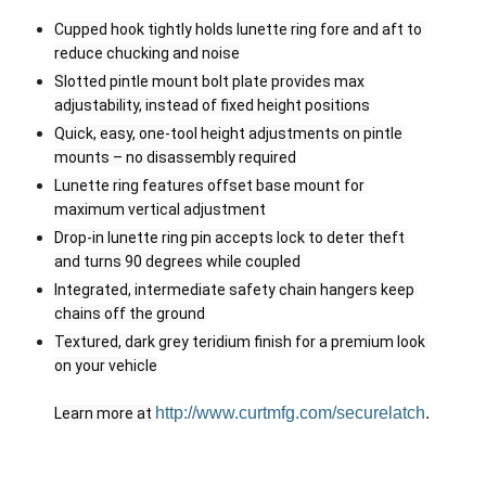
Cupped hook tightly holds lunette ring fore and aft to 
reduce chucking and noise
Slotted pintle mount bolt plate provides max 
adjustability, instead of fixed height positions
Quick, easy, one-tool height adjustments on pintle 
mounts – no disassembly required
Lunette ring features offset base mount for 
maximum vertical adjustment
Drop-in lunette ring pin accepts lock to deter theft 
and turns 90 degrees while coupled
Integrated, intermediate safety chain hangers keep 
chains off the ground
Textured, dark grey teridium finish for a premium look 
on your vehicle

http://www.curtmfg.com/securelatch
.
Learn more at 