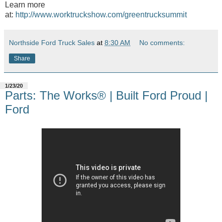
Learn more
at:
http://www.worktruckshow.com/greentrucksummit
Northside Ford Truck Sales
at
8:30 AM
No comments:
Share
1/23/20
Parts: The Works® | Built Ford Proud |
Ford