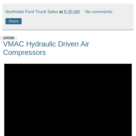
Northside Ford Truck Sales
at
8:30 AM
No comments:
Share
1/07/20
VMAC Hydraulic Driven Air
Compressors