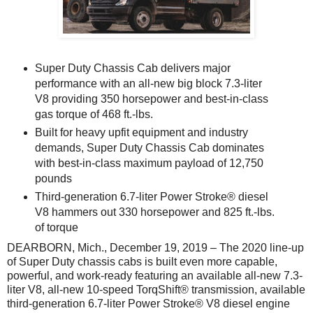
Super Duty Chassis Cab delivers major
performance with an all-new big block 7.3-liter
V8 providing 350 horsepower and best-in-class
gas torque of 468 ft.-lbs.
Built for heavy upfit equipment and industry
demands, Super Duty Chassis Cab dominates
with best-in-class maximum payload of 12,750
pounds
Third-generation 6.7-liter Power Stroke® diesel
V8 hammers out 330 horsepower and 825 ft.-lbs.
of torque
DEARBORN, Mich., December 19, 2019 – The 2020 line-up
of Super Duty chassis cabs is built even more capable,
powerful, and work-ready featuring an available all-new 7.3-
liter V8, all-new 10-speed TorqShift® transmission, available
third-generation 6.7-liter Power Stroke® V8 diesel engine