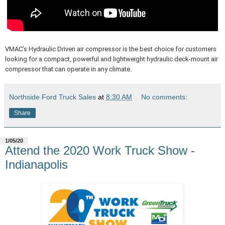
VMAC’s Hydraulic Driven air compressor is the best choice for customers
looking for a compact, powerful and lightweight hydraulic deck-mount air
compressor that can operate in any climate.
Northside Ford Truck Sales
at
8:30 AM
No comments:
Share
1/05/20
Attend the 2020 Work Truck Show -
Indianapolis