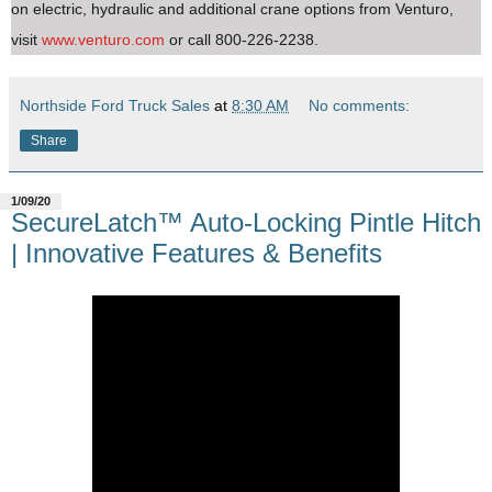
on electric, hydraulic and additional crane options from Venturo,
visit
www.venturo.com
or call 800-226-2238.
Northside Ford Truck Sales
at
8:30 AM
No comments:
Share
1/09/20
SecureLatch™ Auto-Locking Pintle Hitch
| Innovative Features & Benefits