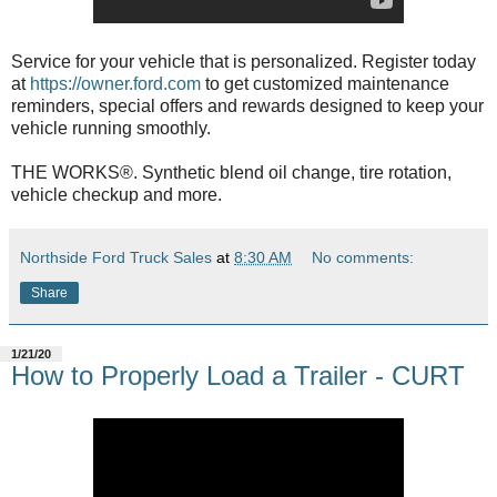
Service for your vehicle that is personalized. Register today
at
https://owner.ford.com
to get customized maintenance
reminders, special offers and rewards designed to keep your
vehicle running smoothly.
THE WORKS®. Synthetic blend oil change, tire rotation,
vehicle checkup and more.
Northside Ford Truck Sales
at
8:30 AM
No comments:
Share
1/21/20
How to Properly Load a Trailer - CURT