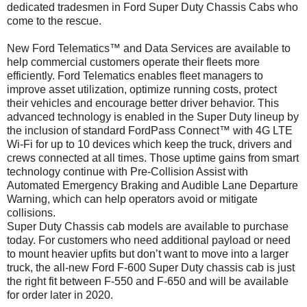
dedicated tradesmen in Ford Super Duty Chassis Cabs who
come to the rescue.
New Ford Telematics™ and Data Services are available to
help commercial customers operate their fleets more
efficiently. Ford Telematics enables fleet managers to
improve asset utilization, optimize running costs, protect
their vehicles and encourage better driver behavior. This
advanced technology is enabled in the Super Duty lineup by
the inclusion of standard FordPass Connect™ with 4G LTE
Wi-Fi for up to 10 devices which keep the truck, drivers and
crews connected at all times. Those uptime gains from smart
technology continue with Pre-Collision Assist with
Automated Emergency Braking and Audible Lane Departure
Warning, which can help operators avoid or mitigate
collisions.
Super Duty Chassis cab models are available to purchase
today. For customers who need additional payload or need
to mount heavier upfits but don’t want to move into a larger
truck, the all-new Ford F-600 Super Duty chassis cab is just
the right fit between F-550 and F-650 and will be available
for order later in 2020.