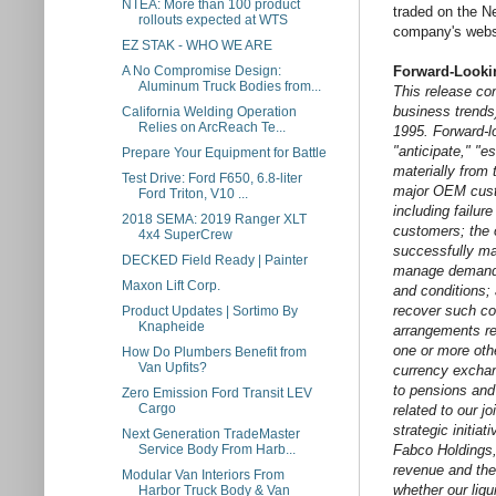
NTEA: More than 100 product
traded on the N
rollouts expected at WTS
company's webs
EZ STAK - WHO WE ARE
A No Compromise Design:
Forward-Looki
Aluminum Truck Bodies from...
This release con
business trends)
California Welding Operation
Relies on ArcReach Te...
1995. Forward-lo
"anticipate," "e
Prepare Your Equipment for Battle
materially from 
Test Drive: Ford F650, 6.8-liter
major OEM custo
Ford Triton, V10 ...
including failur
2018 SEMA: 2019 Ranger XLT
customers; the o
4x4 SuperCrew
successfully ma
DECKED Field Ready | Painter
manage demand e
Maxon Lift Corp.
and conditions; 
recover such co
Product Updates | Sortimo By
Knapheide
arrangements rel
one or more othe
How Do Plumbers Benefit from
Van Upfits?
currency exchang
to pensions and 
Zero Emission Ford Transit LEV
Cargo
related to our j
strategic initia
Next Generation TradeMaster
Service Body From Harb...
Fabco Holdings, 
revenue and the
Modular Van Interiors From
whether our liqu
Harbor Truck Body & Van