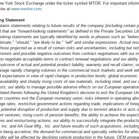
ew York Stock Exchange under the ticker symbol MTOR. For important informat
ite at
www.meritor.com
.
ng Statement
tains statements relating to future results of the company (including certain 
 that are "forward-looking statements" as defined in the Private Securities Li
oking statements are typically identified by words or phrases such as "believ
stimate," "should," "are likely to be," "will" and similar expressions. Actual res
those projected as a result of certain risks and uncertainties, including but not
mers and possible negative outcomes from contract negotiations with our m
e to negotiate acceptable terms in contract renewal negotiations and our ability
utcome of actual and potential product liability, warranty and recall claims; our
nage rapidly changing volumes in the commercial truck markets and work wit
xpectations in view of rapid changes in production levels; global economic
availability and sharply rising costs of raw materials, including steel, and our 
sts; our ability to manage possible adverse effects on our European operation
ated thereto following the United Kingdom's decision to exit the European Uni
r countries exit the European monetary union; risks inherent in operating abro
e rates, restrictive government actions regarding trade, implications of foreig
potential disruption of production and supply due to terrorist attacks or acts o
oint ventures; rising costs of pension benefits; the ability to achieve the expec
tives and restructuring actions; our ability to successfully integrate the produc
Inc. and AA Gear Mfg., Inc. and future results of such acquisitions, including
ir being accretive; the demand for commercial and specialty vehicles for whi
idity will be affected by declining vehicle production in the future; OEM prog