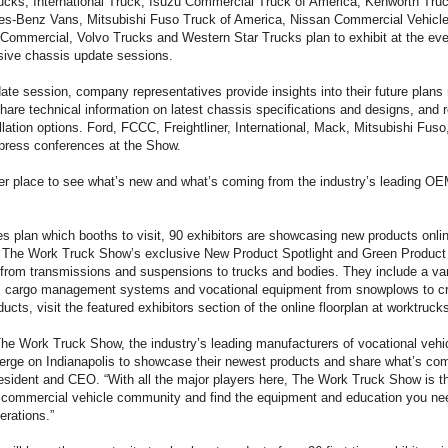
ucks, International Truck, Isuzu Commercial Truck of America, Kenworth T
s-Benz Vans, Mitsubishi Fuso Truck of America, Nissan Commercial Vehicles
mmercial, Volvo Trucks and Western Star Trucks plan to exhibit at the even
usive chassis update sessions.
te session, company representatives provide insights into their future plans 
share technical information on latest chassis specifications and designs, and
llation options. Ford, FCCC, Freightliner, International, Mack, Mitsubishi Fu
press conferences at the Show.
ter place to see what’s new and what’s coming from the industry’s leading OE
es plan which booths to visit, 90 exhibitors are showcasing new products onli
of The Work Truck Show’s exclusive New Product Spotlight and Green Produc
 from transmissions and suspensions to trucks and bodies. They include a var
, cargo management systems and vocational equipment from snowplows to cr
ucts, visit the featured exhibitors section of the online floorplan at worktruc
The Work Truck Show, the industry’s leading manufacturers of vocational veh
rge on Indianapolis to showcase their newest products and share what’s com
sident and CEO. “With all the major players here, The Work Truck Show is th
e commercial vehicle community and find the equipment and education you nee
erations.”