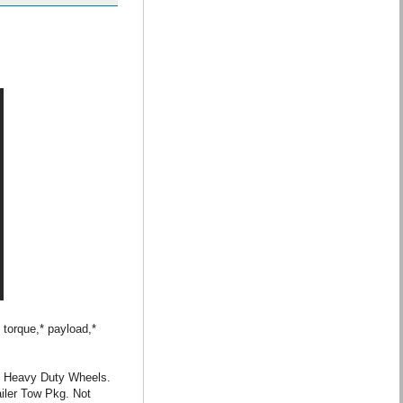
 torque,* payload,*
” Heavy Duty Wheels.
iler Tow Pkg. Not