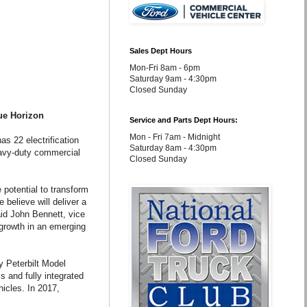
Sales Dept Hours
Mon-Fri 8am - 6pm
Saturday 9am - 4:30pm
Closed Sunday
ue Horizon
Service and Parts Dept Hours:
Mon - Fri 7am - Midnight
as 22 electrification
Saturday 8am - 4:30pm
eavy-duty commercial
Closed Sunday
potential to transform
 believe will deliver a
aid John Bennett, vice
 growth in an emerging
ty Peterbilt Model
 and fully integrated
hicles. In 2017,