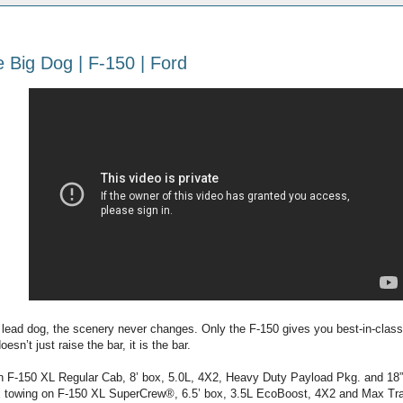
 Big Dog | F-150 | Ford
e lead dog, the scenery never changes. Only the F-150 gives you best-in-class
oesn’t just raise the bar, it is the bar.
n F-150 XL Regular Cab, 8’ box, 5.0L, 4X2, Heavy Duty Payload Pkg. and 18
 towing on F-150 XL SuperCrew®, 6.5’ box, 3.5L EcoBoost, 4X2 and Max Tra