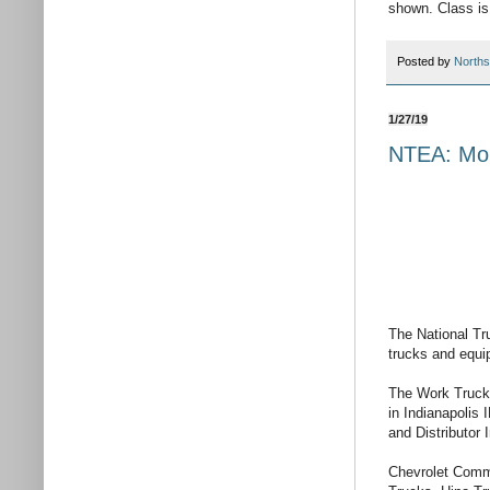
shown. Class is
Posted by
Norths
1/27/19
NTEA: Mor
The National Tr
trucks and equ
The Work Truck 
in Indianapolis
and Distributor
Chevrolet Comme