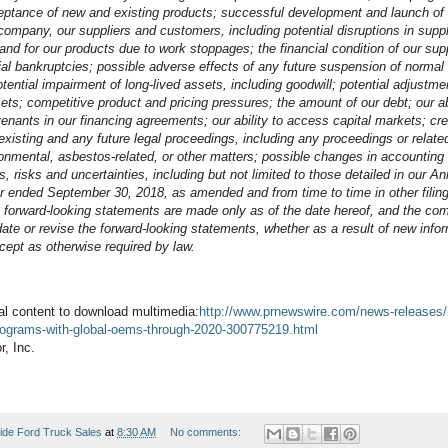
ptance of new and existing products; successful development and launch of 
 company, our suppliers and customers, including potential disruptions in suppl
mand for our products due to work stoppages; the financial condition of our su
ial bankruptcies; possible adverse effects of any future suspension of normal 
otential impairment of long-lived assets, including goodwill; potential adjustme
ets; competitive product and pricing pressures; the amount of our debt; our abi
nants in our financing agreements; our ability to access capital markets; cred
xisting and any future legal proceedings, including any proceedings or related l
onmental, asbestos-related, or other matters; possible changes in accounting 
s, risks and uncertainties, including but not limited to those detailed in our 
ar ended September 30, 2018, as amended and from time to time in other filin
forward-looking statements are made only as of the date hereof, and the c
date or revise the forward-looking statements, whether as a result of new info
cept as otherwise required by law.
al content to download multimedia:
http://www.prnewswire.com/news-releases/
-programs-with-global-oems-through-2020-300775219.html
, Inc.
ide Ford Truck Sales
at
8:30 AM
No comments: