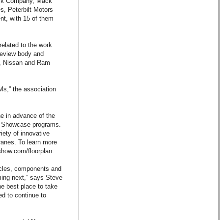
ruck Company, Mack
, Peterbilt Motors
t, with 15 of them
related to the work
 review body and
so, Nissan and Ram
Ms,” the association
ne in advance of the
t Showcase programs.
iety of innovative
anes. To learn more
kshow.com/floorplan.
icles, components and
ing next,” says Steve
e best place to take
d to continue to