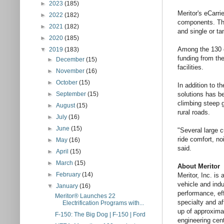
►
2023
(185)
Meritor's eCarri
►
2022
(182)
components. This
►
2021
(182)
and single or ta
►
2020
(185)
Among the 130 c
▼
2019
(183)
funding from th
►
December
(15)
facilities.
►
November
(16)
►
October
(15)
In addition to t
►
September
(15)
solutions has b
climbing steep 
►
August
(15)
rural roads.
►
July
(16)
►
June
(15)
"Several large 
ride comfort, no
►
May
(16)
said.
►
April
(15)
►
March
(15)
About Meritor
►
February
(14)
Meritor, Inc. is
vehicle and indu
▼
January
(16)
performance, eff
Meritor® Launches 22
specialty and a
Electrification Programs with...
up of approxima
F-150: The Big Dog | F-150 | Ford
engineering cent