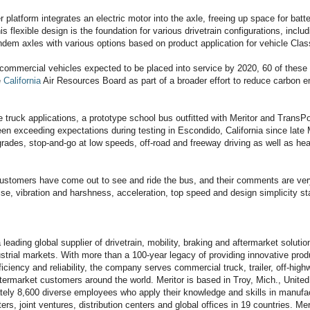
er platform integrates an electric motor into the axle, freeing up space for batt
 flexible design is the foundation for various drivetrain configurations, includin
ndem axles with various options based on product application for vehicle Clas
ommercial vehicles expected to be placed into service by 2020, 60 of these 
e
California
Air Resources Board as part of a broader effort to reduce carbon em
he truck applications, a prototype school bus outfitted with Meritor and TransPo
een exceeding expectations during testing in Escondido, California since late 
grades, stop-and-go at low speeds, off-road and freeway driving as well as he
customers have come out to see and ride the bus, and their comments are ve
ise, vibration and harshness, acceleration, top speed and design simplicity s
 a leading global supplier of drivetrain, mobility, braking and aftermarket solut
strial markets. With more than a 100-year legacy of providing innovative produ
iciency and reliability, the company serves commercial truck, trailer, off-high
ftermarket customers around the world. Meritor is based in Troy, Mich., Unite
tely 8,600 diverse employees who apply their knowledge and skills in manufactu
ers, joint ventures, distribution centers and global offices in 19 countries. M