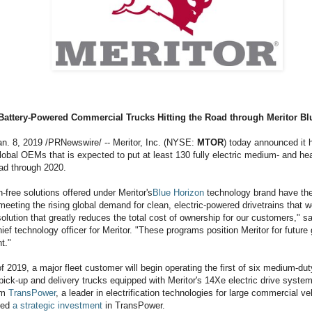
Battery-Powered Commercial Trucks Hitting the Road through Meritor Bl
n. 8, 2019 /PRNewswire/ -- Meritor, Inc. (NYSE:
MTOR
) today announced it h
lobal OEMs that is expected to put at least 130 fully electric medium- and h
oad through 2020.
free solutions offered under Meritor's
Blue Horizon
technology brand have the 
meeting the rising global demand for clean, electric-powered drivetrains that we
solution that greatly reduces the total cost of ownership for our customers," s
ief technology officer for Meritor. "These programs position Meritor for future
t."
f of 2019, a major fleet customer will begin operating the first of six medium-du
ick-up and delivery trucks equipped with Meritor's 14Xe electric drive systems
om
TransPower
, a leader in electrification technologies for large commercial ve
ced
a strategic investment
in TransPower.