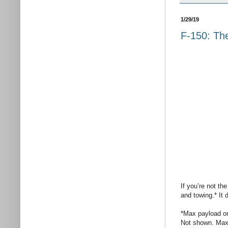
1/29/19
F-150: The
If you’re not th
and towing.* It d
*Max payload o
Not shown. Max