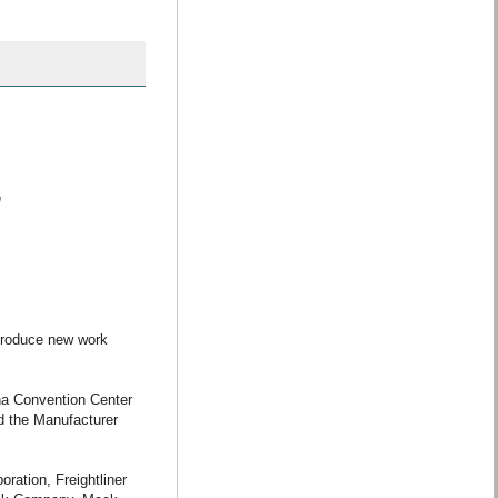
m
troduce new work
na Convention Center
d the Manufacturer
ration, Freightliner