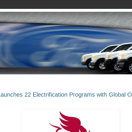
Launches 22 Electrification Programs with Global