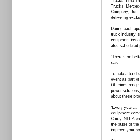
Trucks, Hino Tr
Trucks, Mercede
Company, Ram Co
delivering excl
During each upda
truck industry, 
equipment insta
also scheduled 
“There’s no bet
said.
To help attende
event as part 
Offerings range
power solutions
about these prod
“Every year at 
equipment conve
Carey, NTEA pre
the pulse of th
improve your op