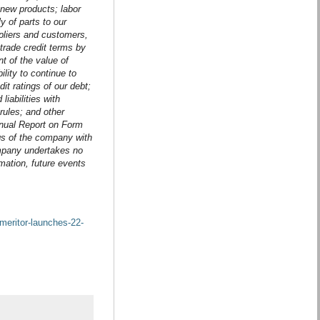
new products; labor
y of parts to our
ppliers and customers,
trade credit terms by
nt of the value of
lity to continue to
it ratings of our debt;
iabilities with
rules; and other
Annual Report on Form
gs of the company with
ompany undertakes no
rmation, future events
meritor-launches-22-