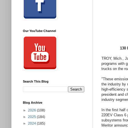
Our YouTube Channel
130 
TROY, Mich., Ja
programs with g
trucks on the r
"These emission-
Search This Blog
the industry by 
high-efficiency 
president and ch
industry segmen
Blog Archive
In the first hal
►
2026
(108)
220EV Class 6 p
►
2025
(184)
subsystems fr
►
2024
(185)
Meritor announ