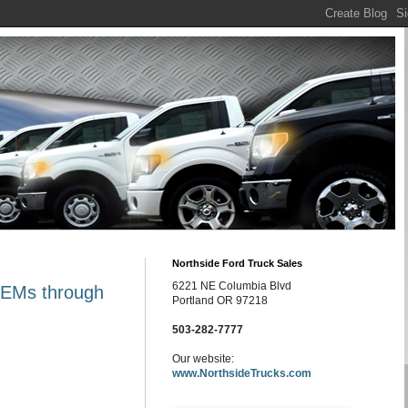
Northside Ford Truck Sales
6221 NE Columbia Blvd
 OEMs through
Portland OR 97218
503-282-7777
Our website:
www.NorthsideTrucks.com