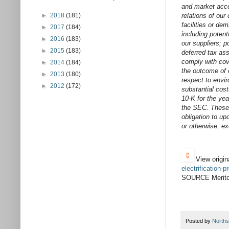
and market acce
►
2018
(181)
relations of our
facilities or de
►
2017
(184)
including potent
►
2016
(183)
our suppliers; p
►
2015
(183)
deferred tax ass
comply with cove
►
2014
(184)
the outcome of e
►
2013
(180)
respect to envir
►
2012
(172)
substantial cost
10-K for the ye
the SEC. These 
obligation to up
or otherwise, ex
View origin
electrification
SOURCE Meritor
Posted by
Norths