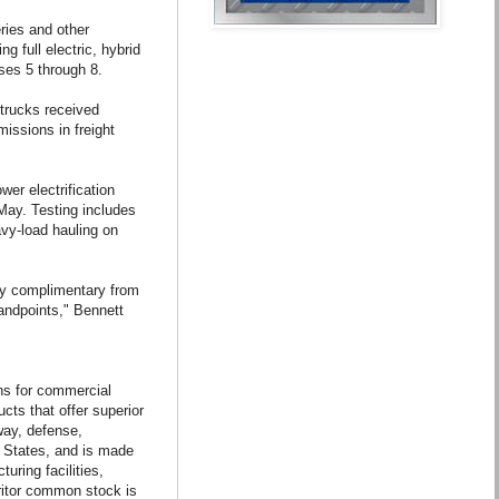
eries and other
g full electric, hybrid
ses 5 through 8.
trucks received
issions in freight
wer electrification
May. Testing includes
avy-load hauling on
ry complimentary from
tandpoints," Bennett
ions for commercial
cts that offer superior
way, defense,
d States, and is made
ring facilities,
eritor common stock is