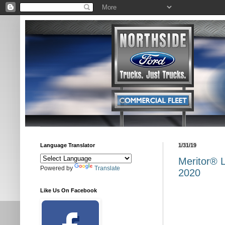
Language Translator
1/31/19
Meritor® 
Powered by
Translate
2020
Like Us On Facebook