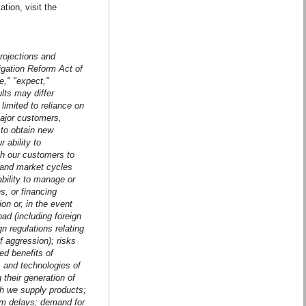
ion, visit the
projections and
tigation Reform Act of
e," "expect,"
ults may differ
 limited to reliance on
ajor customers,
 to obtain new
 ability to
h our customers to
 and market cycles
ability to manage or
s, or financing
on or, in the event
ad (including foreign
n regulations relating
f aggression); risks
ted benefits of
ts and technologies of
 their generation of
ch we supply products;
ram delays; demand for