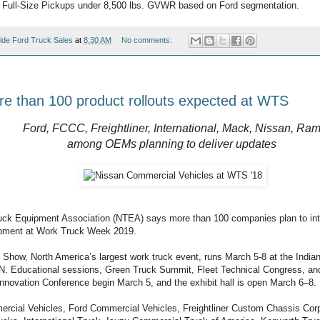
 Full-Size Pickups under 8,500 lbs. GVWR based on Ford segmentation.
ide Ford Truck Sales
at
8:30 AM
No comments:
e than 100 product rollouts expected at WTS
Ford, FCCC, Freightliner, International, Mack, Nissan, Ra
among OEMs planning to deliver updates
uck Equipment Association (NTEA) says more than 100 companies plan to in
ipment at Work Truck Week 2019.
Show, North America’s largest work truck event, runs March 5-8 at the India
 IN. Educational sessions, Green Truck Summit, Fleet Technical Congress, an
 Innovation Conference begin March 5, and the exhibit hall is open March 6–8.
rcial Vehicles, Ford Commercial Vehicles, Freightliner Custom Chassis Corpo