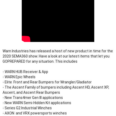
Warn Industries has released a host of new product in time for the 
2020 SEMA360 show. Have a look at our latest items that let you 
GOPREPARED for any situation. This includes

- WARN HUB Receiver & App

- WARN Epic Wheels

- Elite  Front and Rear Bumpers for Wrangler/Gladiator

- The Ascent Family of bumpers including Ascent HD, Ascent XP, 
Ascent, and Ascent Rear Bumpers

- New Trans4mer Gen III applications

- New WARN Semi-Hidden Kit applications

- Series G2 Industrial Winches

- AXON  and VRX powersports winches
