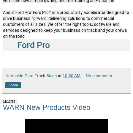
you’ll see how simple owning and maintaining an EV can be.
About Ford Pro: Ford Pro™ is a productivity accelerator designed to
drive business forward, delivering solutions to commercial
customers of all sizes. We offer the right tools, software and
services designed to keep your business on track and your crews
on the road.
Ford Pro
Northside Ford Truck Sales
at
10:30 AM
No comments:
Share
11/13/24
WARN New Products Video