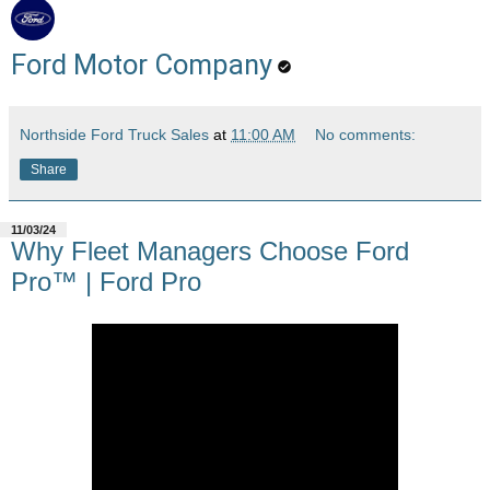
Ford Motor Company
Northside Ford Truck Sales
at
11:00 AM
No comments:
Share
11/03/24
Why Fleet Managers Choose Ford
Pro™ | Ford Pro