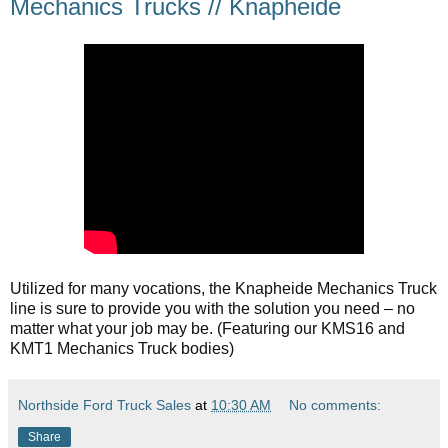
Mechanics Trucks // Knapheide
Utilized for many vocations, the Knapheide Mechanics Truck 
line is sure to provide you with the solution you need – no 
matter what your job may be. (Featuring our KMS16 and 
KMT1 Mechanics Truck bodies)
Northside Ford Truck Sales
at
10:30 AM
No comments:
Share