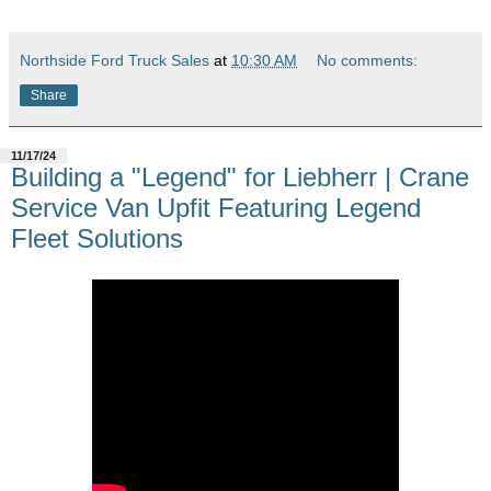
Northside Ford Truck Sales
at
10:30 AM
No comments:
Share
11/17/24
Building a "Legend" for Liebherr | Crane
Service Van Upfit Featuring Legend
Fleet Solutions