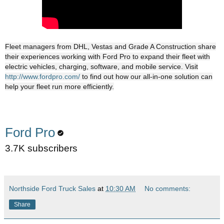
Fleet managers from DHL, Vestas and Grade A Construction share
their experiences working with Ford Pro to expand their fleet with
electric vehicles, charging, software, and mobile service. Visit
http://www.fordpro.com/
to find out how our all-in-one solution can
help your fleet run more efficiently.
Ford Pro
3.7K subscribers
Northside Ford Truck Sales
at
10:30 AM
No comments:
Share