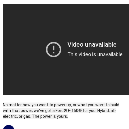
No matter how you want to power up, or what you want to build
with that power, we've got a Ford® F-150® for you. Hybrid, all-
electric, or gas. The power is yours.