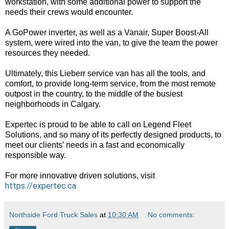
workstation, with some additional power to support the 
needs their crews would encounter.

A GoPower inverter, as well as a Vanair, Super Boost-All 
system, were wired into the van, to give the team the power 
resources they needed.

Ultimately, this Lieberr service van has all the tools, and 
comfort, to provide long-term service, from the most remote 
outpost in the country, to the middle of the busiest 
neighborhoods in Calgary.

Expertec is proud to be able to call on Legend Fleet 
Solutions, and so many of its perfectly designed products, to 
meet our clients’ needs in a fast and economically 
responsible way.

For more innovative driven solutions, visit 
https://expertec.ca
Northside Ford Truck Sales
at
10:30 AM
No comments: