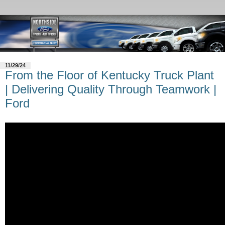
11/29/24
From the Floor of Kentucky Truck Plant
| Delivering Quality Through Teamwork |
Ford