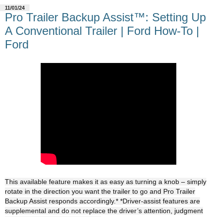
11/01/24
Pro Trailer Backup Assist™: Setting Up
A Conventional Trailer | Ford How-To |
Ford
This available feature makes it as easy as turning a knob – simply
rotate in the direction you want the trailer to go and Pro Trailer
Backup Assist responds accordingly.* *Driver-assist features are
supplemental and do not replace the driver’s attention, judgment