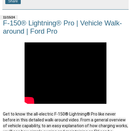
Share
11/15/24
F-150® Lightning® Pro | Vehicle Walk-
around | Ford Pro
Get to know the all-electric F-150® Lightning® Pro like never
before in this detailed walk-around video. From a general overview
of vehicle capability, to an easy explanation of how charging works,