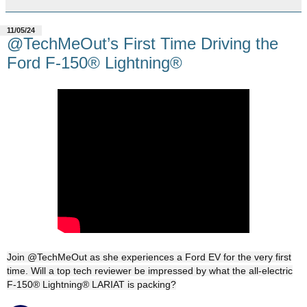
11/05/24
@TechMeOut’s First Time Driving the
Ford F-150® Lightning®
Join @TechMeOut as she experiences a Ford EV for the very first
time. Will a top tech reviewer be impressed by what the all-electric
F-150® Lightning® LARIAT is packing?