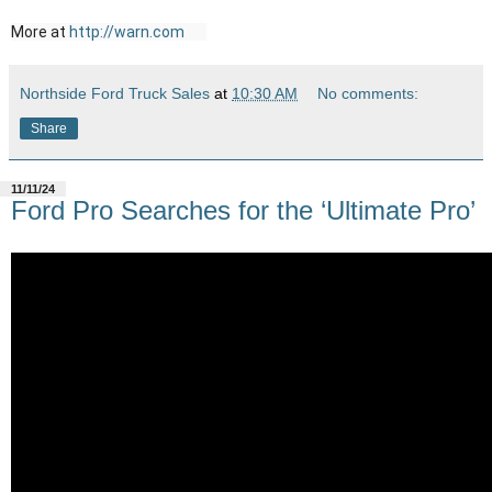
More at 
http://warn.com
Northside Ford Truck Sales
at
10:30 AM
No comments:
Share
11/11/24
Ford Pro Searches for the ‘Ultimate Pro’