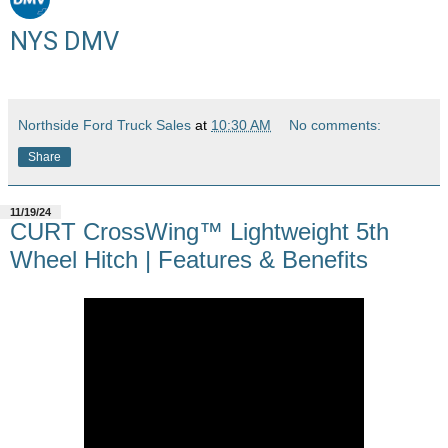
NYS DMV
Northside Ford Truck Sales
at
10:30 AM
No comments:
Share
11/19/24
CURT CrossWing™ Lightweight 5th
Wheel Hitch | Features & Benefits