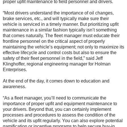
proper upfit maintenance to field personnel and drivers.
“Most drivers understand the importance of oil changes,
brake services, etc., and will typically make sure their
vehicle is serviced in a timely manner. But prioritizing upfit
maintenance in a similar fashion typically isn’t something
that comes naturally. The fleet manager must educate their
frontline personnel on the critical aspect of properly
maintaining the vehicle’s equipment; not only to maximize its
effective lifecycle and control costs but also to ensure the
safety of their fleet personnel in the field,” said Jeff
Klinghoffer, regional engineering manager for Holman
Enterprises.
At the end of the day, it comes down to education and
awareness.
“As a fleet manager, you’ll need to communicate the
importance of proper upfit and equipment maintenance to
your drivers. Beyond that, you can certainly implement
processes and procedures to assess the condition of the
vehicle and its upfit regularly. You can also explore potential
gamification or incentive programs to help secure buy-in