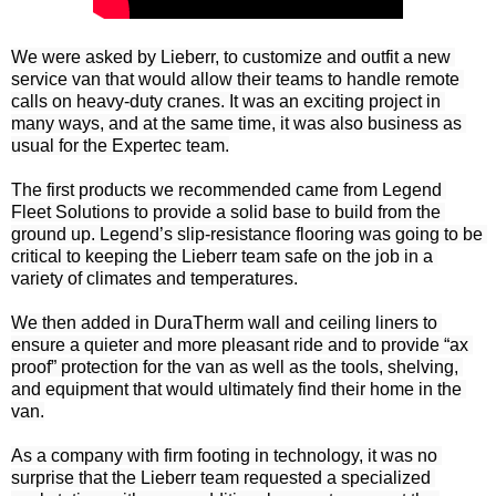
We were asked by Lieberr, to customize and outfit a new 
service van that would allow their teams to handle remote 
calls on heavy-duty cranes. It was an exciting project in 
many ways, and at the same time, it was also business as 
usual for the Expertec team.

The first products we recommended came from Legend 
Fleet Solutions to provide a solid base to build from the 
ground up. Legend’s slip-resistance flooring was going to be 
critical to keeping the Lieberr team safe on the job in a 
variety of climates and temperatures.

We then added in DuraTherm wall and ceiling liners to 
ensure a quieter and more pleasant ride and to provide “ax 
proof” protection for the van as well as the tools, shelving, 
and equipment that would ultimately find their home in the 
van.

As a company with firm footing in technology, it was no 
surprise that the Lieberr team requested a specialized 