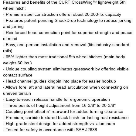
Features and benefits of the CURT CrossWing™ lightweight 5th 
wheel hitch:

- Premium steel construction offers robust 20,000-lb. capacity

- Features patent-pending ShockDrop technology to reduce jerking 
and jarring

- Reinforced head connection point for superior strength and peace 
of mind

- Easy, one-person installation and removal (fits industry-standard 
rails)

- 65% lighter than most traditional 5th wheel hitches (main body 
weighs 60 lbs.)

- Unique coupling system eliminates guesswork by offering visible 
contact surface

- Head channel guides kingpin into place for easier hookup

- Allows fore, aft and lateral head articulation when connecting on 
uneven terrain

- Easy-to-reach release handle for ergonomic operation

- Three points of height adjustment from 16-3/8" to 20-3/8"

- Coupling point offset 5" rearward for added turning clearance

- Premium, carbide textured black finish for lasting rust resistance

- High-grade steel design for added strength vs. aluminum
