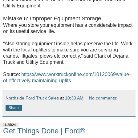
Utility Equipment.
Mistake 6: Improper Equipment Storage
Where you store your equipment has a considerable impact
on its useful service life.
“Also storing equipment inside helps preserve the life. Work
with the local upfitters to make sure you are servicing
cranes, liftgates, plows etc correctly,” said Clark of Dejana
Truck and Utility Equipment.
Source:
https://www.worktruckonline.com/10120069/value-
of-effectively-maintaining-upfits
Northside Ford Truck Sales
at
10:30 AM
No comments:
Share
11/25/24
Get Things Done | Ford®