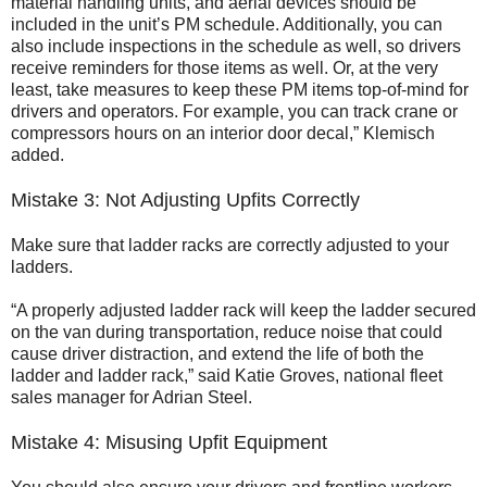
material handling units, and aerial devices should be
included in the unit’s PM schedule. Additionally, you can
also include inspections in the schedule as well, so drivers
receive reminders for those items as well. Or, at the very
least, take measures to keep these PM items top-of-mind for
drivers and operators. For example, you can track crane or
compressors hours on an interior door decal,” Klemisch
added.
Mistake 3: Not Adjusting Upfits Correctly
Make sure that ladder racks are correctly adjusted to your
ladders.
“A properly adjusted ladder rack will keep the ladder secured
on the van during transportation, reduce noise that could
cause driver distraction, and extend the life of both the
ladder and ladder rack,” said Katie Groves, national fleet
sales manager for Adrian Steel.
Mistake 4: Misusing Upfit Equipment