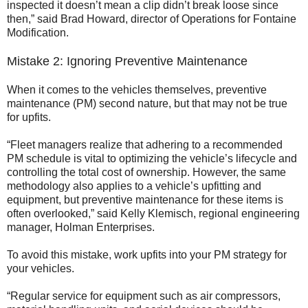
inspected it doesn’t mean a clip didn’t break loose since
then,” said Brad Howard, director of Operations for Fontaine
Modification.
Mistake 2: Ignoring Preventive Maintenance
When it comes to the vehicles themselves, preventive
maintenance (PM) second nature, but that may not be true
for upfits.
“Fleet managers realize that adhering to a recommended
PM schedule is vital to optimizing the vehicle’s lifecycle and
controlling the total cost of ownership. However, the same
methodology also applies to a vehicle’s upfitting and
equipment, but preventive maintenance for these items is
often overlooked,” said Kelly Klemisch, regional engineering
manager, Holman Enterprises.
To avoid this mistake, work upfits into your PM strategy for
your vehicles.
“Regular service for equipment such as air compressors,