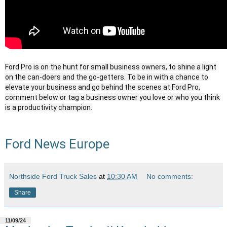
Ford Pro is on the hunt for small business owners, to shine a light
on the can-doers and the go-getters. To be in with a chance to
elevate your business and go behind the scenes at Ford Pro,
comment below or tag a business owner you love or who you think
is a productivity champion.
Ford News Europe
Northside Ford Truck Sales
at
10:30 AM
No comments:
Share
11/09/24