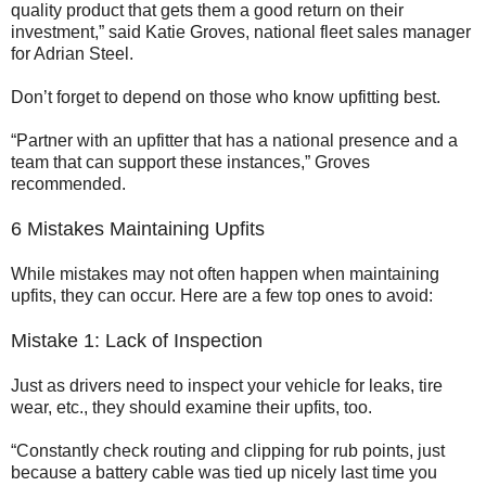
quality product that gets them a good return on their
investment,” said Katie Groves, national fleet sales manager
for Adrian Steel.
Don’t forget to depend on those who know upfitting best.
“Partner with an upfitter that has a national presence and a
team that can support these instances,” Groves
recommended.
6 Mistakes Maintaining Upfits
While mistakes may not often happen when maintaining
upfits, they can occur. Here are a few top ones to avoid:
Mistake 1: Lack of Inspection
Just as drivers need to inspect your vehicle for leaks, tire
wear, etc., they should examine their upfits, too.
“Constantly check routing and clipping for rub points, just
because a battery cable was tied up nicely last time you