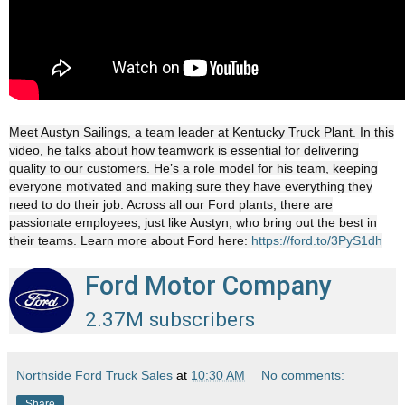
Meet Austyn Sailings, a team leader at Kentucky Truck Plant. In this
video, he talks about how teamwork is essential for delivering
quality to our customers. He’s a role model for his team, keeping
everyone motivated and making sure they have everything they
need to do their job. Across all our Ford plants, there are
passionate employees, just like Austyn, who bring out the best in
their teams. Learn more about Ford here:
https://ford.to/3PyS1dh
Ford Motor Company
2.37M subscribers
Northside Ford Truck Sales
at
10:30 AM
No comments:
Share