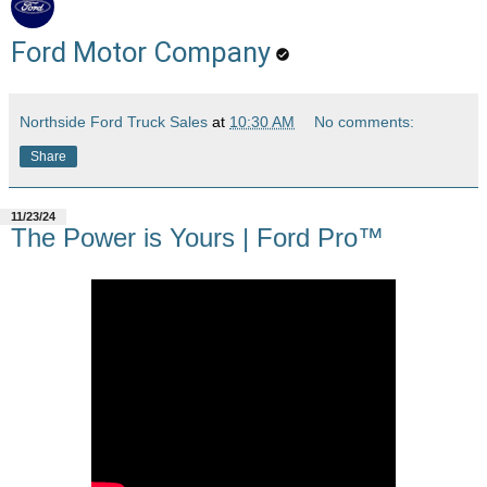
Ford Motor Company
Northside Ford Truck Sales
at
10:30 AM
No comments:
Share
11/23/24
The Power is Yours | Ford Pro™