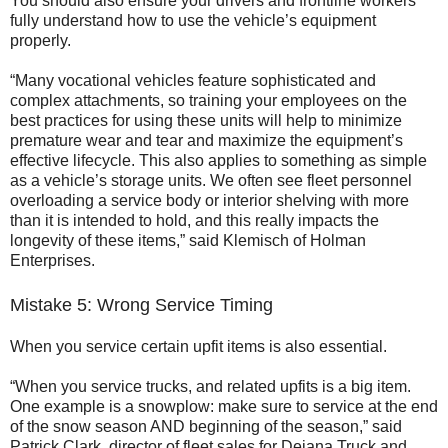
You should also ensure your drivers and frontline workers
fully understand how to use the vehicle’s equipment
properly.
“Many vocational vehicles feature sophisticated and
complex attachments, so training your employees on the
best practices for using these units will help to minimize
premature wear and tear and maximize the equipment’s
effective lifecycle. This also applies to something as simple
as a vehicle’s storage units. We often see fleet personnel
overloading a service body or interior shelving with more
than it is intended to hold, and this really impacts the
longevity of these items,” said Klemisch of Holman
Enterprises.
Mistake 5: Wrong Service Timing
When you service certain upfit items is also essential.
“When you service trucks, and related upfits is a big item.
One example is a snowplow: make sure to service at the end
of the snow season AND beginning of the season,” said
Patrick Clark, director of fleet sales for Dejana Truck and