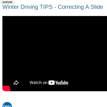
11/21/24
Winter Driving TIPS - Correcting A Slide