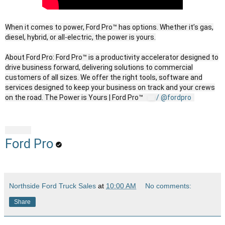
When it comes to power, Ford Pro™ has options. Whether it’s gas,
diesel, hybrid, or all-electric, the power is yours.
About Ford Pro: Ford Pro™ is a productivity accelerator designed to
drive business forward, delivering solutions to commercial
customers of all sizes. We offer the right tools, software and
services designed to keep your business on track and your crews
on the road. The Power is Yours | Ford Pro™
/ @fordpro
Ford Pro
Northside Ford Truck Sales
at
10:00 AM
No comments:
Share