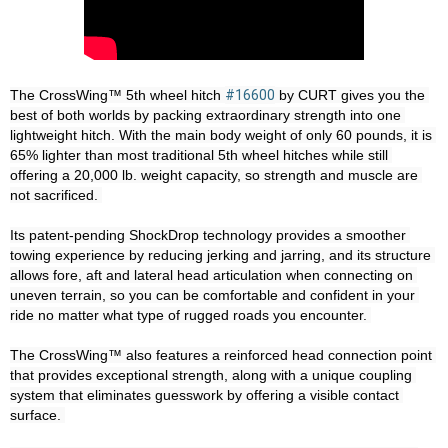
The CrossWing™ 5th wheel hitch 
#16600
 by CURT gives you the 
best of both worlds by packing extraordinary strength into one 
lightweight hitch. With the main body weight of only 60 pounds, it is 
65% lighter than most traditional 5th wheel hitches while still 
offering a 20,000 lb. weight capacity, so strength and muscle are 
not sacrificed. 

Its patent-pending ShockDrop technology provides a smoother 
towing experience by reducing jerking and jarring, and its structure 
allows fore, aft and lateral head articulation when connecting on 
uneven terrain, so you can be comfortable and confident in your 
ride no matter what type of rugged roads you encounter. 

The CrossWing™ also features a reinforced head connection point 
that provides exceptional strength, along with a unique coupling 
system that eliminates guesswork by offering a visible contact 
surface. 
