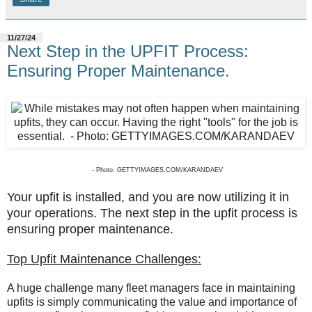
11/27/24
Next Step in the UPFIT Process:
Ensuring Proper Maintenance.
- Photo: GETTYIMAGES.COM/KARANDAEV
Your upfit is installed, and you are now utilizing it in
your operations. The next step in the upfit process is
ensuring proper maintenance.
Top Upfit Maintenance Challenges:
A huge challenge many fleet managers face in maintaining
upfits is simply communicating the value and importance of