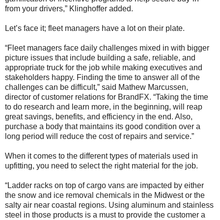
from your drivers,” Klinghoffer added.
Let’s face it; fleet managers have a lot on their plate.
“Fleet managers face daily challenges mixed in with bigger
picture issues that include building a safe, reliable, and
appropriate truck for the job while making executives and
stakeholders happy. Finding the time to answer all of the
challenges can be difficult,” said Mathew Marcussen,
director of customer relations for BrandFX. “Taking the time
to do research and learn more, in the beginning, will reap
great savings, benefits, and efficiency in the end. Also,
purchase a body that maintains its good condition over a
long period will reduce the cost of repairs and service.”
When it comes to the different types of materials used in
upfitting, you need to select the right material for the job.
“Ladder racks on top of cargo vans are impacted by either
the snow and ice removal chemicals in the Midwest or the
salty air near coastal regions. Using aluminum and stainless
steel in those products is a must to provide the customer a