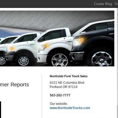
Northside Ford Truck Sales
6221 NE Columbia Blvd
umer Reports
Portland OR 97218
503-282-7777
Our website:
www.NorthsideTrucks.com