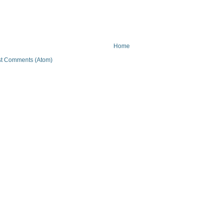
Home
t Comments (Atom)