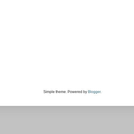
Simple theme. Powered by
Blogger
.