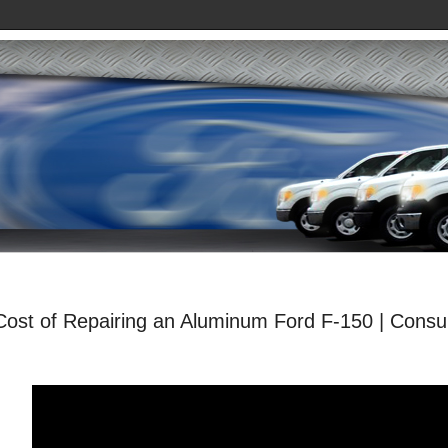
Cost of Repairing an Aluminum Ford F-150 | Cons