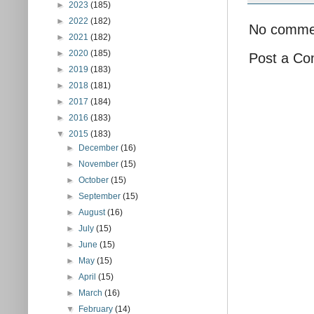
►
2023
(185)
►
2022
(182)
No comme
►
2021
(182)
►
2020
(185)
Post a C
►
2019
(183)
►
2018
(181)
►
2017
(184)
►
2016
(183)
▼
2015
(183)
►
December
(16)
►
November
(15)
►
October
(15)
►
September
(15)
►
August
(16)
►
July
(15)
►
June
(15)
►
May
(15)
►
April
(15)
►
March
(16)
▼
February
(14)