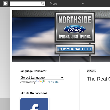
Language Translator
2/22/15
The Real 
Powered by
Translate
Like Us On Facebook