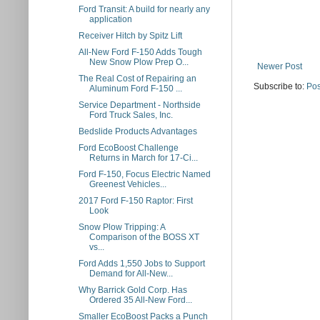
Ford Transit: A build for nearly any
application
Receiver Hitch by Spitz Lift
All-New Ford F-150 Adds Tough
New Snow Plow Prep O...
Newer Post
The Real Cost of Repairing an
Subscribe to:
Pos
Aluminum Ford F-150 ...
Service Department - Northside
Ford Truck Sales, Inc.
Bedslide Products Advantages
Ford EcoBoost Challenge
Returns in March for 17-Ci...
Ford F-150, Focus Electric Named
Greenest Vehicles...
2017 Ford F-150 Raptor: First
Look
Snow Plow Tripping: A
Comparison of the BOSS XT
vs...
Ford Adds 1,550 Jobs to Support
Demand for All-New...
Why Barrick Gold Corp. Has
Ordered 35 All-New Ford...
Smaller EcoBoost Packs a Punch