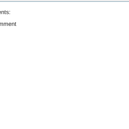
nts:
omment