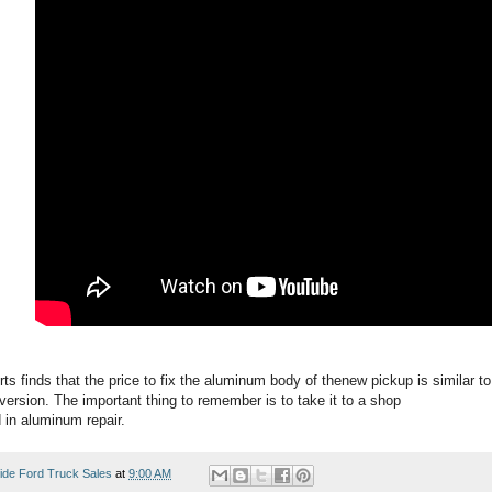
 finds that the price to fix the aluminum body of thenew pickup is similar to 
version. The important thing to remember is to take it to a shop
d in aluminum repair.
ide Ford Truck Sales
at
9:00 AM