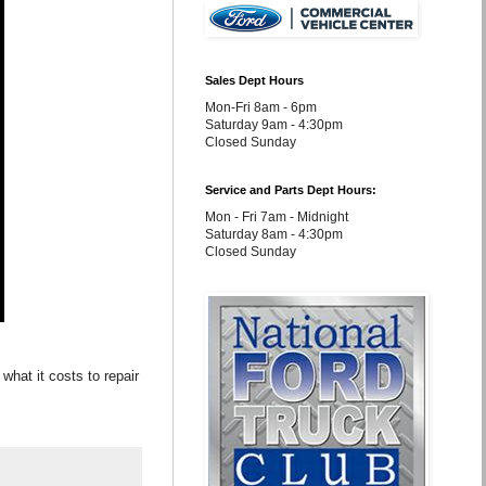
Sales Dept Hours
Mon-Fri 8am - 6pm
Saturday 9am - 4:30pm
Closed Sunday
Service and Parts Dept Hours:
Mon - Fri 7am - Midnight
Saturday 8am - 4:30pm
Closed Sunday
what it costs to repair