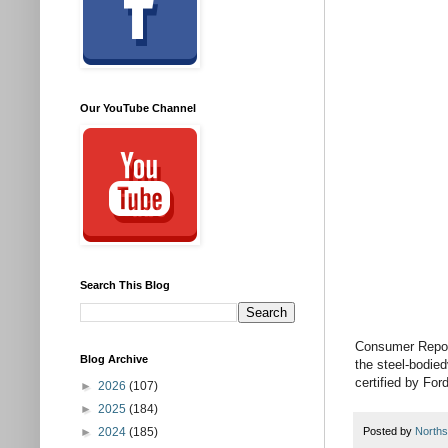
Our YouTube Channel
Search This Blog
Consumer Reports
Blog Archive
the steel-bodied
certified by For
►
2026
(107)
►
2025
(184)
►
2024
(185)
Posted by
Norths