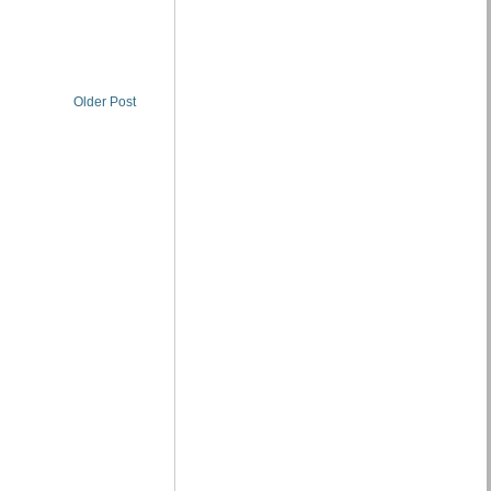
Older Post