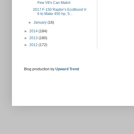
Few V8's Can Match
2017 F-150 Raptor’s EcoBoost V-
6 to Make 450 hp, S...
►
January
(16)
►
2014
(184)
►
2013
(180)
►
2012
(172)
Blog production by
Upward Trend