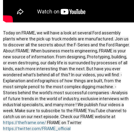
Today on FRAME, we will have a look at several Ford assembly
plants where the pick-up truck models are manufactured. Join us
to discover all the secrets about the F-Series and the Ford Ranger.
About FRAME: When business meets engineering, FRAME is your
new source of information. From designing, Prototyping, building,
or even destroying, our daily life is surrounded by processes of all
kinds, each more interesting than the next. But have you ever
wondered what's behind all of this? In our videos, you will find: -
Explanation and infographics of how things are built, from the
most simple pencil to the most complex digging machine. -
Stories behind the world's most successful companies -Analysis
of future trends in the world of industry, exclusive interviews with
industrial specialists, and many more ! We publish four videos a
week. Make sure to subscribe to the FRAME YouTube channel to
catch us on our next episode. Check our FRAME website at
https://theframe.one/
FRAME on Twitter
https://twitter.com/FRAME_official