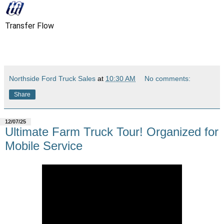
Transfer Flow
Northside Ford Truck Sales
at
10:30 AM
No comments:
Share
12/07/25
Ultimate Farm Truck Tour! Organized for
Mobile Service