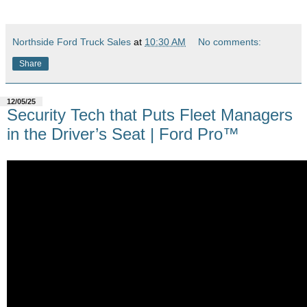
Northside Ford Truck Sales
at
10:30 AM
No comments:
Share
12/05/25
Security Tech that Puts Fleet Managers
in the Driver’s Seat | Ford Pro™