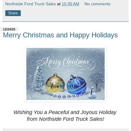
Northside Ford Truck Sales
at
10:30 AM
No comments:
Share
12/24/25
Merry Christmas and Happy Holidays
Wishing You a Peaceful and Joyous Holiday
from Northside Ford Truck Sales!