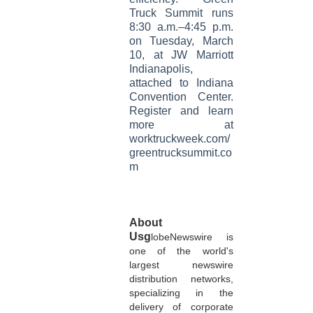
Truck Summit runs
8:30 a.m.–4:45 p.m.
on Tuesday, March
10, at JW Marriott
Indianapolis,
attached to Indiana
Convention Center.
Register and learn
more at
worktruckweek.com/
greentrucksummit.co
m
About
Usg
lobeNewswire is
one of the world's
largest newswire
distribution networks,
specializing in the
delivery of corporate