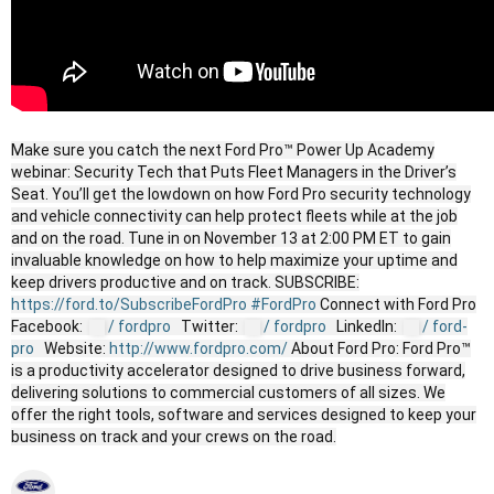
Make sure you catch the next Ford Pro™ Power Up Academy
webinar: Security Tech that Puts Fleet Managers in the Driver’s
Seat. You’ll get the lowdown on how Ford Pro security technology
and vehicle connectivity can help protect fleets while at the job
and on the road. Tune in on November 13 at 2:00 PM ET to gain
invaluable knowledge on how to help maximize your uptime and
keep drivers productive and on track. SUBSCRIBE:
https://ford.to/SubscribeFordPro
#FordPro
Connect with Ford Pro
Facebook:
/ fordpro
Twitter:
/ fordpro
LinkedIn:
/ ford-
pro
Website:
http://www.fordpro.com/
About Ford Pro: Ford Pro™
is a productivity accelerator designed to drive business forward,
delivering solutions to commercial customers of all sizes. We
offer the right tools, software and services designed to keep your
business on track and your crews on the road.