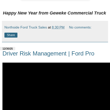
Happy New Year from Geweke Commercial Truck
Northside Ford Truck Sales
at
8:30 PM
No comments:
Share
12/30/25
Driver Risk Management | Ford Pro