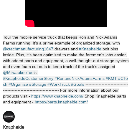
Tour the mobile service truck that keeps Ron and Nick Adams
Farms running! It’s a prime example of organized storage, with
‪@ctechmanufacturing1647‬
drawers and
#Knapheide
bolt bins
inside. Plus, it’s been optimized to make the foremen's jobs easier,
with added parts and equipment, a well-thought-out storage system
and even foam cut outs to keep track of the truck’s assigned
‪@MilwaukeeTool‬
s.
#KnapheideCustomerStory
#RonandNickAdamsFarms
#KMT
#CTe
ch
#Organize
#Storage
#WorkTruck
#Goals
-----------------------------
-------------------------------------- For more information about our
products visit -
https://www.knapheide.com/
Shop Knapheide parts
and equipment -
https://parts.knapheide.com/
Knapheide