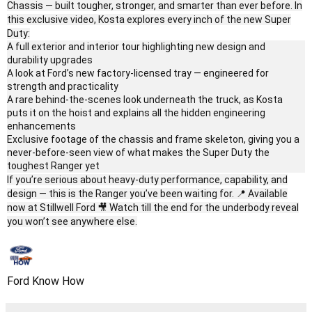
Chassis — built tougher, stronger, and smarter than ever before. In
this exclusive video, Kosta explores every inch of the new Super
Duty:
A full exterior and interior tour highlighting new design and
durability upgrades
A look at Ford’s new factory-licensed tray — engineered for
strength and practicality
A rare behind-the-scenes look underneath the truck, as Kosta
puts it on the hoist and explains all the hidden engineering
enhancements
Exclusive footage of the chassis and frame skeleton, giving you a
never-before-seen view of what makes the Super Duty the
toughest Ranger yet
If you’re serious about heavy-duty performance, capability, and
design — this is the Ranger you’ve been waiting for. 📍 Available
now at Stillwell Ford 🎥 Watch till the end for the underbody reveal
you won’t see anywhere else.
Ford Know How