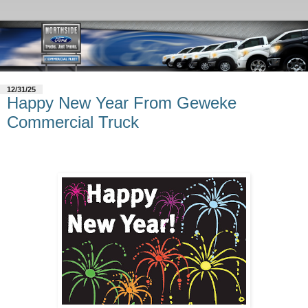
12/31/25
Happy New Year From Geweke
Commercial Truck