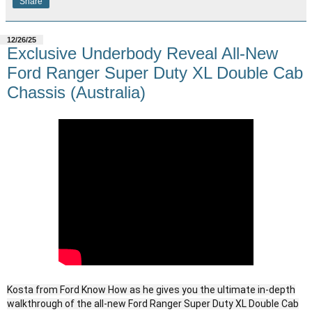
Share
12/26/25
Exclusive Underbody Reveal All-New
Ford Ranger Super Duty XL Double Cab
Chassis (Australia)
Kosta from Ford Know How as he gives you the ultimate in-depth
walkthrough of the all-new Ford Ranger Super Duty XL Double Cab