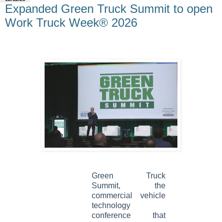
Expanded Green Truck Summit to open
Work Truck Week® 2026
Green Truck
Summit, the
commercial vehicle
technology
conference that