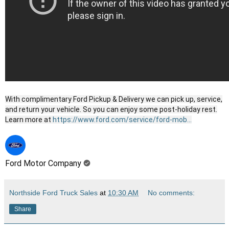
With complimentary Ford Pickup & Delivery we can pick up, service,
and return your vehicle. So you can enjoy some post-holiday rest.
Learn more at
https://www.ford.com/service/ford-mob...
Ford Motor Company
Northside Ford Truck Sales
at
10:30 AM
No comments:
Share