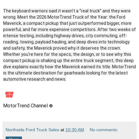
The keyboard warriors said it wasn’t a “real truck” and they were
wrong. Meet the 2026 MotorTrend Truck of the Year: the Ford
Maverick, a compact pickup that just outperformed bigger, more
powerful, and far more expensive competitors. After two weeks of
intense testing, including highway drives, city commuting, off-
roading, towing, payload hauling, and deep dives into technology
and safety, the Maverick proved why it deserves the crown.
Whether you're here for the specs, the design, or to see why this
compact pickup is shaking up the entire truck segment, this deep
dive explains exactly how the Maverick earned its title. MotorTrend
is the ultimate destination for gearheads looking for the latest
automotive research and news.
MotorTrend Channel
Northside Ford Truck Sales
at
10:30 AM
No comments: