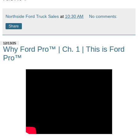
Northside Ford Truck Sales
at
10:30 AM
No comments:
Share
12/13/25
Why Ford Pro™ | Ch. 1 | This is Ford
Pro™