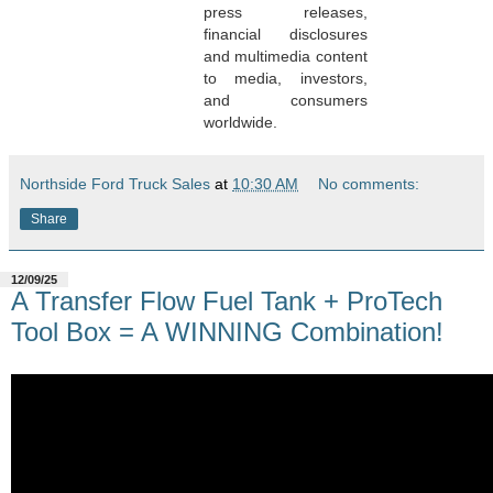
press releases,
financial disclosures
and multimedia content
to media, investors,
and consumers
worldwide.
Northside Ford Truck Sales
at
10:30 AM
No comments:
Share
12/09/25
A Transfer Flow Fuel Tank + ProTech
Tool Box = A WINNING Combination!