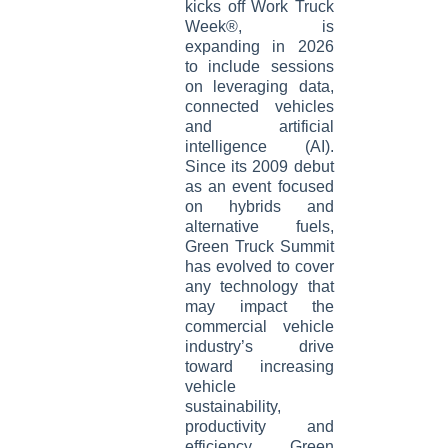
kicks off Work Truck
Week®, is
expanding in 2026
to include sessions
on leveraging data,
connected vehicles
and artificial
intelligence (AI).
Since its 2009 debut
as an event focused
on hybrids and
alternative fuels,
Green Truck Summit
has evolved to cover
any technology that
may impact the
commercial vehicle
industry’s drive
toward increasing
vehicle
sustainability,
productivity and
efficiency. Green