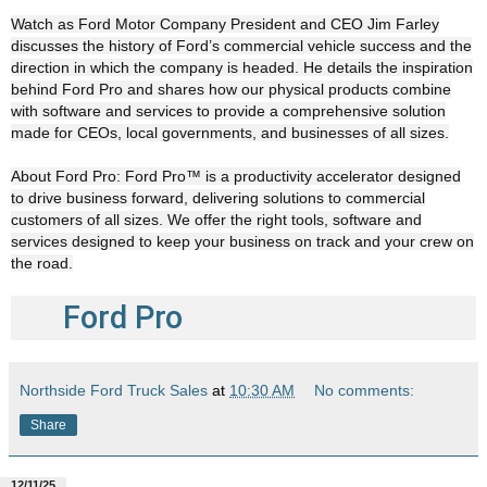
Watch as Ford Motor Company President and CEO Jim Farley
discusses the history of Ford’s commercial vehicle success and the
direction in which the company is headed. He details the inspiration
behind Ford Pro and shares how our physical products combine
with software and services to provide a comprehensive solution
made for CEOs, local governments, and businesses of all sizes.
About Ford Pro: Ford Pro™ is a productivity accelerator designed
to drive business forward, delivering solutions to commercial
customers of all sizes. We offer the right tools, software and
services designed to keep your business on track and your crew on
the road.
Ford Pro
Northside Ford Truck Sales
at
10:30 AM
No comments:
Share
12/11/25