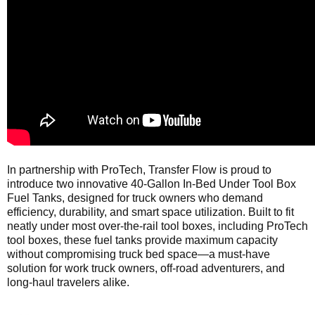
In partnership with ProTech, Transfer Flow is proud to
introduce two innovative 40-Gallon In-Bed Under Tool Box
Fuel Tanks, designed for truck owners who demand
efficiency, durability, and smart space utilization. Built to fit
neatly under most over-the-rail tool boxes, including ProTech
tool boxes, these fuel tanks provide maximum capacity
without compromising truck bed space—a must-have
solution for work truck owners, off-road adventurers, and
long-haul travelers alike.