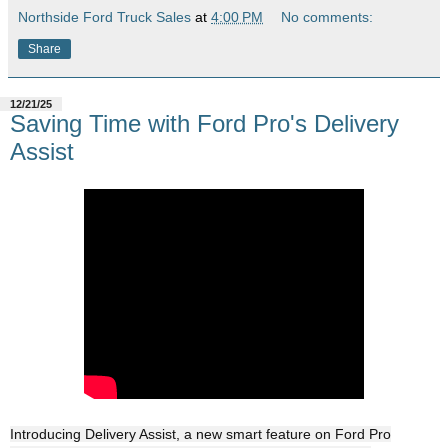
Northside Ford Truck Sales
at
4:00 PM
No comments:
Share
12/21/25
Saving Time with Ford Pro's Delivery
Assist
Introducing Delivery Assist, a new smart feature on Ford Pro