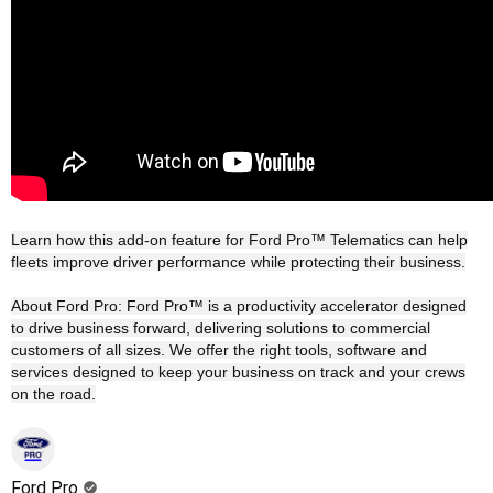
Learn how this add-on feature for Ford Pro™ Telematics can help
fleets improve driver performance while protecting their business.
About Ford Pro: Ford Pro™ is a productivity accelerator designed
to drive business forward, delivering solutions to commercial
customers of all sizes. We offer the right tools, software and
services designed to keep your business on track and your crews
on the road.
Ford Pro