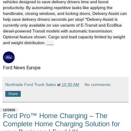
vehicles designed to save delivery drivers time and boost
productivity. By automating repetitive tasks like applying the
handbrake, closing windows, and locking doors, Delivery Assist can
help save delivery drivers seconds per stop! *Delivery Assist is
currently only available on van variants of E-Transit and EcoBlue
diesel-powered Transit models with automatic transmission.
Optional feature shown. Cargo and load capacity limited by weight
and weight distribution. ___
Ford News Europe
Northside Ford Truck Sales
at
10:30 AM
No comments:
Share
12/19/25
Ford Pro™ Home Charging – The
Complete Home Charging Solution for