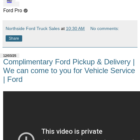
Ford Pro
Northside Ford Truck Sales
at
10:30 AM
No comments:
Share
12/03/25
Complimentary Ford Pickup & Delivery |
We can come to you for Vehicle Service
| Ford