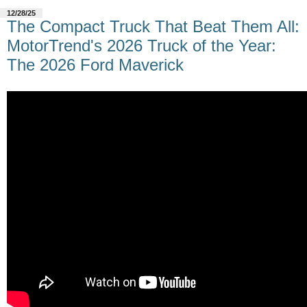
12/28/25
The Compact Truck That Beat Them All:
MotorTrend's 2026 Truck of the Year:
The 2026 Ford Maverick