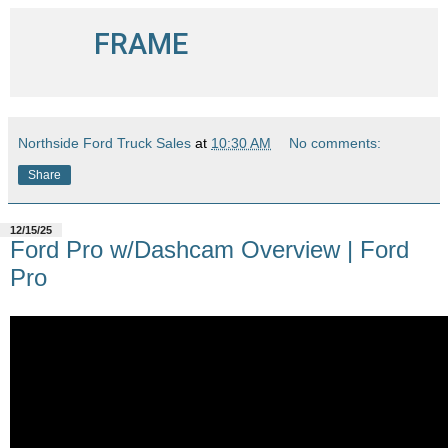
FRAME
Northside Ford Truck Sales
at
10:30 AM
No comments:
Share
12/15/25
Ford Pro w/Dashcam Overview | Ford
Pro