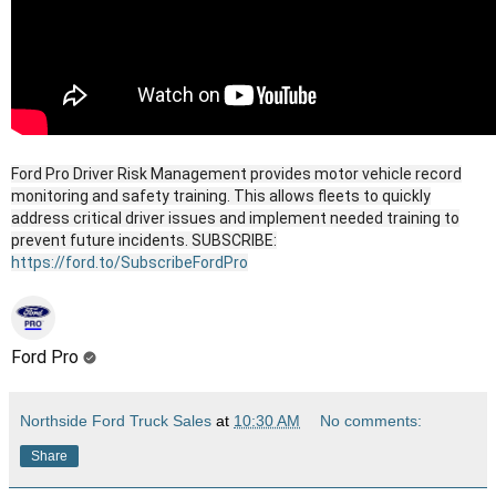
Ford Pro Driver Risk Management provides motor vehicle record
monitoring and safety training. This allows fleets to quickly
address critical driver issues and implement needed training to
prevent future incidents. SUBSCRIBE:
https://ford.to/SubscribeFordPro
Ford Pro
Northside Ford Truck Sales
at
10:30 AM
No comments:
Share