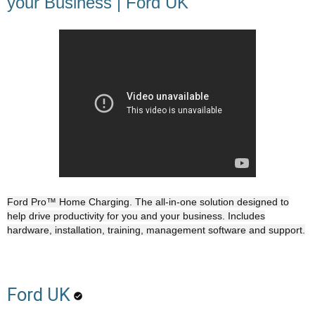
your Business | Ford UK
Ford Pro™ Home Charging. The all-in-one solution designed to
help drive productivity for you and your business. Includes
hardware, installation, training, management software and support.
Ford UK