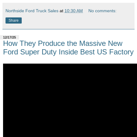
Northside Ford Truck Sales
at
10:30 AM
No comments:
Share
12/17/25
How They Produce the Massive New
Ford Super Duty Inside Best US Factory