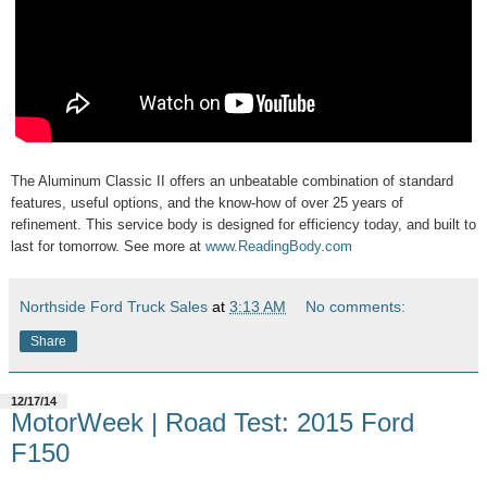
The Aluminum Classic II offers an unbeatable combination of standard
features, useful options, and the know-how of over 25 years of
refinement. This service body is designed for efficiency today, and built to
last for tomorrow. See more at
www.ReadingBody.com
Northside Ford Truck Sales
at
3:13 AM
No comments:
Share
12/17/14
MotorWeek | Road Test: 2015 Ford
F150