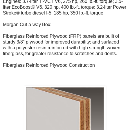
Engines: 3.7-liter Ti-VCT V6, 275 hp, 260 lb.-ft. torque; 3.5-
liter EcoBoost® V6, 320 hp, 400 lb.-ft. torque; 3.2-liter Power
Stroke® turbo diesel I-5, 185 hp, 350 lb.-ft. torque
Morgan Cut-a-way Box:
Fiberglass Reinforced Plywood (FRP) panels are built of
sturdy 3/8" plywood for improved durability; and surfaced
with a polyester resin reinforced with high strength woven
fiberglass, for greater resistance to scratches and dents.
Fiberglass Reinforced Plywood Construction