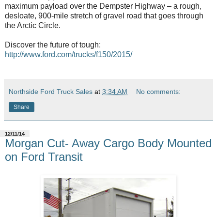
maximum payload over the Dempster Highway – a rough,
desloate, 900-mile stretch of gravel road that goes through
the Arctic Circle.
Discover the future of tough:
http://www.ford.com/trucks/f150/2015/
Northside Ford Truck Sales
at
3:34 AM
No comments:
Share
12/11/14
Morgan Cut- Away Cargo Body Mounted
on Ford Transit