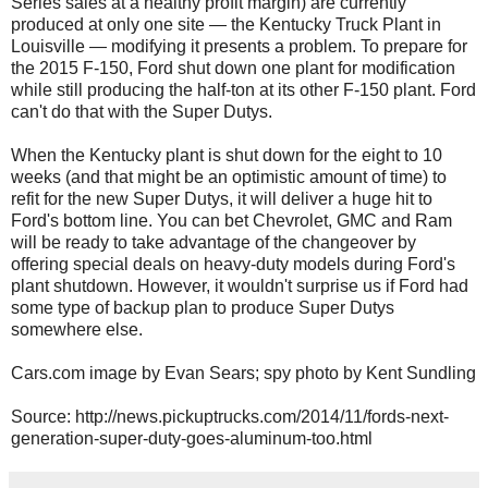
Series sales at a healthy profit margin) are currently
produced at only one site — the Kentucky Truck Plant in
Louisville — modifying it presents a problem. To prepare for
the 2015 F-150, Ford shut down one plant for modification
while still producing the half-ton at its other F-150 plant. Ford
can't do that with the Super Dutys.
When the Kentucky plant is shut down for the eight to 10
weeks (and that might be an optimistic amount of time) to
refit for the new Super Dutys, it will deliver a huge hit to
Ford's bottom line. You can bet Chevrolet, GMC and Ram
will be ready to take advantage of the changeover by
offering special deals on heavy-duty models during Ford's
plant shutdown. However, it wouldn't surprise us if Ford had
some type of backup plan to produce Super Dutys
somewhere else.
Cars.com image by Evan Sears; spy photo by Kent Sundling
Source: http://news.pickuptrucks.com/2014/11/fords-next-
generation-super-duty-goes-aluminum-too.html