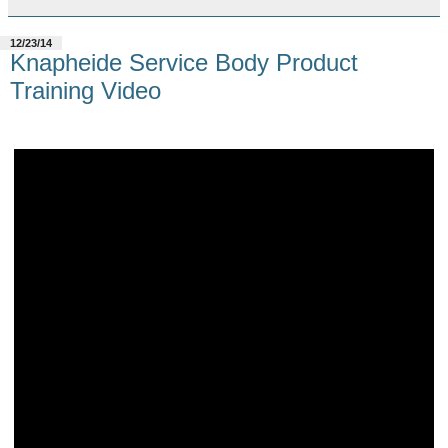
12/23/14
Knapheide Service Body Product
Training Video