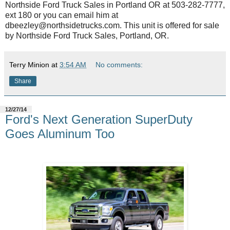
Northside Ford Truck Sales in Portland OR at 503-282-7777,
ext 180 or you can email him at
dbeezley@northsidetrucks.com. This unit is offered for sale
by Northside Ford Truck Sales, Portland, OR.
Terry Minion
at
3:54 AM
No comments:
Share
12/27/14
Ford's Next Generation SuperDuty
Goes Aluminum Too