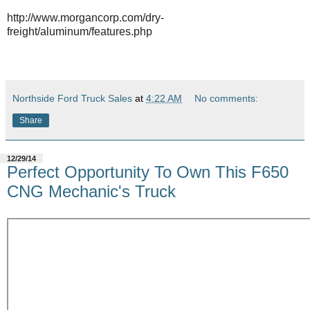
http://www.morgancorp.com/dry-
freight/aluminum/features.php
Northside Ford Truck Sales
at
4:22 AM
No comments:
Share
12/29/14
Perfect Opportunity To Own This F650
CNG Mechanic's Truck