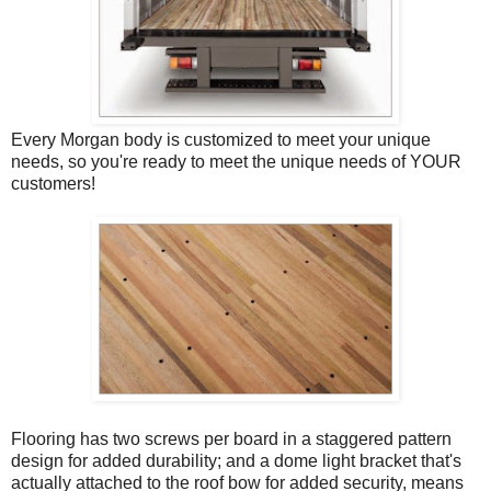
Every Morgan body is customized to meet your unique
needs, so you're ready to meet the unique needs of YOUR
customers!
Flooring has two screws per board in a staggered pattern
design for added durability; and a dome light bracket that's
actually attached to the roof bow for added security, means