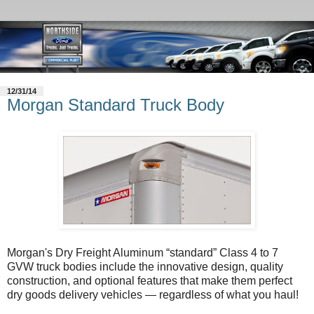
12/31/14
Morgan Standard Truck Body
Morgan's Dry Freight Aluminum “standard” Class 4 to 7
GVW truck bodies include the innovative design, quality
construction, and optional features that make them perfect
dry goods delivery vehicles — regardless of what you haul!