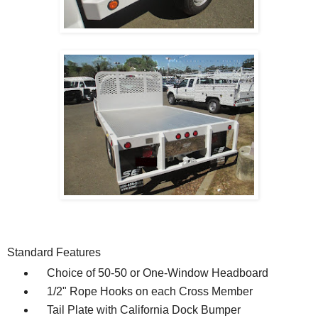
Standard Features
Choice of 50-50 or One-Window Headboard
1/2" Rope Hooks on each Cross Member
Tail Plate with California Dock Bumper