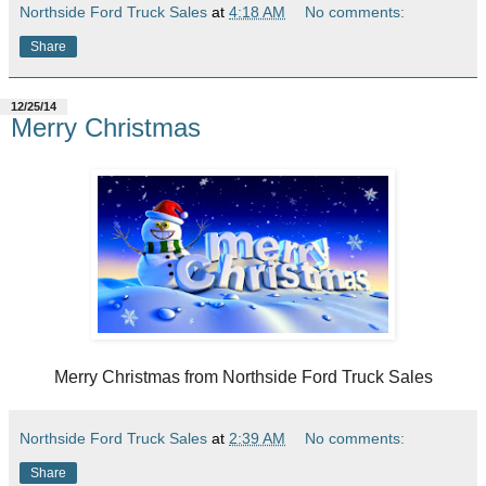
Northside Ford Truck Sales
at
4:18 AM
No comments:
Share
12/25/14
Merry Christmas
Merry Christmas from Northside Ford Truck Sales
Northside Ford Truck Sales
at
2:39 AM
No comments:
Share