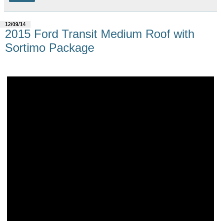
12/09/14
2015 Ford Transit Medium Roof with
Sortimo Package