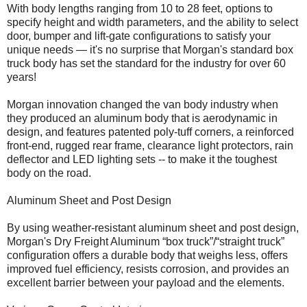
With body lengths ranging from 10 to 28 feet, options to
specify height and width parameters, and the ability to select
door, bumper and lift-gate configurations to satisfy your
unique needs — it's no surprise that Morgan's standard box
truck body has set the standard for the industry for over 60
years!
Morgan innovation changed the van body industry when
they produced an aluminum body that is aerodynamic in
design, and features patented poly-tuff corners, a reinforced
front-end, rugged rear frame, clearance light protectors, rain
deflector and LED lighting sets -- to make it the toughest
body on the road.
Aluminum Sheet and Post Design
By using weather-resistant aluminum sheet and post design,
Morgan's Dry Freight Aluminum “box truck”/“straight truck”
configuration offers a durable body that weighs less, offers
improved fuel efficiency, resists corrosion, and provides an
excellent barrier between your payload and the elements.