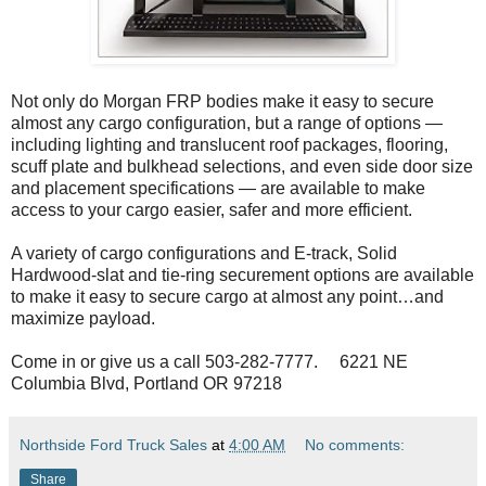
Not only do Morgan FRP bodies make it easy to secure
almost any cargo configuration, but a range of options —
including lighting and translucent roof packages, flooring,
scuff plate and bulkhead selections, and even side door size
and placement specifications — are available to make
access to your cargo easier, safer and more efficient.
A variety of cargo configurations and E-track, Solid
Hardwood-slat and tie-ring securement options are available
to make it easy to secure cargo at almost any point…and
maximize payload.
Come in or give us a call 503-282-7777. 6221 NE
Columbia Blvd, Portland OR 97218
Northside Ford Truck Sales
at
4:00 AM
No comments:
Share