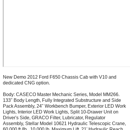
New Demo 2012 Ford F650 Chassis Cab with V10 and
dedicated CNG option.
Body: CASECO Master Mechanic Series, Model MM266.
133" Body Length, Fully Integrated Substructure and Side
Pack Assembly, 24" Workbench Bumper, Exterior LED Work
Lights, Interior LED Work Lights, Split 10-Drawer Unit on
Driver's Side, GRACO Filter, Lubricator, Regulator
Assembly, Stellar Model 10621 Hydraulic Telescopic Crane,
60,000 ft./lb., 10,000 lb. Maximum Lift, 21' Hydraulic Reach,