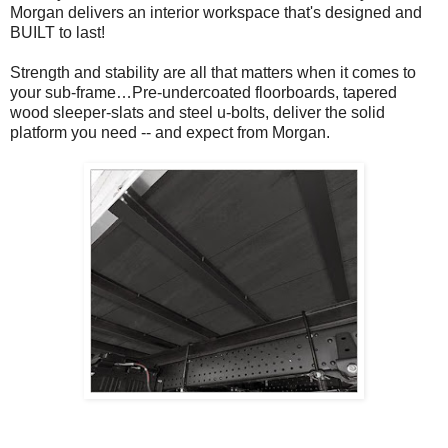
Morgan delivers an interior workspace that's designed and
BUILT to last!
Strength and stability are all that matters when it comes to
your sub-frame…Pre-undercoated floorboards, tapered
wood sleeper-slats and steel u-bolts, deliver the solid
platform you need -- and expect from Morgan.