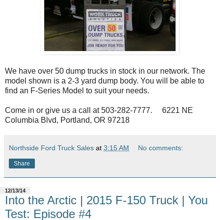
We have over 50 dump trucks in stock in our network. The
model shown is a 2-3 yard dump body. You will be able to
find an F-Series Model to suit your needs.
Come in or give us a call at 503-282-7777. 6221 NE
Columbia Blvd, Portland, OR 97218
Northside Ford Truck Sales
at
3:15 AM
No comments:
Share
12/13/14
Into the Arctic | 2015 F-150 Truck | You
Test: Episode #4