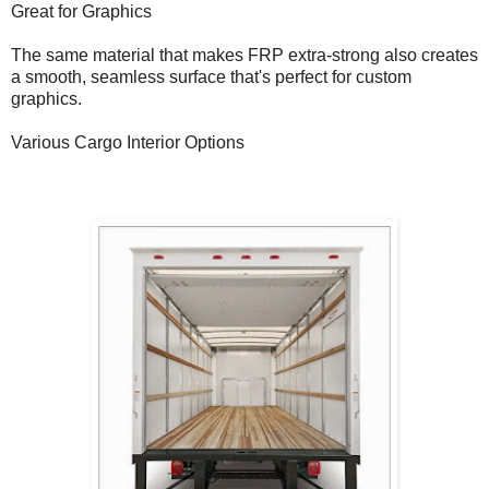
Great for Graphics
The same material that makes FRP extra-strong also creates
a smooth, seamless surface that's perfect for custom
graphics.
Various Cargo Interior Options