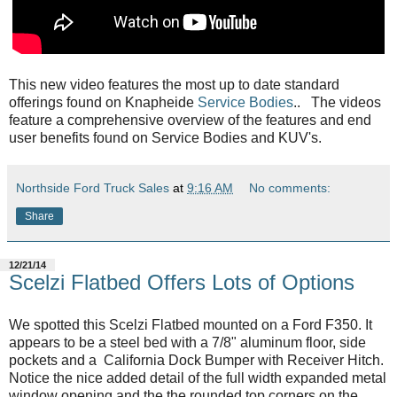
This new video features the most up to date standard
offerings found on Knapheide
Service Bodies
.
. The videos
feature a comprehensive overview of the features and end
user benefits found on Service Bodies and KUV's.
Northside Ford Truck Sales
at
9:16 AM
No comments:
Share
12/21/14
Scelzi Flatbed Offers Lots of Options
We spotted this Scelzi Flatbed mounted on a Ford F350. It
appears to be a steel bed with a 7/8" aluminum floor, side
pockets and a California Dock Bumper with Receiver Hitch.
Notice the nice added detail of the full width expanded metal
window opening and the the rounded top corners on the