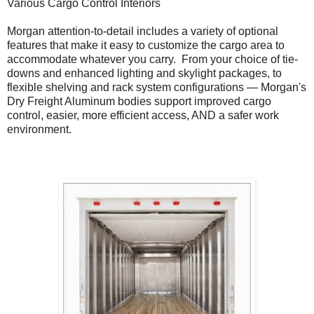
Various Cargo Control Interiors
Morgan attention-to-detail includes a variety of optional
features that make it easy to customize the cargo area to
accommodate whatever you carry. From your choice of tie-
downs and enhanced lighting and skylight packages, to
flexible shelving and rack system configurations — Morgan's
Dry Freight Aluminum bodies support improved cargo
control, easier, more efficient access, AND a safer work
environment.