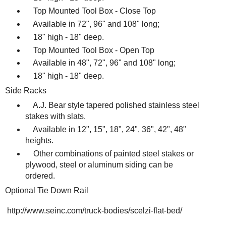
Top Mounted Tool Box - Close Top
Available in 72", 96" and 108" long;
18" high - 18" deep.
Top Mounted Tool Box - Open Top
Available in 48", 72", 96" and 108" long;
18" high - 18" deep.
Side Racks
A.J. Bear style tapered polished stainless steel
stakes with slats.
Available in 12", 15", 18", 24", 36", 42", 48"
heights.
Other combinations of painted steel stakes or
plywood, steel or aluminum siding can be
ordered.
Optional Tie Down Rail
http://www.seinc.com/truck-bodies/scelzi-flat-bed/