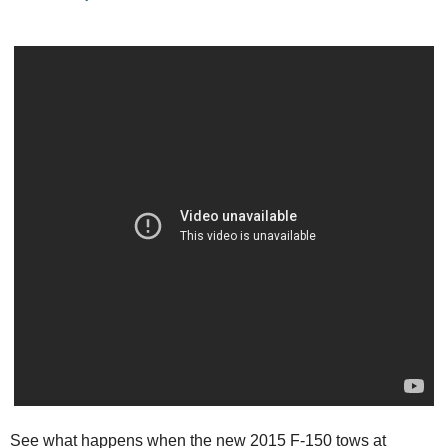
See what happens when the new 2015 F-150 tows at