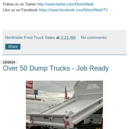
Follow us on Twitter
http://www.twitter.com/MotorWeek
Like us on Facebook
https://www.facebook.com/MotorWeekTV
Northside Ford Truck Sales
at
3:21 AM
No comments:
Share
12/15/14
Over 50 Dump Trucks - Job Ready