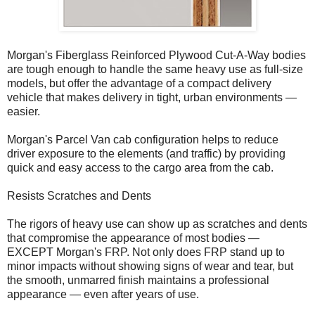
Morgan's Fiberglass Reinforced Plywood Cut-A-Way bodies
are tough enough to handle the same heavy use as full-size
models, but offer the advantage of a compact delivery
vehicle that makes delivery in tight, urban environments —
easier.
Morgan's Parcel Van cab configuration helps to reduce
driver exposure to the elements (and traffic) by providing
quick and easy access to the cargo area from the cab.
Resists Scratches and Dents
The rigors of heavy use can show up as scratches and dents
that compromise the appearance of most bodies —
EXCEPT Morgan's FRP. Not only does FRP stand up to
minor impacts without showing signs of wear and tear, but
the smooth, unmarred finish maintains a professional
appearance — even after years of use.