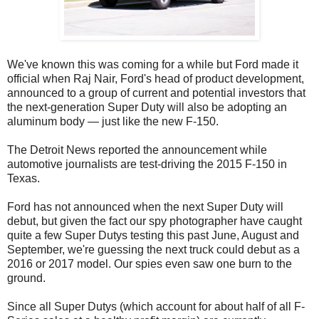
We've known this was coming for a while but Ford made it
official when Raj Nair, Ford's head of product development,
announced to a group of current and potential investors that
the next-generation Super Duty will also be adopting an
aluminum body — just like the new F-150.
The Detroit News reported the announcement while
automotive journalists are test-driving the 2015 F-150 in
Texas.
Ford has not announced when the next Super Duty will
debut, but given the fact our spy photographer have caught
quite a few Super Dutys testing this past June, August and
September, we're guessing the next truck could debut as a
2016 or 2017 model. Our spies even saw one burn to the
ground.
Since all Super Dutys (which account for about half of all F-