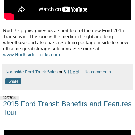
Rod Bergquist gives us a short tour of the new Ford 2015
Transit van. This one is the medium height and long
wheelbase and also has a Sortimo package inside to show
off some great storage solutions. See more at
www.NorthsideTrucks.com
Northside Ford Truck Sales
at
3:11 AM
No comments:
Share
12/07/14
2015 Ford Transit Benefits and Features
Tour