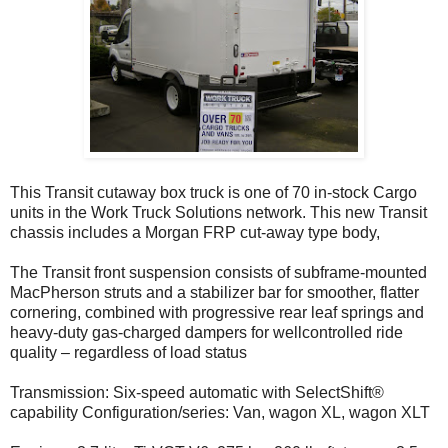
This Transit cutaway box truck is one of 70 in-stock Cargo
units in the Work Truck Solutions network. This new Transit
chassis includes a Morgan FRP cut-away type body,
The Transit front suspension consists of subframe-mounted
MacPherson struts and a stabilizer bar for smoother, flatter
cornering, combined with progressive rear leaf springs and
heavy-duty gas-charged dampers for wellcontrolled ride
quality – regardless of load status
Transmission: Six-speed automatic with SelectShift®
capability Configuration/series: Van, wagon XL, wagon XLT