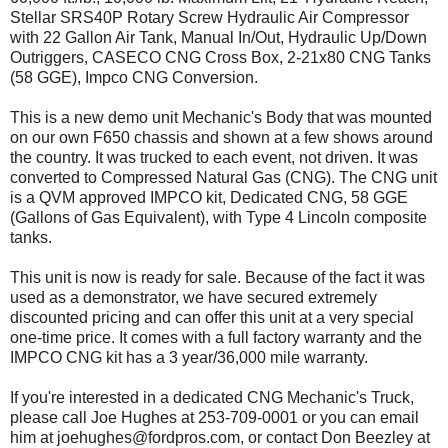
Stellar SRS40P Rotary Screw Hydraulic Air Compressor
with 22 Gallon Air Tank, Manual In/Out, Hydraulic Up/Down
Outriggers, CASECO CNG Cross Box, 2-21x80 CNG Tanks
(58 GGE), Impco CNG Conversion.
This is a new demo unit Mechanic's Body that was mounted
on our own F650 chassis and shown at a few shows around
the country. It was trucked to each event, not driven. It was
converted to Compressed Natural Gas (CNG). The CNG unit
is a QVM approved IMPCO kit, Dedicated CNG, 58 GGE
(Gallons of Gas Equivalent), with Type 4 Lincoln composite
tanks.
This unit is now is ready for sale. Because of the fact it was
used as a demonstrator, we have secured extremely
discounted pricing and can offer this unit at a very special
one-time price. It comes with a full factory warranty and the
IMPCO CNG kit has a 3 year/36,000 mile warranty.
If you're interested in a dedicated CNG Mechanic's Truck,
please call Joe Hughes at 253-709-0001 or you can email
him at joehughes@fordpros.com, or contact Don Beezley at