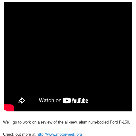
We’ll go to work on a review of the all-new, aluminum-bodied Ford F-150.
Check out more at
http://www.motorweek.org