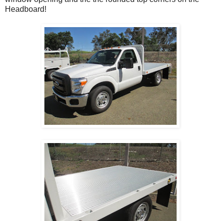
Headboard!