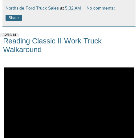
Northside Ford Truck Sales
at
5:32 AM
No comments:
Share
12/19/14
Reading Classic II Work Truck
Walkaround