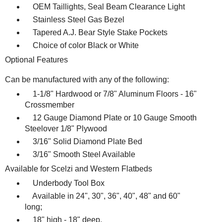
OEM Taillights, Seal Beam Clearance Light
Stainless Steel Gas Bezel
Tapered A.J. Bear Style Stake Pockets
Choice of color Black or White
Optional Features
Can be manufactured with any of the following:
1-1/8" Hardwood or 7/8" Aluminum Floors - 16"
Crossmember
12 Gauge Diamond Plate or 10 Gauge Smooth
Steelover 1/8" Plywood
3/16" Solid Diamond Plate Bed
3/16" Smooth Steel Available
Available for Scelzi and Western Flatbeds
Underbody Tool Box
Available in 24", 30", 36", 40", 48" and 60"
long;
18" high - 18" deep.