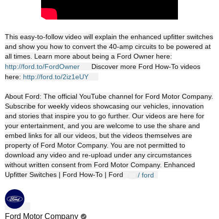
This easy-to-follow video will explain the enhanced upfitter switches
and show you how to convert the 40-amp circuits to be powered at
all times. Learn more about being a Ford Owner here:
http://ford.to/FordOwner
Discover more Ford How-To videos
here:
http://ford.to/2iz1eUY
About Ford: The official YouTube channel for Ford Motor Company.
Subscribe for weekly videos showcasing our vehicles, innovation
and stories that inspire you to go further. Our videos are here for
your entertainment, and you are welcome to use the share and
embed links for all our videos, but the videos themselves are
property of Ford Motor Company. You are not permitted to
download any video and re-upload under any circumstances
without written consent from Ford Motor Company. Enhanced
Upfitter Switches | Ford How-To | Ford
/ ford
Ford Motor Company