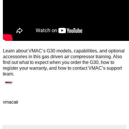
Learn about VMAC’s G30 models, capabilities, and optional
accessories in this gas driven air compressor training. Also
find out what to expect when you order the G30, how to
register your warranty, and how to contact VMAC’s support
team.
vmacair