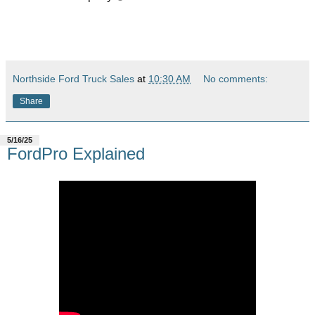
Northside Ford Truck Sales
at
10:30 AM
No comments:
Share
5/16/25
FordPro Explained