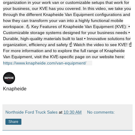
organization in your work van or customizable setups that work for
your business, our KVE has you covered. In this video, we take you
through the different Knapheide Van Equipment configurations and
how they can transform your van into a highly functional mobile
workspace. 💪 Key Features of Knapheide Van Equipment (KVE): •
Customizable storage systems designed for your business needs •
Durable, high-quality materials built to last • Innovative solutions for
organization, efficiency and safety ☝️ Watch the video to see KVE! ☝️
For more information and to explore the full range of Knapheide
Van Equipment, visit the KVE-specific page on our website here:
https://www.knapheide.com/van-equipment/
Knapheide
Northside Ford Truck Sales
at
10:30 AM
No comments:
Share