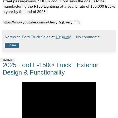
street passageways. SUPER cool. Ford says the goal is to be 
manufacturing the F150 Lightning at a yearly rate of 150,000 trucks 
https://www.youtube.com/@JerryRigEverything
Northside Ford Truck Sales
at
10:30 AM
No comments:
Share
5/26/25
2025 Ford F-150® Truck | Exterior
Design & Functionality