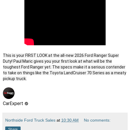
This is your FIRST LOOK at the all-new 2026 Ford Ranger Super
Duty! Paul Maric gives you your first look at what will be the
toughest Ford Ranger yet. The specs make it a serious contender
to take on things like the Toyota LandCruiser 70 Series as a meaty
pickup truck.
CarExpert
Northside Ford Truck Sales
at
10:30 AM
No comments:
Share