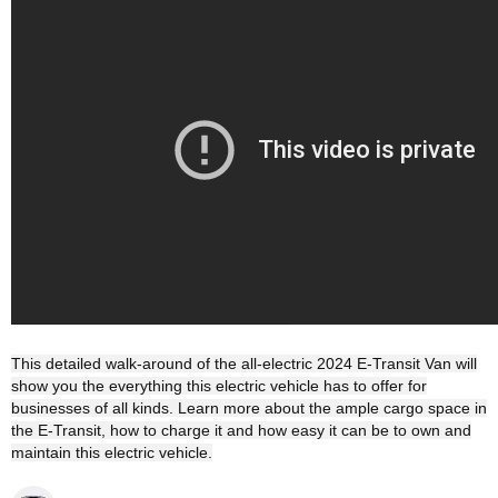
This detailed walk-around of the all-electric 2024 E-Transit Van will
show you the everything this electric vehicle has to offer for
businesses of all kinds. Learn more about the ample cargo space in
the E-Transit, how to charge it and how easy it can be to own and
maintain this electric vehicle.