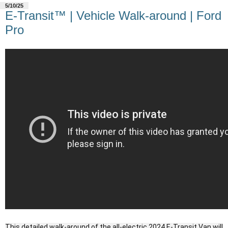
5/10/25
E-Transit™ | Vehicle Walk-around | Ford
Pro
This detailed walk-around of the all-electric 2024 E-Transit Van will