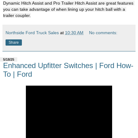
Dynamic Hitch Assist and Pro Trailer Hitch Assist are great features 
you can take advantage of when lining up your hitch ball with a 
trailer coupler.
Northside Ford Truck Sales
at
10:30 AM
No comments:
Share
5/18/25
Enhanced Upfitter Switches | Ford How-
To | Ford