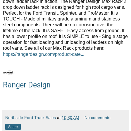
down ladder rack in action. The Ranger Design Max Rack 2
drop down ladder rack is designed for high roof cargo vans.
Perfect for the Ford Transit, Sprinter, and ProMaster. It is
TOUGH - Made of military grade aluminum and stainless
steel components. There will be no corrosion over the
lifetime of the rack. It is SAFE - Easy access from ground. It
has a lower profile on roof. It is SIMPLE to use - Single stage
operation for fast loading and unloading of ladders on high
roof vans. See all of our Max Rack products here:
https://rangerdesign.com/product-cate...
Ranger Design
Northside Ford Truck Sales
at
10:30 AM
No comments:
Share