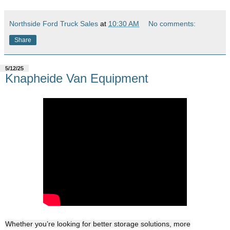
Northside Ford Truck Sales
at
10:30 AM
No comments:
Share
5/12/25
Knapheide Van Equipment
Whether you’re looking for better storage solutions, more