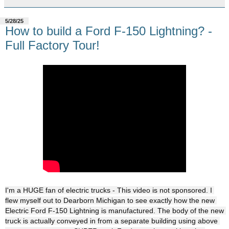
5/28/25
How to build a Ford F-150 Lightning? -
Full Factory Tour!
I'm a HUGE fan of electric trucks - This video is not sponsored. I 
flew myself out to Dearborn Michigan to see exactly how the new 
Electric Ford F-150 Lightning is manufactured. The body of the new 
truck is actually conveyed in from a separate building using above 