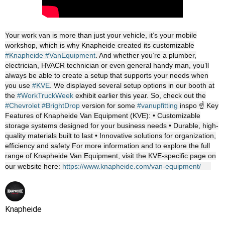
Your work van is more than just your vehicle, it’s your mobile
workshop, which is why Knapheide created its customizable
#Knapheide
#VanEquipment
. And whether you’re a plumber,
electrician, HVACR technician or even general handy man, you’ll
always be able to create a setup that supports your needs when
you use
#KVE
. We displayed several setup options in our booth at
the
#WorkTruckWeek
exhibit earlier this year. So, check out the
#Chevrolet
#BrightDrop
version for some
#vanupfitting
inspo ☝️ Key
Features of Knapheide Van Equipment (KVE): • Customizable
storage systems designed for your business needs • Durable, high-
quality materials built to last • Innovative solutions for organization,
efficiency and safety For more information and to explore the full
range of Knapheide Van Equipment, visit the KVE-specific page on
our website here:
https://www.knapheide.com/van-equipment/
Knapheide