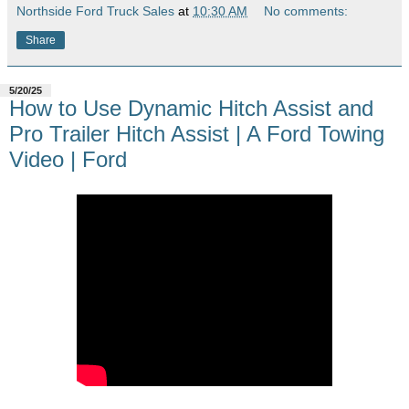
Northside Ford Truck Sales
at
10:30 AM
No comments:
Share
5/20/25
How to Use Dynamic Hitch Assist and
Pro Trailer Hitch Assist | A Ford Towing
Video | Ford