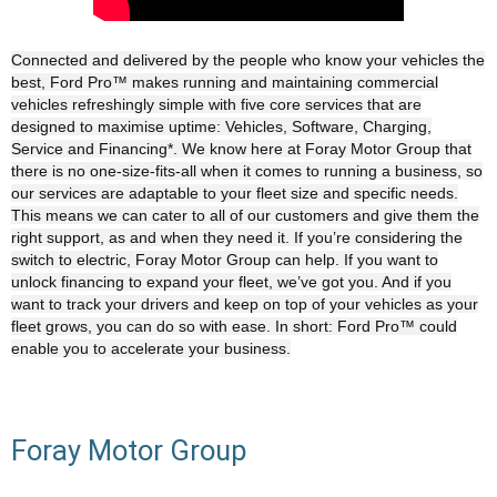
Connected and delivered by the people who know your vehicles the
best, Ford Pro™ makes running and maintaining commercial
vehicles refreshingly simple with five core services that are
designed to maximise uptime: Vehicles, Software, Charging,
Service and Financing*. We know here at Foray Motor Group that
there is no one-size-fits-all when it comes to running a business, so
our services are adaptable to your fleet size and specific needs.
This means we can cater to all of our customers and give them the
right support, as and when they need it. If you’re considering the
switch to electric, Foray Motor Group can help. If you want to
unlock financing to expand your fleet, we’ve got you. And if you
want to track your drivers and keep on top of your vehicles as your
fleet grows, you can do so with ease. In short: Ford Pro™ could
enable you to accelerate your business.
Foray Motor Group