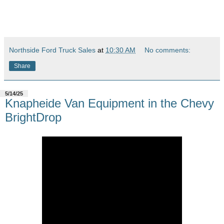
Northside Ford Truck Sales
at
10:30 AM
No comments:
Share
5/14/25
Knapheide Van Equipment in the Chevy
BrightDrop