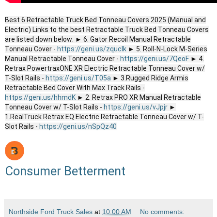
Best 6 Retractable Truck Bed Tonneau Covers 2025 (Manual and
Electric) Links to the best Retractable Truck Bed Tonneau Covers
are listed down below: ► 6. Gator Recoil Manual Retractable
Tonneau Cover -
https://geni.us/zquclk
► 5. Roll-N-Lock M-Series
Manual Retractable Tonneau Cover -
https://geni.us/7QeoF
► 4.
Retrax PowertraxONE XR Electric Retractable Tonneau Cover w/
T-Slot Rails -
https://geni.us/T05a
► 3.Rugged Ridge Armis
Retractable Bed Cover With Max Track Rails -
https://geni.us/hhmdK
► 2. Retrax PRO XR Manual Retractable
Tonneau Cover w/ T-Slot Rails -
https://geni.us/vJpjr
►
1.RealTruck Retrax EQ Electric Retractable Tonneau Cover w/ T-
Slot Rails -
https://geni.us/nSpQz40
Consumer Betterment
Northside Ford Truck Sales
at
10:00 AM
No comments: