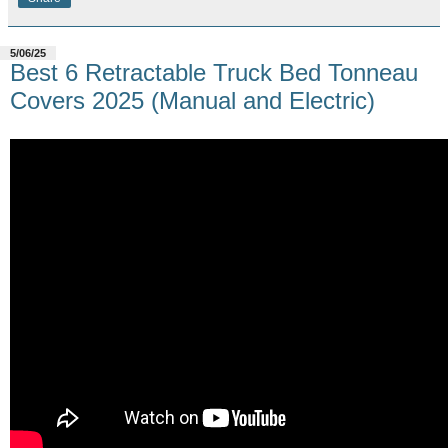
5/06/25
Best 6 Retractable Truck Bed Tonneau
Covers 2025 (Manual and Electric)