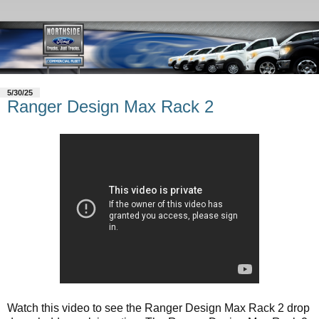
5/30/25
Ranger Design Max Rack 2
Watch this video to see the Ranger Design Max Rack 2 drop