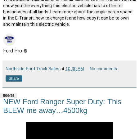
show you the everything this electric vehicle has to offer for
businesses of all kinds. Learn more about the ample cargo space
in the E-Transit, how to charge it and how easy it can be to own
and maintain this electric vehicle.
Ford Pro
Northside Ford Truck Sales
at
10:30 AM
No comments:
Share
5/09/25
NEW Ford Ranger Super Duty: This
BLEW me away…4500kg