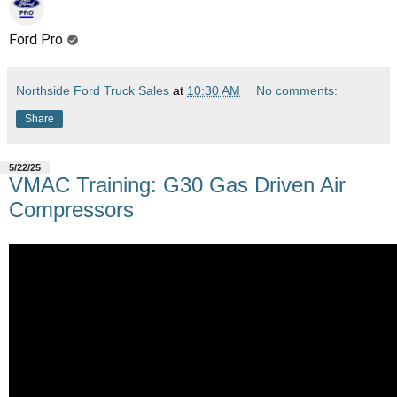
Ford Pro
Northside Ford Truck Sales
at
10:30 AM
No comments:
Share
5/22/25
VMAC Training: G30 Gas Driven Air
Compressors