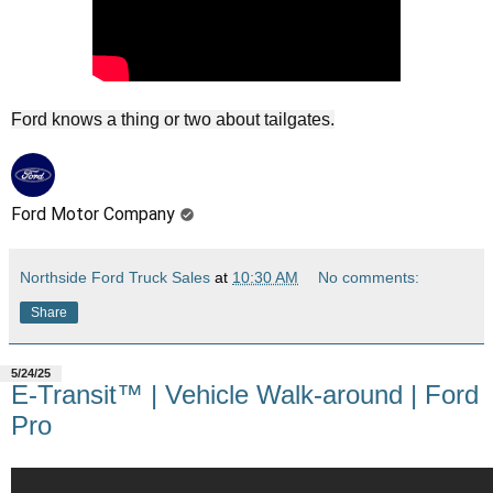
Ford knows a thing or two about tailgates.
Ford Motor Company
Northside Ford Truck Sales
at
10:30 AM
No comments:
Share
5/24/25
E-Transit™ | Vehicle Walk-around | Ford
Pro