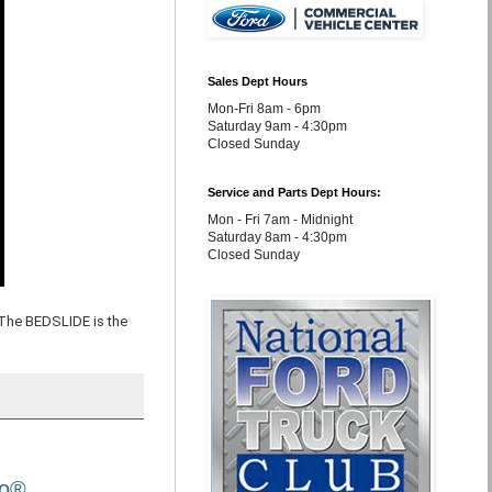
Sales Dept Hours
Mon-Fri 8am - 6pm
Saturday 9am - 4:30pm
Closed Sunday
Service and Parts Dept Hours:
Mon - Fri 7am - Midnight
Saturday 8am - 4:30pm
Closed Sunday
The BEDSLIDE is the
Go®