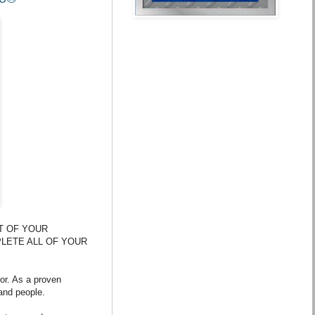
T OF YOUR
PLETE ALL OF YOUR
or. As a proven
and people.