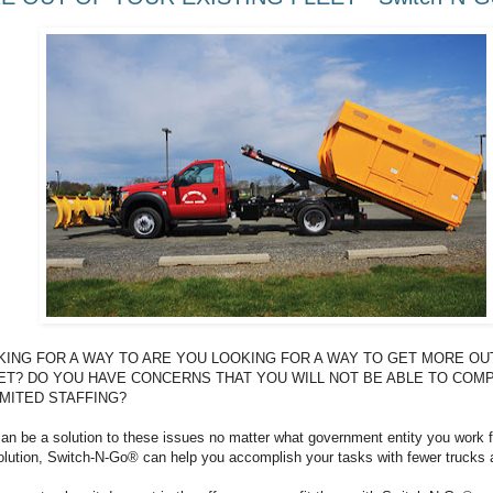
KING FOR A WAY TO ARE YOU LOOKING FOR A WAY TO GET MORE OU
ET? DO YOU HAVE CONCERNS THAT YOU WILL NOT BE ABLE TO COM
MITED STAFFING?
n be a solution to these issues no matter what government entity you work f
solution, Switch-N-Go® can help you accomplish your tasks with fewer trucks 