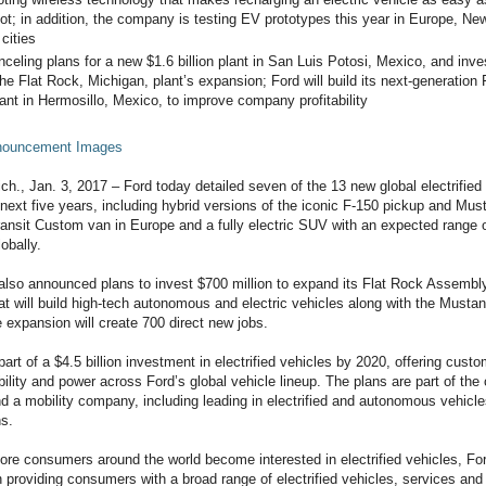
ot; in addition, the company is testing EV prototypes this year in Europe, Ne
 cities
nceling plans for a new $1.6 billion plant in San Luis Potosi, Mexico, and inv
 the Flat Rock, Michigan, plant’s expansion; Ford will build its next-generation
lant in Hermosillo, Mexico, to improve company profitability
nnouncement Images
, Jan. 3, 2017 – Ford today detailed seven of the 13 new global electrified v
 next five years, including hybrid versions of the iconic F-150 pickup and Mus
ransit Custom van in Europe and a fully electric SUV with an expected range o
obally.
lso announced plans to invest $700 million to expand its Flat Rock Assembly
hat will build high-tech autonomous and electric vehicles along with the Musta
 expansion will create 700 direct new jobs.
rt of a $4.5 billion investment in electrified vehicles by 2020, offering custo
bility and power across Ford’s global vehicle lineup. The plans are part of t
nd a mobility company, including leading in electrified and autonomous vehicl
ns.
re consumers around the world become interested in electrified vehicles, Fo
n providing consumers with a broad range of electrified vehicles, services and