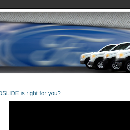
SLIDE is right for you?