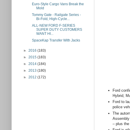
Euro-Style Cargo Vans Break the
Mold
Tommy Gate - Railgate Series -
Bi-Fold, High-Cycle...
ALL-NEW FORD F-SERIES
SUPER DUTY CUSTOMERS
WANT HI...
SpaceKap Transfer With Jacks
►
2016
(183)
►
2015
(183)
►
2014
(184)
►
2013
(180)
►
2012
(172)
Ford confi
Hybrid, Mu
Ford to la
police veh
The automa
Assembly P
– plus the
Ford is pi