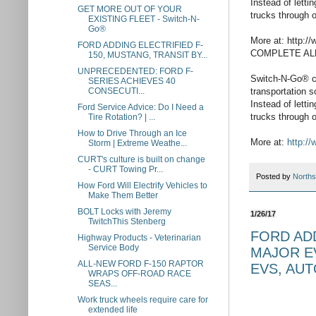
Instead of lett
GET MORE OUT OF YOUR
trucks through o
EXISTING FLEET - Switch-N-
Go®
More at: http
FORD ADDING ELECTRIFIED F-
COMPLETE AL
150, MUSTANG, TRANSIT BY...
UNPRECEDENTED: FORD F-
Switch-N-Go® ca
SERIES ACHIEVES 40
transportation 
CONSECUTI...
Instead of lett
Ford Service Advice: Do I Need a
trucks through o
Tire Rotation? | ...
How to Drive Through an Ice
More at:
http://
Storm | Extreme Weathe...
CURT's culture is built on change
- CURT Towing Pr...
Posted by
Norths
How Ford Will Electrify Vehicles to
Make Them Better
BOLT Locks with Jeremy
1/26/17
TwitchThis Stenberg
FORD ADD
Highway Products - Veterinarian
Service Body
MAJOR EV
ALL-NEW FORD F-150 RAPTOR
EVS, AU
WRAPS OFF-ROAD RACE
SEAS...
Work truck wheels require care for
extended life