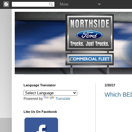
Language Translator
1/30/17
Which BED
Powered by
Translate
Like Us On Facebook