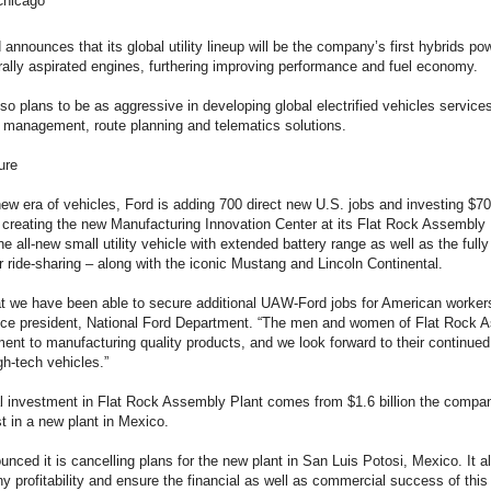
Chicago
d announces that its global utility lineup will be the company’s first hybrids
urally aspirated engines, furthering improving performance and fuel economy.
o plans to be as aggressive in developing global electrified vehicles service
t management, route planning and telematics solutions.
ure
ew era of vehicles, Ford is adding 700 direct new U.S. jobs and investing $700
, creating the new Manufacturing Innovation Center at its Flat Rock Assembl
 the all-new small utility vehicle with extended battery range as well as the fu
 or ride-sharing – along with the iconic Mustang and Lincoln Continental.
that we have been able to secure additional UAW-Ford jobs for American worke
ice president, National Ford Department. “The men and women of Flat Rock
ent to manufacturing quality products, and we look forward to their continue
gh-tech vehicles.”
l investment in Flat Rock Assembly Plant comes from $1.6 billion the compa
t in a new plant in Mexico.
nced it is cancelling plans for the new plant in San Luis Potosi, Mexico. It a
profitability and ensure the financial as well as commercial success of this 