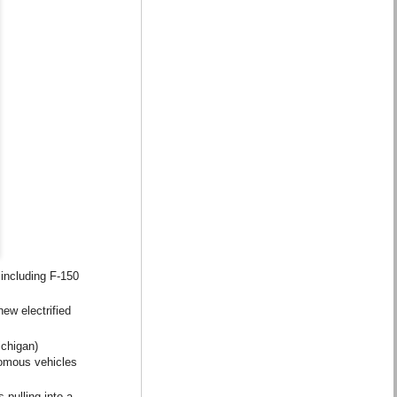
 including F-150
new electrified
ichigan)
nomous vehicles
 pulling into a