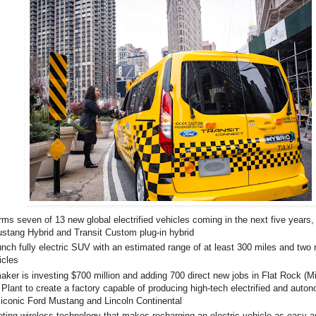
rms seven of 13 new global electrified vehicles coming in the next five years,
stang Hybrid and Transit Custom plug-in hybrid
unch fully electric SUV with an estimated range of at least 300 miles and two 
icles
ker is investing $700 million and adding 700 direct new jobs in Flat Rock (M
lant to create a factory capable of producing high-tech electrified and auto
 iconic Ford Mustang and Lincoln Continental
loting wireless technology that makes recharging an electric vehicle as easy as