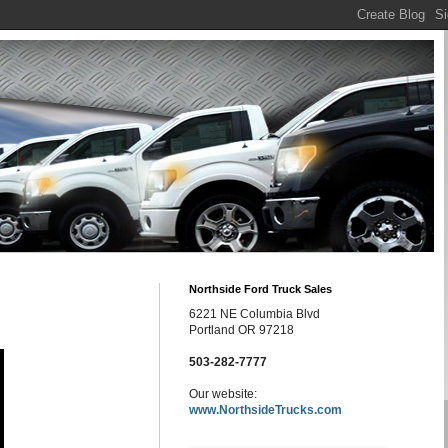
Northside Ford Truck Sales
6221 NE Columbia Blvd
Portland OR 97218
503-282-7777
Our website:
www.NorthsideTrucks.com