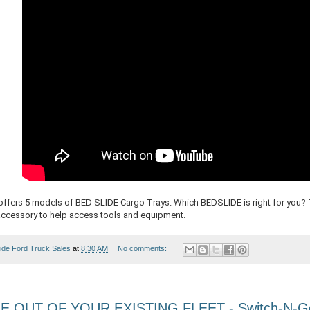
fers 5 models of BED SLIDE Cargo Trays. Which BEDSLIDE is right for you? 
accessory to help access tools and equipment.
ide Ford Truck Sales
at
8:30 AM
No comments:
 OUT OF YOUR EXISTING FLEET - Switch-N-