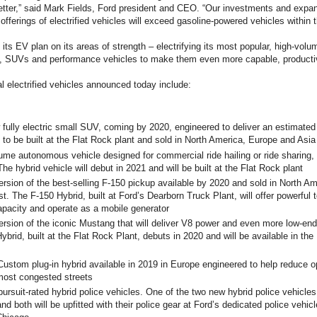
etter,” said Mark Fields, Ford president and CEO. “Our investments and expand
 offerings of electrified vehicles will exceed gasoline-powered vehicles within 
 its EV plan on its areas of strength – electrifying its most popular, high-vo
s, SUVs and performance vehicles to make them even more capable, productiv
l electrified vehicles announced today include:
 fully electric small SUV, coming by 2020, engineered to deliver an estimated 
 to be built at the Flat Rock plant and sold in North America, Europe and Asia
ume autonomous vehicle designed for commercial ride hailing or ride sharing, s
he hybrid vehicle will debut in 2021 and will be built at the Flat Rock plant
ersion of the best-selling F-150 pickup available by 2020 and sold in North A
t. The F-150 Hybrid, built at Ford’s Dearborn Truck Plant, will offer powerful 
pacity and operate as a mobile generator
ersion of the iconic Mustang that will deliver V8 power and even more low-end
brid, built at the Flat Rock Plant, debuts in 2020 and will be available in the
Custom plug-in hybrid available in 2019 in Europe engineered to help reduce o
most congested streets
ursuit-rated hybrid police vehicles. One of the two new hybrid police vehicles w
nd both will be upfitted with their police gear at Ford’s dedicated police vehic