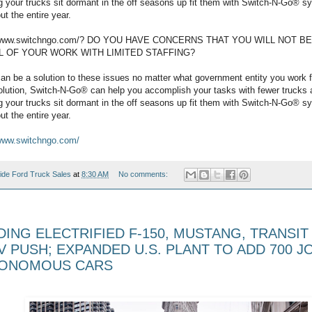
ing your trucks sit dormant in the off seasons up fit them with Switch-N-Go® 
ut the entire year.
://www.switchngo.com/? DO YOU HAVE CONCERNS THAT YOU WILL NOT B
L OF YOUR WORK WITH LIMITED STAFFING?
n be a solution to these issues no matter what government entity you work f
solution, Switch-N-Go® can help you accomplish your tasks with fewer trucks 
ing your trucks sit dormant in the off seasons up fit them with Switch-N-Go® 
ut the entire year.
www.switchngo.com/
ide Ford Truck Sales
at
8:30 AM
No comments:
ING ELECTRIFIED F-150, MUSTANG, TRANSIT 
 PUSH; EXPANDED U.S. PLANT TO ADD 700 J
TONOMOUS CARS