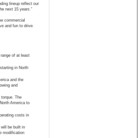
ing lineup reflect our
the next 15 years.”
lume commercial
e and fun to drive.
range of at least
tarting in North
merica and the
towing and
 torque. The
 North America to
perating costs in
ill be built in
le modification