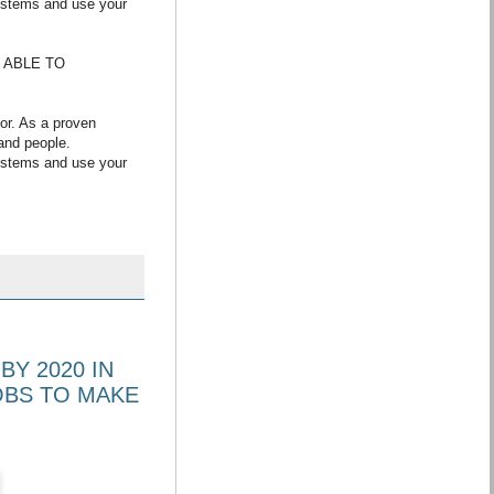
systems and use your
E ABLE TO
or. As a proven
and people.
systems and use your
BY 2020 IN
OBS TO MAKE