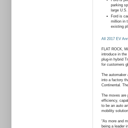
parking sp
large U.S.
Ford is ca
million in
existing p
All 2017 EV A
FLAT ROCK, Mich.
introduce in the
plug-in hybrid T
for customers gl
The automaker a
into a factory t
Continental. The
The moves are pa
efficiency, capa
to be an auto a
mobility solutio
“As more and mo
being a leader i