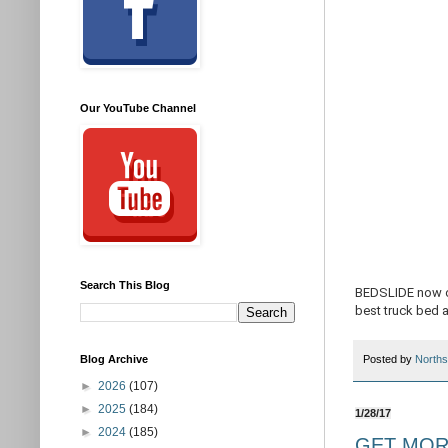
Our YouTube Channel
Search This Blog
BEDSLIDE now of
best truck bed 
Blog Archive
Posted by
Norths
►
2026
(107)
►
2025
(184)
1/28/17
►
2024
(185)
GET MORE