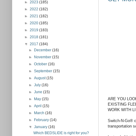
►
2023
(185)
►
2022
(182)
►
2021
(182)
►
2020
(185)
►
2019
(183)
►
2018
(181)
▼
2017
(184)
►
December
(16)
►
November
(15)
►
October
(16)
►
September
(15)
►
August
(15)
►
July
(16)
►
June
(15)
ARE YOU LOO
►
May
(15)
EXISTING FLE
►
April
(15)
WORK WITH LI
►
March
(16)
►
February
(14)
Switch-N-Go® ca
transportation 
▼
January
(16)
Which BEDSLIDE is right for you?