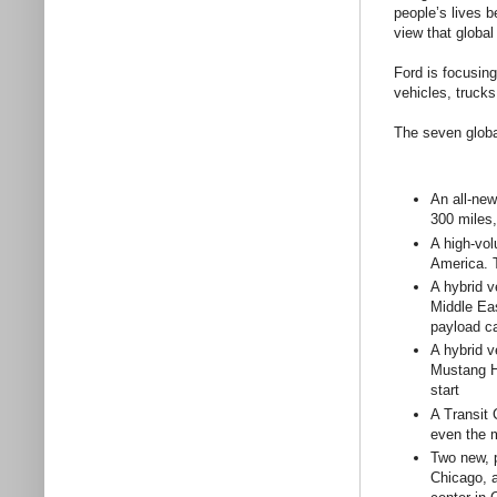
people’s lives b
view that global
Ford is focusing
vehicles, truck
The seven globa
An all-new
300 miles,
A high-vol
America. T
A hybrid v
Middle Eas
payload ca
A hybrid v
Mustang Hy
start
A Transit 
even the 
Two new, p
Chicago, a