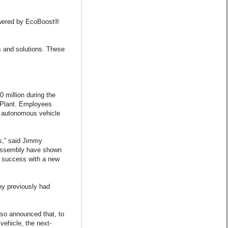
 powered by EcoBoost®
s and solutions. These
 million during the
y Plant. Employees
lly autonomous vehicle
rs,” said Jimmy
 Assembly have shown
d success with a new
ny previously had
lso announced that, to
vehicle, the next-