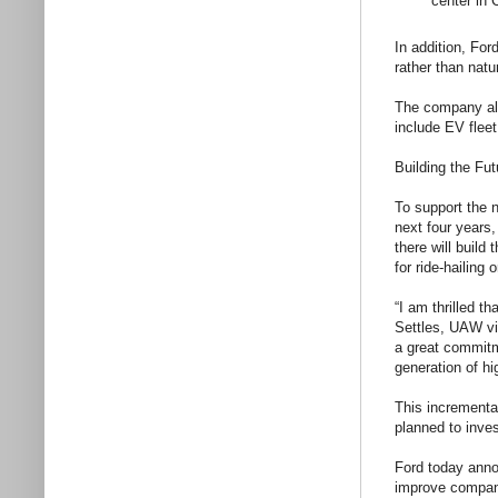
center in 
In addition, For
rather than nat
The company als
include EV flee
Building the Fut
To support the n
next four years
there will build
for ride-hailing
“I am thrilled 
Settles, UAW v
a great commitm
generation of hi
This incrementa
planned to inves
Ford today annou
improve company 