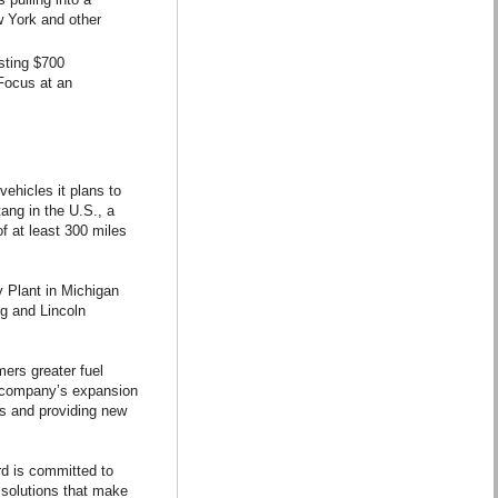
w York and other
esting $700
 Focus at an
ehicles it plans to
tang in the U.S., a
f at least 300 miles
 Plant in Michigan
ng and Lincoln
mers greater fuel
he company’s expansion
es and providing new
rd is committed to
 solutions that make