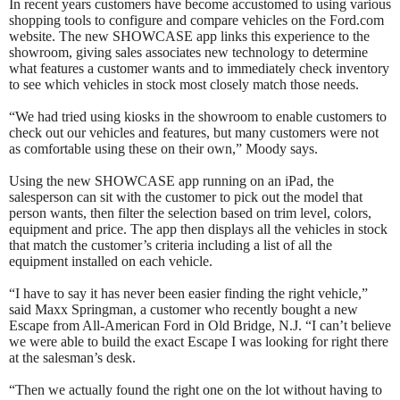
In recent years customers have become accustomed to using various
shopping tools to configure and compare vehicles on the Ford.com
website. The new SHOWCASE app links this experience to the
showroom, giving sales associates new technology to determine
what features a customer wants and to immediately check inventory
to see which vehicles in stock most closely match those needs.
“We had tried using kiosks in the showroom to enable customers to
check out our vehicles and features, but many customers were not
as comfortable using these on their own,” Moody says.
Using the new SHOWCASE app running on an iPad, the
salesperson can sit with the customer to pick out the model that
person wants, then filter the selection based on trim level, colors,
equipment and price. The app then displays all the vehicles in stock
that match the customer’s criteria including a list of all the
equipment installed on each vehicle.
“I have to say it has never been easier finding the right vehicle,”
said Maxx Springman, a customer who recently bought a new
Escape from All-American Ford in Old Bridge, N.J. “I can’t believe
we were able to build the exact Escape I was looking for right there
at the salesman’s desk.
“Then we actually found the right one on the lot without having to