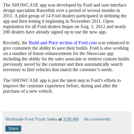
The SHOWCASE app was developed by Ford and user interface
design specialists Razorfish over a period of several months in
2011. A pilot group of 14 Ford dealers participated in defining the
app and then testing it beginning in November 2011. Open
registration for all Ford dealers began on Aug. 1, 2012 and nearly
200 dealers have already signed up to use the new app.
Recently, the
Build and Price section of Ford.com
was enhanced to
give customers the ability to save their builds. Ford is also working
on a number of future enhancements for the Showcase app
including the ability for the sales associate to retrieve custom builds
previously saved by the customer and then automatically search
inventory to find vehicles that match the customer’s needs.
The SHOWCASE app is just the latest step in Ford’s efforts to
improve the customer experience before, during and after the
purchase of a new vehicle.
Northside Ford Truck Sales
at
3:00 AM
No comments:
Share