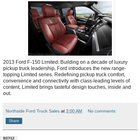
2013 Ford F-150 Limited: Building on a decade of luxury
pickup truck leadership, Ford introduces the new range-
topping Limited series. Redefining pickup truck comfort,
convenience and connectivity with class-leading levels of
content, Limited brings tasteful design touches, inside and
out.
Northside Ford Truck Sales
at
3:00 AM
No comments:
Share
8/27/12