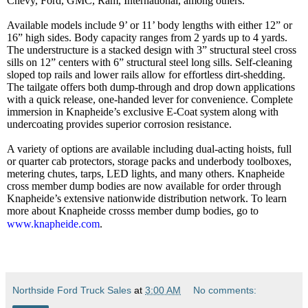
Chevy, Ford, GMC, Ram, International, among others.
Available models include 9’ or 11’ body lengths with either 12” or
16” high sides. Body capacity ranges from 2 yards up to 4 yards.
The understructure is a stacked design with 3” structural steel cross
sills on 12” centers with 6” structural steel long sills. Self-cleaning
sloped top rails and lower rails allow for effortless dirt-shedding.
The tailgate offers both dump-through and drop down applications
with a quick release, one-handed lever for convenience. Complete
immersion in Knapheide’s exclusive E-Coat system along with
undercoating provides superior corrosion resistance.
A variety of options are available including dual-acting hoists, full
or quarter cab protectors, storage packs and underbody toolboxes,
metering chutes, tarps, LED lights, and many others. Knapheide
cross member dump bodies are now available for order through
Knapheide’s extensive nationwide distribution network. To learn
more about Knapheide crosss member dump bodies, go to
www.knapheide.com
.
Northside Ford Truck Sales
at
3:00 AM
No comments: