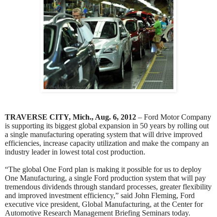
TRAVERSE CITY, Mich., Aug. 6, 2012
– Ford Motor Company
is supporting its biggest global expansion in 50 years by rolling out
a single manufacturing operating system that will drive improved
efficiencies, increase capacity utilization and make the company an
industry leader in lowest total cost production.
“The global One Ford plan is making it possible for us to deploy
One Manufacturing, a single Ford production system that will pay
tremendous dividends through standard processes, greater flexibility
and improved investment efficiency,” said John Fleming, Ford
executive vice president, Global Manufacturing, at the Center for
Automotive Research Management Briefing Seminars today.