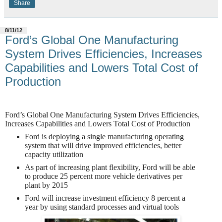
Share
8/11/12
Ford’s Global One Manufacturing
System Drives Efficiencies, Increases
Capabilities and Lowers Total Cost of
Production
Ford’s Global One Manufacturing System Drives Efficiencies,
Increases Capabilities and Lowers Total Cost of Production
Ford is deploying a single manufacturing operating
system that will drive improved efficiencies, better
capacity utilization
As part of increasing plant flexibility, Ford will be able
to produce 25 percent more vehicle derivatives per
plant by 2015
Ford will increase investment efficiency 8 percent a
year by using standard processes and virtual tools