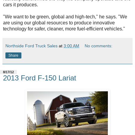
cars it produces.
"We want to be green, global and high-tech," he says. "We
are using our global resources to produce innovative
technology for safer, cleaner, more fuel-efficient vehicles."
Northside Ford Truck Sales
at
3:00 AM
No comments:
Share
8/17/12
2013 Ford F-150 Lariat