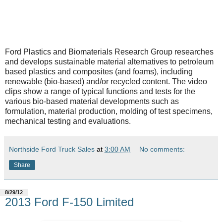
Ford Plastics and Biomaterials Research Group researches
and develops sustainable material alternatives to petroleum
based plastics and composites (and foams), including
renewable (bio-based) and/or recycled content. The video
clips show a range of typical functions and tests for the
various bio-based material developments such as
formulation, material production, molding of test specimens,
mechanical testing and evaluations.
Northside Ford Truck Sales
at
3:00 AM
No comments:
Share
8/29/12
2013 Ford F-150 Limited