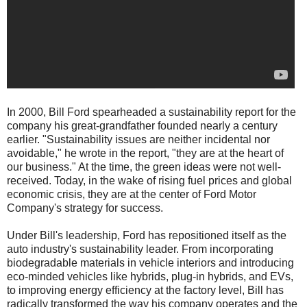
In 2000, Bill Ford spearheaded a sustainability report for the
company his great-grandfather founded nearly a century
earlier. "Sustainability issues are neither incidental nor
avoidable," he wrote in the report, "they are at the heart of
our business." At the time, the green ideas were not well-
received. Today, in the wake of rising fuel prices and global
economic crisis, they are at the center of Ford Motor
Company's strategy for success.
Under Bill's leadership, Ford has repositioned itself as the
auto industry's sustainability leader. From incorporating
biodegradable materials in vehicle interiors and introducing
eco-minded vehicles like hybrids, plug-in hybrids, and EVs,
to improving energy efficiency at the factory level, Bill has
radically transformed the way his company operates and the