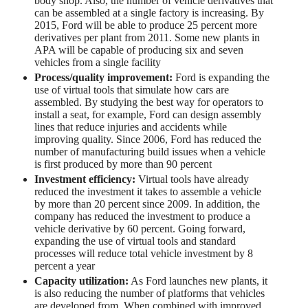
body shop. Also, the number of vehicle derivatives that
can be assembled at a single factory is increasing. By
2015, Ford will be able to produce 25 percent more
derivatives per plant from 2011. Some new plants in
APA will be capable of producing six and seven
vehicles from a single facility
Process/quality improvement:
Ford is expanding the
use of virtual tools that simulate how cars are
assembled. By studying the best way for operators to
install a seat, for example, Ford can design assembly
lines that reduce injuries and accidents while
improving quality. Since 2006, Ford has reduced the
number of manufacturing build issues when a vehicle
is first produced by more than 90 percent
Investment efficiency:
Virtual tools have already
reduced the investment it takes to assemble a vehicle
by more than 20 percent since 2009. In addition, the
company has reduced the investment to produce a
vehicle derivative by 60 percent. Going forward,
expanding the use of virtual tools and standard
processes will reduce total vehicle investment by 8
percent a year
Capacity utilization:
As Ford launches new plants, it
is also reducing the number of platforms that vehicles
are developed from. When combined with improved