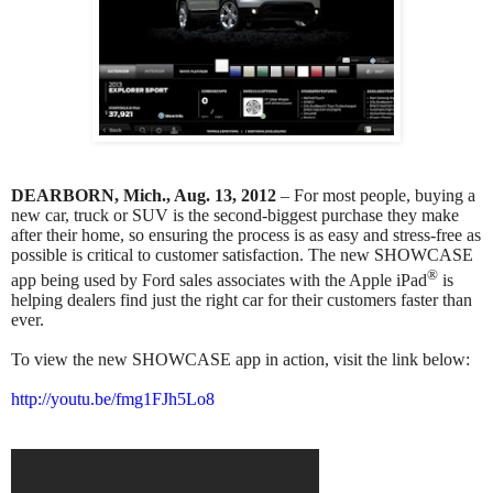
DEARBORN, Mich., Aug. 13, 2012
– For most people, buying a
new car, truck or SUV is the second-biggest purchase they make
after their home, so ensuring the process is as easy and stress-free as
possible is critical to customer satisfaction. The new SHOWCASE
®
app being used by Ford sales associates with the Apple iPad
is
helping dealers find just the right car for their customers faster than
ever.
To view the new SHOWCASE app in action, visit the link below:
http://youtu.be/fmg1FJh5Lo8