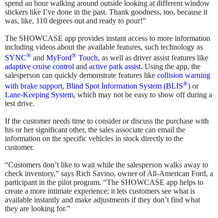
spend an hour walking around outside looking at different window
stickers like I’ve done in the past. Thank goodness, too, because it
was, like, 110 degrees out and ready to pour!”
The SHOWCASE app provides instant access to more information
including videos about the available features, such technology as
®
®
SYNC
and
MyFord
Touch
, as well as driver assist features like
adaptive cruise control
and
active park assist
. Using the app, the
salesperson can quickly demonstrate features like
collision warning
®
with brake support
,
Blind Spot Information System (BLIS
)
or
Lane-Keeping System
, which may not be easy to show off during a
test drive.
If the customer needs time to consider or discuss the purchase with
his or her significant other, the sales associate can email the
information on the specific vehicles in stock directly to the
customer.
“Customers don’t like to wait while the salesperson walks away to
check inventory,” says Rich Savino, owner of All-American Ford, a
participant in the pilot program. “The SHOWCASE app helps to
create a more intimate experience; it lets customers see what is
available instantly and make adjustments if they don’t find what
they are looking for.”