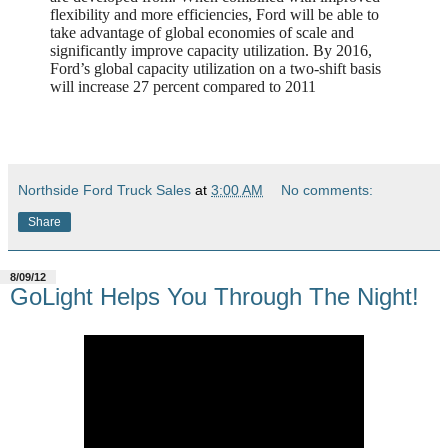
flexibility and more efficiencies, Ford will be able to
take advantage of global economies of scale and
significantly improve capacity utilization. By 2016,
Ford’s global capacity utilization on a two-shift basis
will increase 27 percent compared to 2011
Northside Ford Truck Sales
at
3:00 AM
No comments:
Share
8/09/12
GoLight Helps You Through The Night!