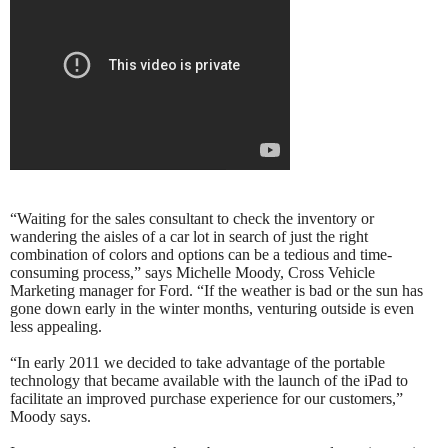
“Waiting for the sales consultant to check the inventory or
wandering the aisles of a car lot in search of just the right
combination of colors and options can be a tedious and time-
consuming process,” says Michelle Moody, Cross Vehicle
Marketing manager for Ford. “If the weather is bad or the sun has
gone down early in the winter months, venturing outside is even
less appealing.
“In early 2011 we decided to take advantage of the portable
technology that became available with the launch of the iPad to
facilitate an improved purchase experience for our customers,”
Moody says.