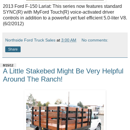
2013 Ford F-150 Lariat: This series now features standard
SYNC(R) with MyFord Touch(R) voice-activated driver
controls in addition to a powerful yet fuel efficient 5.0-liter V8.
(6/2/2012)
Northside Ford Truck Sales
at
3:00 AM
No comments:
Share
8/15/12
A Little Stakebed Might Be Very Helpful
Around The Ranch!