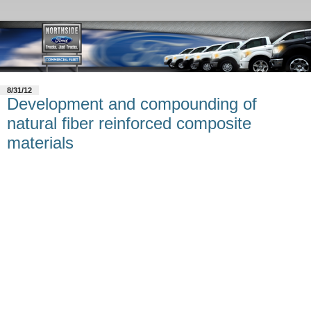
8/31/12
Development and compounding of
natural fiber reinforced composite
materials