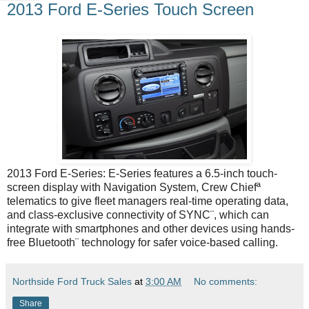
2013 Ford E-Series Touch Screen
2013 Ford E-Series: E-Series features a 6.5-inch touch-
screen display with Navigation System, Crew Chiefª
telematics to give fleet managers real-time operating data,
and class-exclusive connectivity of SYNC¨, which can
integrate with smartphones and other devices using hands-
free Bluetooth¨ technology for safer voice-based calling.
Northside Ford Truck Sales
at
3:00 AM
No comments:
Share