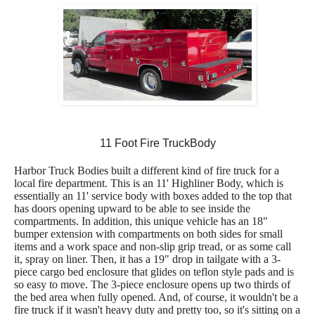
11 Foot Fire TruckBody
Harbor Truck Bodies built a different kind of fire truck for a
local fire department. This is an 11' Highliner Body, which is
essentially an 11' service body with boxes added to the top that
has doors opening upward to be able to see inside the
compartments. In addition, this unique vehicle has an 18"
bumper extension with compartments on both sides for small
items and a work space and non-slip grip tread, or as some call
it, spray on liner. Then, it has a 19" drop in tailgate with a 3-
piece cargo bed enclosure that glides on teflon style pads and is
so easy to move. The 3-piece enclosure opens up two thirds of
the bed area when fully opened. And, of course, it wouldn't be a
fire truck if it wasn't heavy duty and pretty too, so it's sitting on a