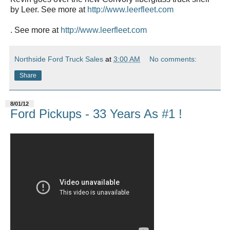
by Leer. See more at
http://www.leerfleet.com
. See more at
http://www.leerfleet.com
Northside Ford Truck Sales
at
3:00 AM
No comments:
Share
8/01/12
Ford Pickups - 33 Years As #1 !