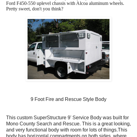
Ford F450-550 uplevel chassis with Alcoa aluminum wheels.
Pretty sweet, don't you think?
9 Foot Fire and Rescue Style Body
This custom SuperStructure 9' Service Body was built for
Mono County Search and Rescue. This is a great looking,
and very functional body with room for lots of things.This
body has horizontal compartments on both sides, where