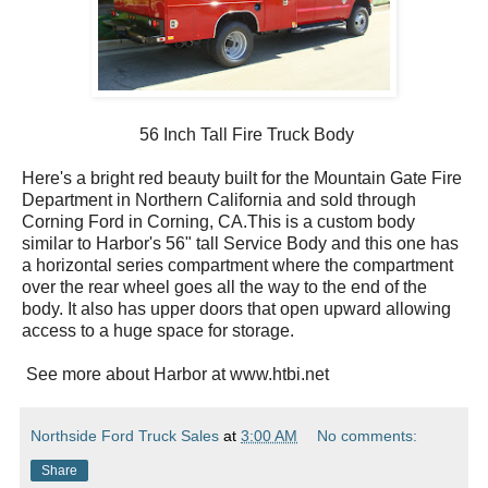
56 Inch Tall Fire Truck Body
Here's a bright red beauty built for the Mountain Gate Fire
Department in Northern California and sold through
Corning Ford in Corning, CA.This is a custom body
similar to Harbor's 56" tall Service Body and this one has
a horizontal series compartment where the compartment
over the rear wheel goes all the way to the end of the
body. It also has upper doors that open upward allowing
access to a huge space for storage.
See more about Harbor at www.htbi.net
Northside Ford Truck Sales
at
3:00 AM
No comments:
Share