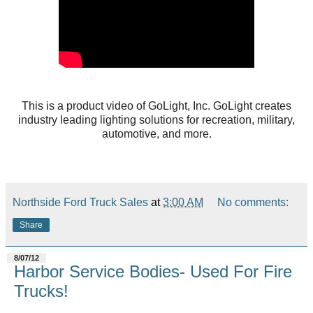
This is a product video of GoLight, Inc. GoLight creates
industry leading lighting solutions for recreation, military,
automotive, and more.
Northside Ford Truck Sales
at
3:00 AM
No comments:
Share
8/07/12
Harbor Service Bodies- Used For Fire
Trucks!