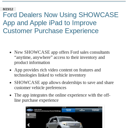
8/23/12
Ford Dealers Now Using SHOWCASE
App and Apple iPad to Improve
Customer Purchase Experience
New SHOWCASE app offers Ford sales consultants
“anytime, anywhere” access to their inventory and
product information
App provides rich video content on features and
technologies linked to vehicle inventory
SHOWCASE app allows dealerships to save and share
customer vehicle preferences
The app integrates the online experience with the off-
line purchase experience