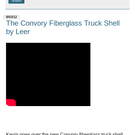
Share
8/03/12
The Convory Fiberglass Truck Shell
by Leer
Kevin goes over the new Convory fiberglass truck shell