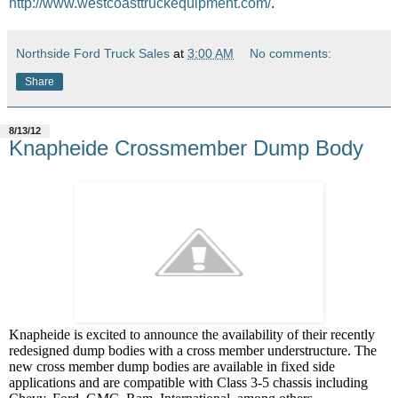
http://www.westcoasttruckequipment.com/
.
Northside Ford Truck Sales
at
3:00 AM
No comments:
Share
8/13/12
Knapheide Crossmember Dump Body
Knapheide is excited to announce the availability of their recently
redesigned dump bodies with a cross member understructure. The
new cross member dump bodies are available in fixed side
applications and are compatible with Class 3-5 chassis including