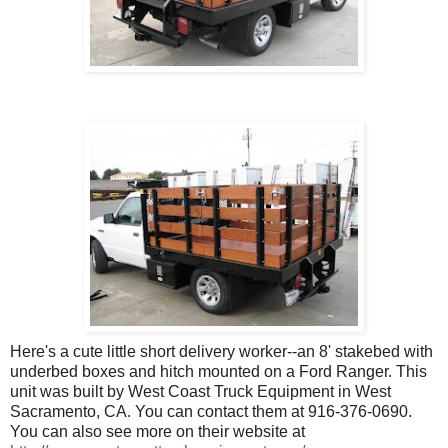
Here's a cute little short delivery worker--an 8' stakebed with
underbed boxes and hitch mounted on a Ford Ranger. This
unit was built by West Coast Truck Equipment in West
Sacramento, CA. You can contact them at 916-376-0690.
You can also see more on their website at