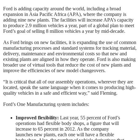
Ford is adding capacity around the world, including a broad
expansion in Asia Pacific Africa (APA), where the company is
adding nine new plants. The facilities will increase APA’s capacity
to produce 2.9 million vehicles a year, part of a global plan to meet
Ford’s goal of selling 8 million vehicles a year by mid-decade.
As Ford brings on new facilities, it is expanding the use of common
manufacturing processes and standard systems for tracking material,
delivery, maintenance and environmental costs so that new and
existing plants are aligned in how they operate. Ford is also making
broader use of virtual tools that reduce the cost of new plants and
improve the efficiencies of new model changeovers.
“It is critical that all of our assembly operations, wherever they are
located, speak the same language when it comes to producing high-
quality vehicles in a safe and efficient way,” said Fleming.
Ford’s One Manufacturing system includes:
Improved flexibility:
Last year, 55 percent of Ford’s
operations had flexible body shops, a figure that will
increase to 65 percent in 2012. As the company
launches new plants, each one will have a flexible