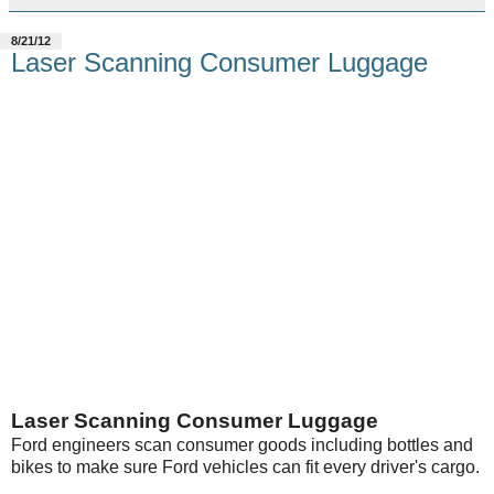
8/21/12
Laser Scanning Consumer Luggage
Laser Scanning Consumer Luggage
Ford engineers scan consumer goods including bottles and
bikes to make sure Ford vehicles can fit every driver's cargo.