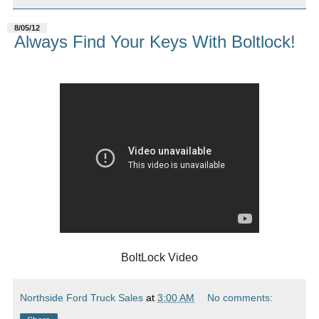
8/05/12
Always Find Your Keys With Boltlock!
BoltLock Video
Northside Ford Truck Sales
at
3:00 AM
No comments: