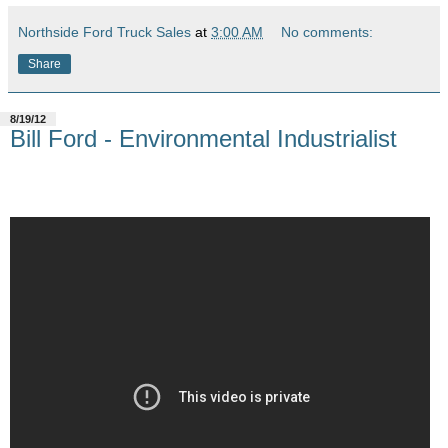
Northside Ford Truck Sales
at
3:00 AM
No comments:
Share
8/19/12
Bill Ford - Environmental Industrialist