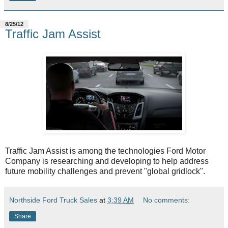
8/25/12
Traffic Jam Assist
Traffic Jam Assist is among the technologies Ford Motor
Company is researching and developing to help address
future mobility challenges and prevent "global gridlock".
Northside Ford Truck Sales
at
3:39 AM
No comments:
Share