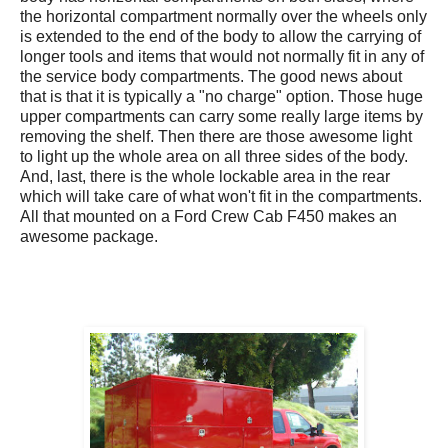
the horizontal compartment normally over the wheels only
is extended to the end of the body to allow the carrying of
longer tools and items that would not normally fit in any of
the service body compartments. The good news about
that is that it is typically a "no charge" option. Those huge
upper compartments can carry some really large items by
removing the shelf. Then there are those awesome light
to light up the whole area on all three sides of the body.
And, last, there is the whole lockable area in the rear
which will take care of what won't fit in the compartments.
All that mounted on a Ford Crew Cab F450 makes an
awesome package.