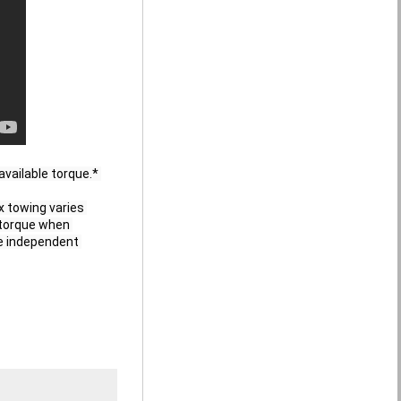
vailable torque.* 

towing varies 
torque when 
e independent 