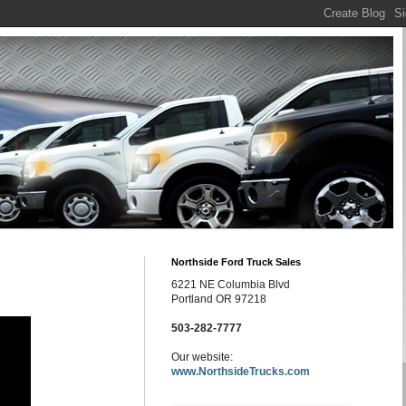
Northside Ford Truck Sales
6221 NE Columbia Blvd
Portland OR 97218
503-282-7777
Our website:
www.NorthsideTrucks.com