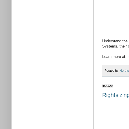
Understand the 
Systems, their b
Learn more at:
Posted by
Norths
4/20/20
Rightsizin