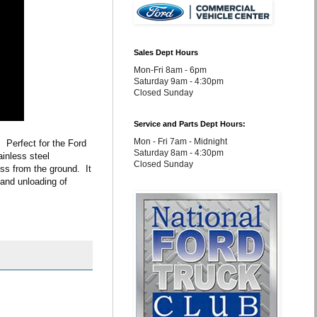
Sales Dept Hours
Mon-Fri 8am - 6pm
Saturday 9am - 4:30pm
Closed Sunday
Service and Parts Dept Hours:
Mon - Fri 7am - Midnight
Perfect for the Ford 
Saturday 8am - 4:30pm
inless steel 
Closed Sunday
s from the ground.  It 
 and unloading of 