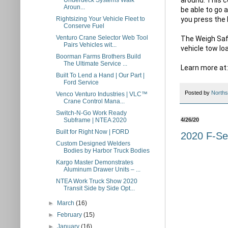
Underdeck Systems Walk
Aroun...
be able to go 
you press the 
Rightsizing Your Vehicle Fleet to
Conserve Fuel
Venturo Crane Selector Web Tool
The Weigh Safe
Pairs Vehicles wit...
vehicle tow l
Boorman Farms Brothers Build
The Ultimate Service ...
Learn more at:
Built To Lend a Hand | Our Part |
Ford Service
Posted by
Norths
Venco Venturo Industries | VLC™
Crane Control Mana...
Switch-N-Go Work Ready
Subframe | NTEA 2020
4/26/20
Built for Right Now | FORD
2020 F-Ser
Custom Designed Welders
Bodies by Harbor Truck Bodies
Kargo Master Demonstrates
Aluminum Drawer Units – ...
NTEA Work Truck Show 2020
Transit Side by Side Opt...
►
March
(16)
►
February
(15)
►
January
(16)