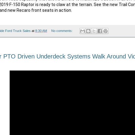
019 F-150 Raptor is ready to claw at the terrain. See the new Trail Con
and new Recaro front seats in action.

ide Ford Truck Sales
at
8:30 AM
No comments:
r PTO Driven Underdeck Systems Walk Around Vi