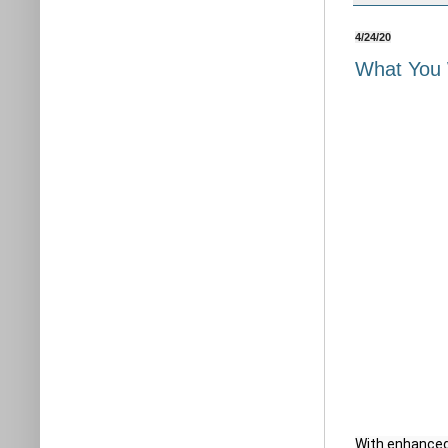
4/24/20
What You 
With enhanced 