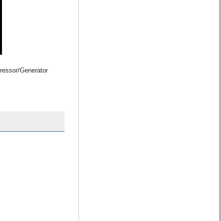
ressor/Generator