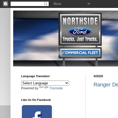
Language Translator
4/30/20
Ranger De
Powered by
Translate
Like Us On Facebook