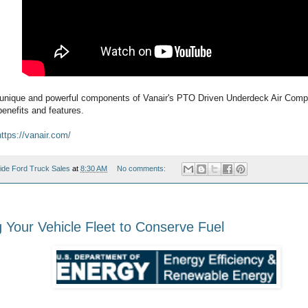
unique and powerful components of Vanair's PTO Driven Underdeck Air Comp
enefits and features.
https://vanair.com/
ide Ford Truck Sales
at
8:30 AM
No comments:
g Your Vehicle Fleet to Conserve Fuel