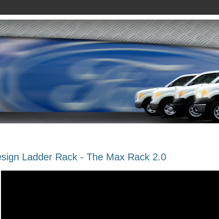
sign Ladder Rack - The Max Rack 2.0