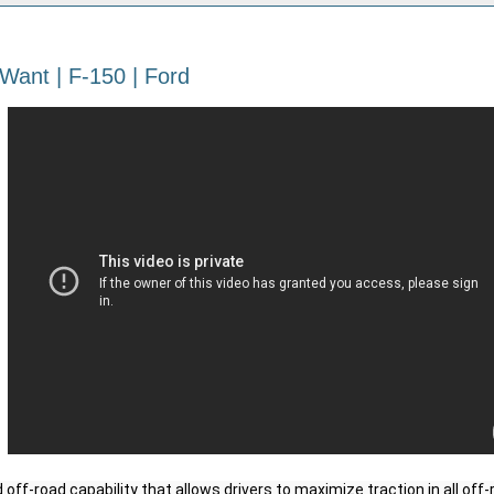
Want | F-150 | Ford
off-road capability that allows drivers to maximize traction in all off