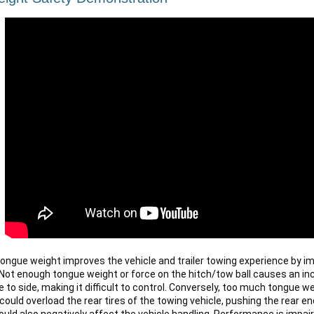
 tongue weight improves the vehicle and trailer towing experience by im
ot enough tongue weight or force on the hitch/tow ball causes an incre
 to side, making it difficult to control. Conversely, too much tongue we
could overload the rear tires of the towing vehicle, pushing the rear end
ould also negatively affect the vehicle handling. Performance is impair