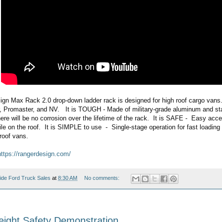
gn Max Rack 2.0 drop-down ladder rack is designed for high roof cargo vans.  
r, Promaster, and NV.   It is TOUGH - Made of military-grade aluminum and sta
e will be no corrosion over the lifetime of the rack.  It is SAFE -  Easy acces
ile on the roof.  It is SIMPLE to use  -  Single-stage operation for fast loading
roof vans.
https://rangerdesign.com/
ide Ford Truck Sales
at
8:30 AM
No comments:
ight Safety Demonstration