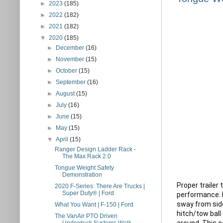
►
2023
(185)
►
2022
(182)
►
2021
(182)
▼
2020
(185)
►
December
(16)
►
November
(15)
►
October
(15)
►
September
(16)
►
August
(15)
►
July
(16)
►
June
(15)
►
May
(15)
▼
April
(15)
Ranger Design Ladder Rack -
The Max Rack 2.0
Tongue Weight Safety
Demonstration
Proper trailer
2020 F-Series: There Are Trucks |
Super Duty® | Ford
performance. N
sway from side
What You Want | F-150 | Ford
hitch/tow ball 
The VanAir PTO Driven
around. This c