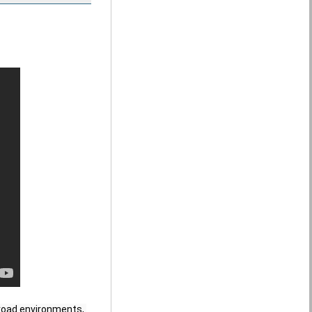
-road environments, 