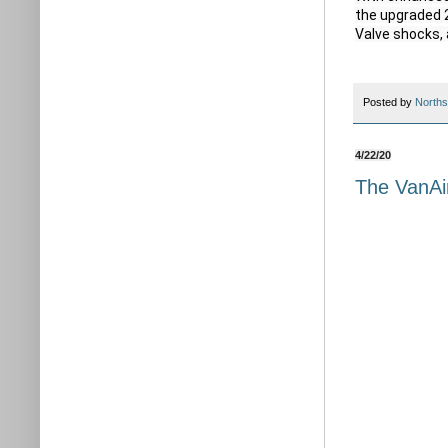
the upgraded 2
Valve shocks, 
Posted by
Norths
4/22/20
The VanAi