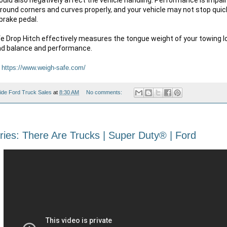
around corners and curves properly, and your vehicle may not stop qui
brake pedal.

 Drop Hitch effectively measures the tongue weight of your towing lo
oad balance and performance.
 
https://www.weigh-safe.com/
ide Ford Truck Sales
at
8:30 AM
No comments:
ies: There Are Trucks | Super Duty® | Ford