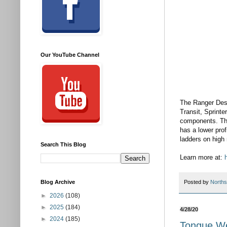
Our YouTube Channel
The Ranger Desi
Transit, Sprinte
components. Ther
has a lower prof
ladders on high 
Search This Blog
Learn more at: 
Blog Archive
Posted by
Norths
►
2026
(108)
►
2025
(184)
4/28/20
►
2024
(185)
Tongue We