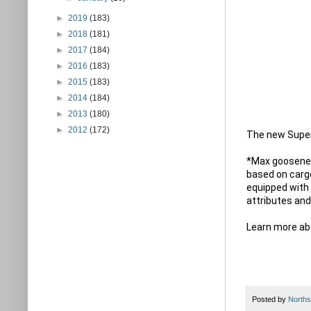
►
2019
(183)
►
2018
(181)
►
2017
(184)
►
2016
(183)
►
2015
(183)
►
2014
(184)
►
2013
(180)
►
2012
(172)
The new Super D
*Max goosenec
based on carg
equipped with 
attributes and
Learn more ab
Posted by
Norths