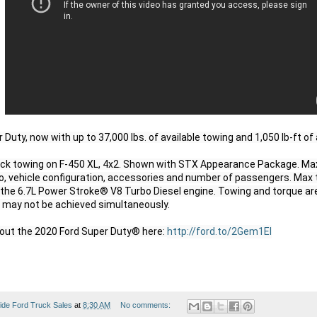
uty, now with up to 37,000 lbs. of available towing and 1,050 lb-ft of a
k towing on F-450 XL, 4x2. Shown with STX Appearance Package. Max 
o, vehicle configuration, accessories and number of passengers. Max 
the 6.7L Power Stroke® V8 Turbo Diesel engine. Towing and torque ar
 may not be achieved simultaneously.

out the 2020 Ford Super Duty® here: 
http://ford.to/2Gem1EI
ide Ford Truck Sales
at
8:30 AM
No comments: