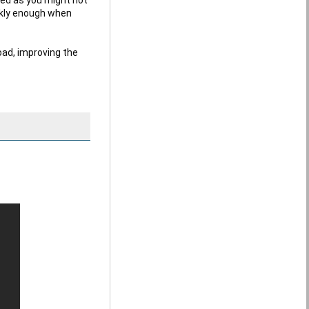
ckly enough when 
ad, improving the 