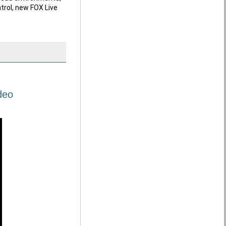
trol, new FOX Live 
deo