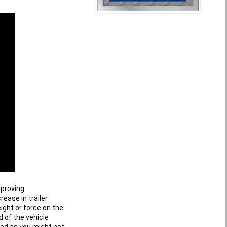
proving 
ase in trailer 
ight or force on the 
 of the vehicle 
ed as you might not 