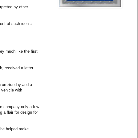
rpreted by other
ment of such iconic
ry much like the first
, received a letter
ch on Sunday and a
vehicle with
the company only a few
a flair for design for
ty he helped make