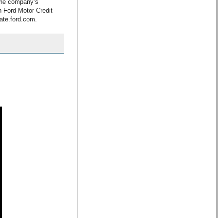
the company’s
h Ford Motor Credit
ate.ford.com.