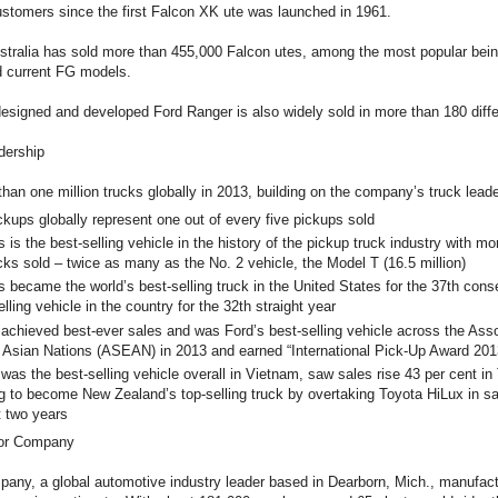
customers since the first Falcon XK ute was launched in 1961.
Australia has sold more than 455,000 Falcon utes, among the most popular be
nd current FG models.
designed and developed Ford Ranger is also widely sold in more than 180 diffe
dership
han one million trucks globally in 2013, building on the company’s truck leade
ups globally represent one out of every five pickups sold
s the best-selling vehicle in the history of the pickup truck industry with mo
ucks sold – twice as many as the No. 2 vehicle, the Model T (16.5 million)
ecame the world’s best-selling truck in the United States for the 37th cons
elling vehicle in the country for the 32th straight year
hieved best-ever sales and was Ford’s best-selling vehicle across the Asso
 Asian Nations (ASEAN) in 2013 and earned “International Pick-Up Award 201
 the best-selling vehicle overall in Vietnam, saw sales rise 43 per cent in 
g to become New Zealand’s top-selling truck by overtaking Toyota HiLux in s
t two years
tor Company
any, a global automotive industry leader based in Dearborn, Mich., manufactu