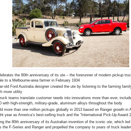
rates the 80th anniversary of its ute – the forerunner of modern pickup tru
sale to a Melbourne-area farmer in February 1934
old Ford Australia designer created the ute by listening to the farming family
h more utility
ck teams translate customer needs into innovations more than ever, includi
 with high-strength, military-grade, aluminum alloys throughout the body
more than one million pickups globally in 2013 based on Ranger growth in A
ght year as America’s best-selling truck and the “International Pick-Up Award 
ing the 80th anniversary of its Australian invention of the iconic ute, which le
s the F-Series and Ranger and propelled the company to years of truck leader