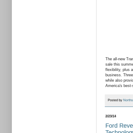
The all-new Tran
sale this summer
flexibility, plu
business. Three 
while also provi
America's best-s
Posted by
Norths
2/23/14
Ford Reve
Technolog