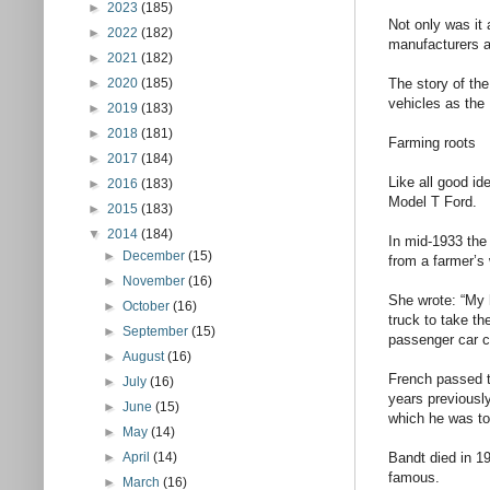
►
2023
(185)
Not only was it 
►
2022
(182)
manufacturers a
►
2021
(182)
►
2020
(185)
The story of the
vehicles as the 
►
2019
(183)
►
2018
(181)
Farming roots
►
2017
(184)
Like all good id
►
2016
(183)
Model T Ford.
►
2015
(183)
▼
2014
(184)
In mid-1933 the
►
December
(15)
from a farmer’s 
►
November
(16)
She wrote: “My 
►
October
(16)
truck to take t
►
September
(15)
passenger car c
►
August
(16)
French passed t
►
July
(16)
years previously
►
June
(15)
which he was to
►
May
(14)
►
April
(14)
Bandt died in 19
famous.
►
March
(16)