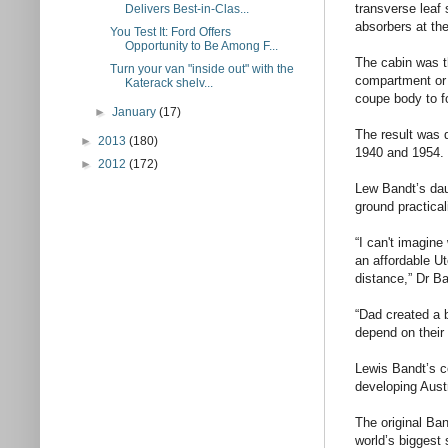
transverse leaf 
Delivers Best-in-Clas...
absorbers at the
You Test It: Ford Offers
Opportunity to Be Among F...
The cabin was t
Turn your van "inside out" with the
compartment or 
Katerack shelv...
coupe body to f
►
January
(17)
The result was 
►
2013
(180)
1940 and 1954.
►
2012
(172)
Lew Bandt’s daug
ground practical
“I can't imagine
an affordable U
distance,” Dr Ba
“Dad created a b
depend on their 
Lewis Bandt’s co
developing Austr
The original Ba
world’s biggest 