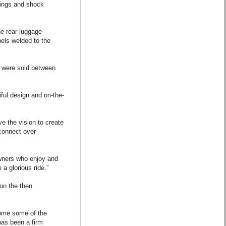
prings and shock
e rear luggage
nels welded to the
0 were sold between
iful design and on-the-
ve the vision to create
 connect over
 owners who enjoy and
a glorious ride.”
 on the then
come some of the
 has been a firm