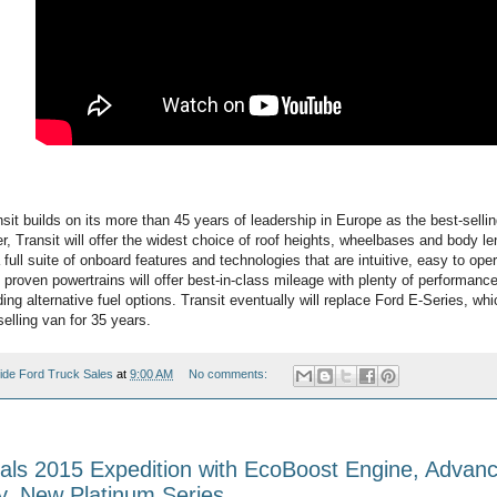
sit builds on its more than 45 years of leadership in Europe as the best-sell
, Transit will offer the widest choice of roof heights, wheelbases and body l
s a full suite of onboard features and technologies that are intuitive, easy to op
proven powertrains will offer best-in-class mileage with plenty of performance
ding alternative fuel options. Transit eventually will replace Ford E-Series, wh
elling van for 35 years.
ide Ford Truck Sales
at
9:00 AM
No comments:
als 2015 Expedition with EcoBoost Engine, Advan
y, New Platinum Series