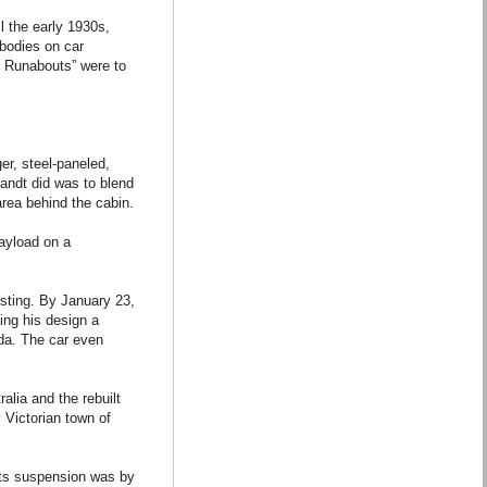
l the early 1930s,
 bodies on car
y Runabouts” were to
er, steel-paneled,
Bandt did was to blend
area behind the cabin.
payload on a
esting. By January 23,
ing his design a
ada. The car even
ralia and the rebuilt
 Victorian town of
 its suspension was by