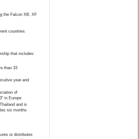
ing the Falcon XB, XF
rent countries.
rship that includes:
re than 33
ecutive year and
ciation of
3” in Europe
Thailand and is
ales six months
res or distributes