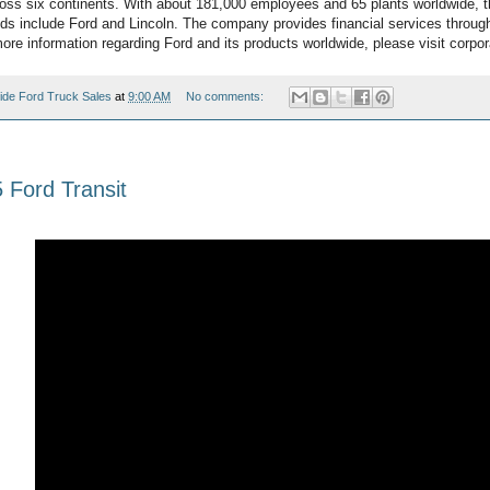
oss six continents. With about 181,000 employees and 65 plants worldwide, 
ds include Ford and Lincoln. The company provides financial services throug
re information regarding Ford and its products worldwide, please visit corpor
ide Ford Truck Sales
at
9:00 AM
No comments:
Ford Transit