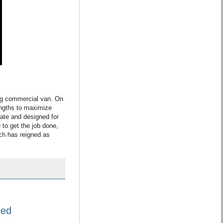
ing commercial van. On
engths to maximize
erate and designed for
 to get the job done,
ich has reigned as
ced