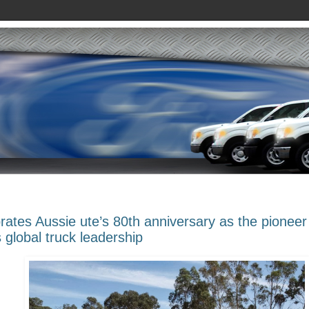
rates Aussie ute’s 80th anniversary as the pioneer
global truck leadership