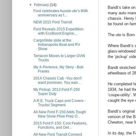
▼
February
(14)
Bandt’s take on 
Ford celebrates Aussie ute’s 80th
many auto manuf
anniversary as t...
chassis. Henry 
NEW 2015 Ford Transit
be found on farm
Ford Reveals 2015 Expedition
with EcoBoost Engine,...
The ute is Born
CargoGlide slide at the
Indianapolis Boat and RV
Where Bandt’s d
Show
glass-windowed c
Terracon Moves to Larger GVW
the ‘pickup’ sid
Trucks
My X-Perience, My Story - Bob
Bandt sketched 
Franks
wheelbase of 28
2014 Chassis Cab -You don't
want promises. You wan...
He completed hi
1934, he had the
My Pickup: 2013 Ford F-250
Super Duty
‘coupe-utility’.
caught the eye 
A.R.E. Truck Caps and Covers -
Trucks! Segment
Bandt’s original
All-New Ford F-150 Adds Tough
New Snow Plow Prep O...
version of the B
Chewton, near 
2015 Ford F-150: Cool Features,
Functions, and Det...
In its day, the
All-New Ford Transit Connect