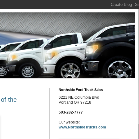
Northside Ford Truck Sales
6221 NE Columbia Blvd
 of the
Portland OR 97218
503-282-7777
Our website:
www.NorthsideTrucks.com