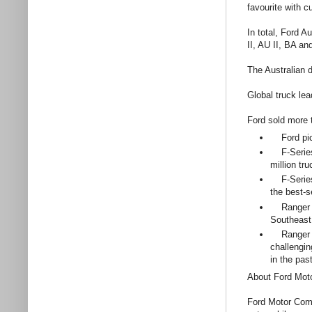
favourite with 
In total, Ford 
II, AU II, BA a
The Australian 
Global truck lea
Ford sold more t
Ford pick
F-Series i
million tr
F-Series b
the best-s
Ranger ac
Southeast
Ranger was
challengin
in the pas
About Ford Mo
Ford Motor Comp