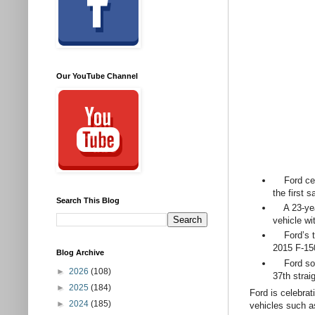
Our YouTube Channel
Ford celeb
the first 
Search This Blog
A 23-year-
vehicle wit
Ford’s tru
2015 F-150
Blog Archive
Ford sold 
►
2026
(108)
37th strai
►
2025
(184)
Ford is celebrat
►
2024
(185)
vehicles such a