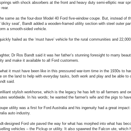
springs with shock absorbers at the front and heavy duty semi-elliptic rear s
 rear.
he same as the four-door Model 40 Ford five-window coupe. But, instead of th
‘dicky seat’, Bandt added a wooden-framed utility section with steel outer pa
orm a smooth-sided vehicle.
quickly hailed as the ‘must have’ vehicle for the rural communities and 22,00
hter, Dr Ros Bandt said it was her father’s stunning foresight to marry beaut
ity and make it available to all Ford customers.
 what it must have been like in this pressured war-torn time in the 1930s to ha
te on the land to help with everyday tasks, both work and play and be able to
ndt said.
rilliant stylish workhorse, which is the legacy he has left to all farmers and
utes worldwide. In his words; he wanted the farmer's wife and the pigs to have 
upe utility was a first for Ford Australia and his ingenuity had a great impact
alia auto industry.
ndt-designed Ford ute paved the way for what has morphed into what has be
selling vehicles – the Pickup or utility. It also spawned the Falcon ute, which