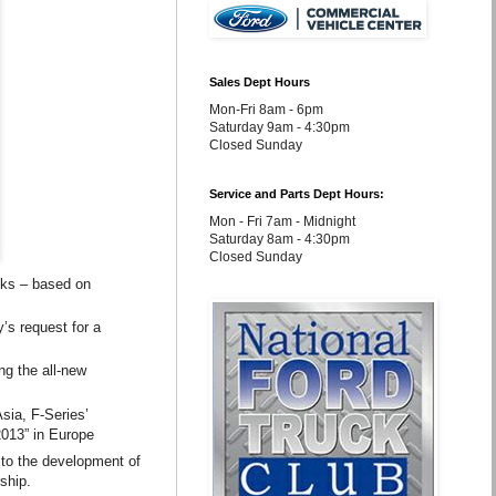
Sales Dept Hours
Mon-Fri 8am - 6pm
Saturday 9am - 4:30pm
Closed Sunday
Service and Parts Dept Hours:
Mon - Fri 7am - Midnight
Saturday 8am - 4:30pm
Closed Sunday
cks – based on
’s request for a
ng the all-new
sia, F-Series’
2013” in Europe
d to the development of
ship.