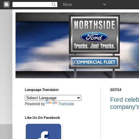
Language Translator
2/27/14
Ford celeb
Powered by
Translate
company’s 
Like Us On Facebook