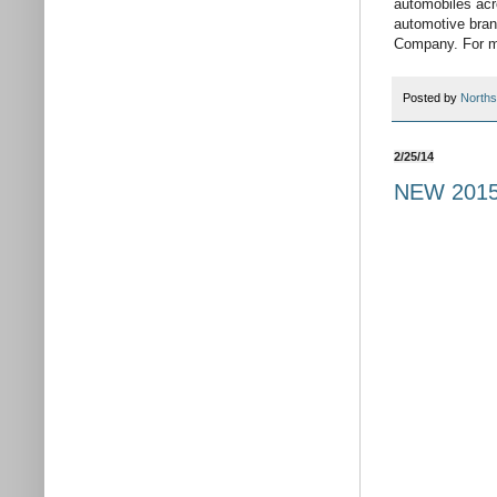
automobiles acr
automotive bran
Company. For mo
Posted by
Norths
2/25/14
NEW 2015 