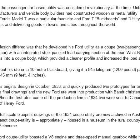
the passenger car-based utility was considered revolutionary at the time. Unti
acturers and vehicle body builders had constructed wooden or metal ‘utility’
Ford’s Model T was a particular favourite and Ford T “Buckboards” and “Utilit
s and delivering goods in towns and cities throughout the world.
esign differed was that he developed his Ford utility as a coupe (two-passeng
ar) with an integrated steel-paneled load carrying section at the rear. What 
es into a coupe body, which provided a cleaner profile and increased the load 
out his ute on a 10 metre blackboard, giving it a 545 kilogram (1200-pound) 
45 mm (9 feet, 4 inches).
s original design in October, 1933, and quickly produced two prototypes for t
 final drawings and the new Ford ute went into production with Bandt christen
 When the first utes came off the production line in 1934 two were sent to Can
of Henry Ford.
 full-scale blueprint drawings of the 1934 coupe utility are now archived in Aust
andt coupe-utility is – appropriately – housed in a museum in the rural country
Melbourne.
 Ford coupe-utility boasted a V8 engine and three-speed manual gearbox while