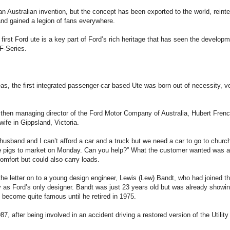
an Australian invention, but the concept has been exported to the world, reinte
nd gained a legion of fans everywhere.
 first Ford ute is a key part of Ford’s rich heritage that has seen the develop
F-Series.
eas, the first integrated passenger-car based Ute was born out of necessity, ve
 then managing director of the Ford Motor Company of Australia, Hubert French
wife in Gippsland, Victoria.
husband and I can’t afford a car and a truck but we need a car to go to chur
he pigs to market on Monday. Can you help?” What the customer wanted was a 
omfort but could also carry loads.
he letter on to a young design engineer, Lewis (Lew) Bandt, who had joined 
 as Ford’s only designer. Bandt was just 23 years old but was already showing 
 become quite famous until he retired in 1975.
87, after being involved in an accident driving a restored version of the Utili