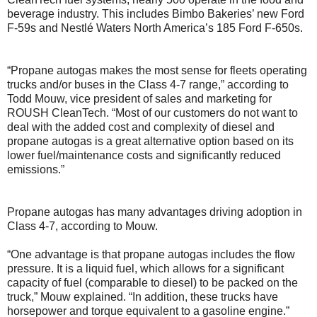
beverage industry. This includes Bimbo Bakeries’ new Ford
F-59s and Nestlé Waters North America’s 185 Ford F-650s.
“Propane autogas makes the most sense for fleets operating
trucks and/or buses in the Class 4-7 range,” according to
Todd Mouw, vice president of sales and marketing for
ROUSH CleanTech. “Most of our customers do not want to
deal with the added cost and complexity of diesel and
propane autogas is a great alternative option based on its
lower fuel/maintenance costs and significantly reduced
emissions.”
Propane autogas has many advantages driving adoption in
Class 4-7, according to Mouw.
“One advantage is that propane autogas includes the flow
pressure. It is a liquid fuel, which allows for a significant
capacity of fuel (comparable to diesel) to be packed on the
truck,” Mouw explained. “In addition, these trucks have
horsepower and torque equivalent to a gasoline engine.”