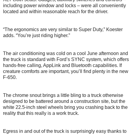
including power window and locks – were all conveniently
located and within reasonable reach for the driver.
“The ergonomics are very similar to Super Duty,” Koester
adds. “You’re just riding higher.”
The air conditioning was cold on a cool June afternoon and
the truck is standard with Ford’s SYNC system, which offers
hands-free calling, AppLink and Bluetooth capabilities. If
creature comforts are important, you’ll find plenty in the new
F-650.
The chrome snout brings a little bling to a truck otherwise
designed to be battered around a construction site, but the
white 22.5-inch steel wheels bring you crashing back to the
reality that this really is a work truck.
Egress in and out of the truck is surprisingly easy thanks to