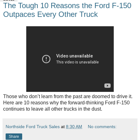
The Tough 10 Reasons the Ford F-150
Outpaces Every Other Truck
Those who don’t learn from the past are doomed to drive it.
Here are 10 reasons why the forward-thinking Ford F-150
continues to leave all other trucks in the dust.
Northside Ford Truck Sales
at
8:30 AM
No comments:
Share