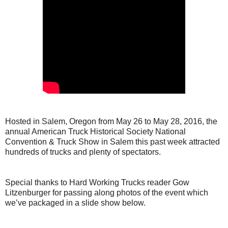
Hosted in Salem, Oregon from May 26 to May 28, 2016, the
annual American Truck Historical Society National
Convention & Truck Show in Salem this past week attracted
hundreds of trucks and plenty of spectators.
Special thanks to Hard Working Trucks reader Gow
Litzenburger for passing along photos of the event which
we’ve packaged in a slide show below.