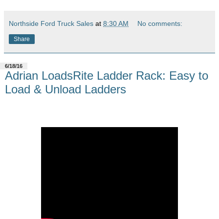
Northside Ford Truck Sales
at
8:30 AM
No comments:
Share
6/18/16
Adrian LoadsRite Ladder Rack: Easy to
Load & Unload Ladders