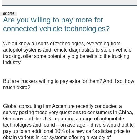
6/12/16
Are you willing to pay more for
connected vehicle technologies?
We all know all sorts of technologies, everything from
autopilot systems and remote diagnostics to stolen vehicle
tracking, offer some potentially big benefits to the trucking
industry.
But are truckers willing to pay extra for them? And if so, how
much extra?
Global consulting firm Accenture recently conducted a
survey posing those very questions to consumers in China,
Germany and the U.S. regarding a range of automobile
technologies and found – on average – drivers would opt to
pay up to an additional 10% of a new car’s sticker price to
obtain various in-car systems offering a variety of