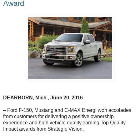
Award
DEARBORN
, Mich., June 20, 2016
– Ford F-150, Mustang and C-MAX Energi won accolades
from customers for delivering a positive ownership
experience and high vehicle quality,earning Top Quality
Impact awards from Strategic Vision.