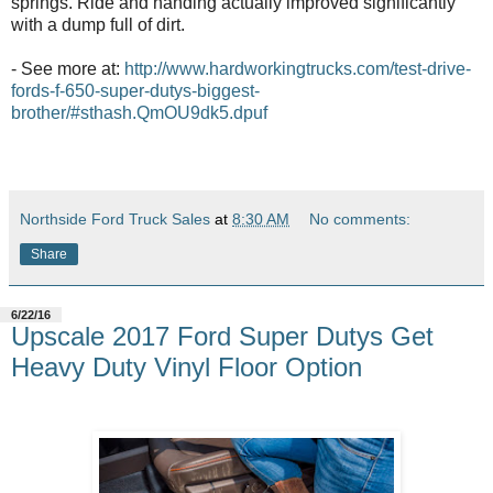
springs. Ride and handing actually improved significantly
with a dump full of dirt.
- See more at:
http://www.hardworkingtrucks.com/test-drive-
fords-f-650-super-dutys-biggest-
brother/#sthash.QmOU9dk5.dpuf
Northside Ford Truck Sales
at
8:30 AM
No comments:
Share
6/22/16
Upscale 2017 Ford Super Dutys Get
Heavy Duty Vinyl Floor Option