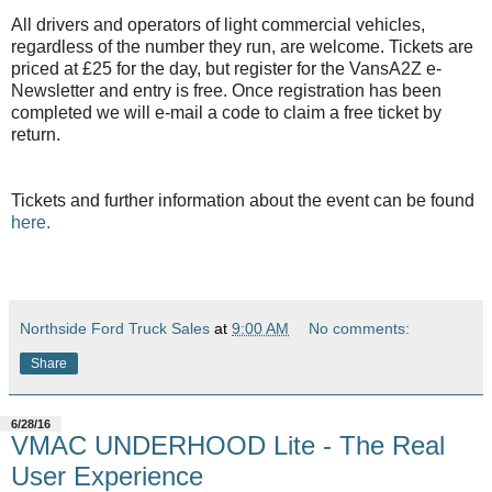
All drivers and operators of light commercial vehicles,
regardless of the number they run, are welcome. Tickets are
priced at £25 for the day, but register for the VansA2Z e-
Newsletter and entry is free. Once registration has been
completed we will e-mail a code to claim a free ticket by
return.
Tickets and further information about the event can be found
here.
Northside Ford Truck Sales
at
9:00 AM
No comments:
Share
6/28/16
VMAC UNDERHOOD Lite - The Real
User Experience