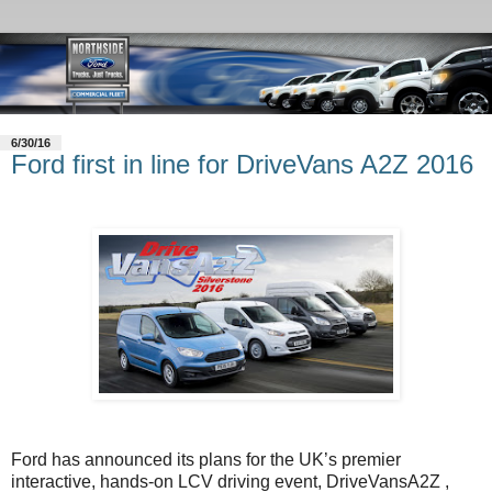
6/30/16
Ford first in line for DriveVans A2Z 2016
Ford has announced its plans for the UK’s premier
interactive, hands-on LCV driving event, DriveVansA2Z ,