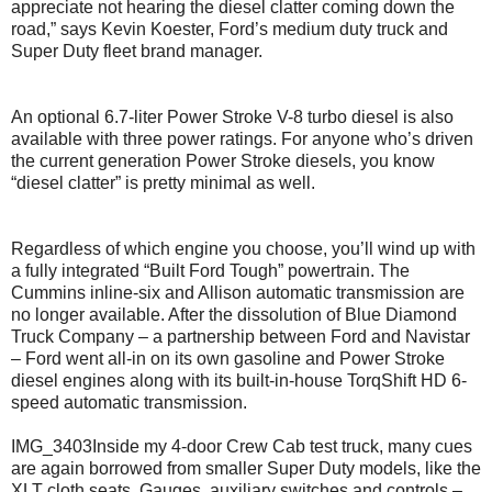
appreciate not hearing the diesel clatter coming down the
road,” says Kevin Koester, Ford’s medium duty truck and
Super Duty fleet brand manager.
An optional 6.7-liter Power Stroke V-8 turbo diesel is also
available with three power ratings. For anyone who’s driven
the current generation Power Stroke diesels, you know
“diesel clatter” is pretty minimal as well.
Regardless of which engine you choose, you’ll wind up with
a fully integrated “Built Ford Tough” powertrain. The
Cummins inline-six and Allison automatic transmission are
no longer available. After the dissolution of Blue Diamond
Truck Company – a partnership between Ford and Navistar
– Ford went all-in on its own gasoline and Power Stroke
diesel engines along with its built-in-house TorqShift HD 6-
speed automatic transmission.
IMG_3403Inside my 4-door Crew Cab test truck, many cues
are again borrowed from smaller Super Duty models, like the
XLT cloth seats. Gauges, auxiliary switches and controls –