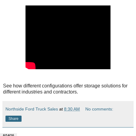
See how different configurations offer storage solutions for
different industries and contractors.
Northside Ford Truck Sales
at
8:30 AM
No comments:
Share
6/14/16