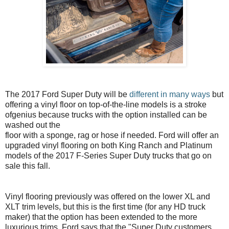
The 2017 Ford Super Duty will be
different in many ways
but
offering a vinyl floor on top-of-the-line models is a stroke
ofgenius because trucks with the option installed can be
washed out the
floor with a sponge, rag or hose if needed. Ford will offer an
upgraded vinyl flooring on both King Ranch and Platinum
models of the 2017 F-Series Super Duty trucks that go on
sale this fall.
Vinyl flooring previously was offered on the lower XL and
XLT trim levels, but this is the first time (for any HD truck
maker) that the option has been extended to the more
luxurious trims. Ford says that the "Super Duty customers...