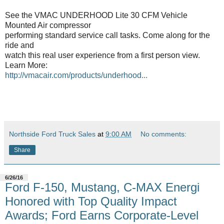
See the VMAC UNDERHOOD Lite 30 CFM Vehicle
Mounted Air compressor
performing standard service call tasks. Come along for the
ride and
watch this real user experience from a first person view.
Learn More:
http://vmacair.com/products/underhood...
Northside Ford Truck Sales
at
9:00 AM
No comments:
Share
6/26/16
Ford F-150, Mustang, C-MAX Energi
Honored with Top Quality Impact
Awards; Ford Earns Corporate-Level