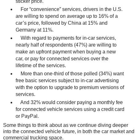
sticker price.
For “convenience” services, drivers in the U.S.
are willing to spend on average up to 16% of a
car’s price, followed by China at 15% and
Germany at 11%.
With regard to payments for in-car services,
nearly half of respondents (47%) are willing to
make an upfront payment when buying a new
car, or pay for connected services over the
lifetime of the services.
More than one-third of those polled (34%) want
free basic services subject to in-car advertising
with the option to upgrade to premium versions of
services.
And 32% would consider paying a monthly fee
for connected vehicle services using a credit card
or PayPal.
Some things to think about as we continue diving deeper
into the connected vehicle future, in both the car market and
commercial trucking space.