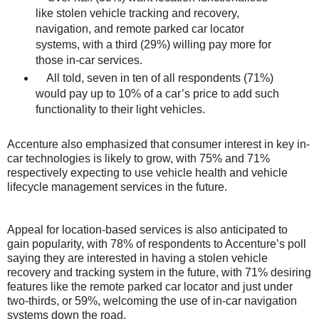
like stolen vehicle tracking and recovery,
navigation, and remote parked car locator
systems, with a third (29%) willing pay more for
those in-car services.
All told, seven in ten of all respondents (71%)
would pay up to 10% of a car’s price to add such
functionality to their light vehicles.
Accenture also emphasized that consumer interest in key in-
car technologies is likely to grow, with 75% and 71%
respectively expecting to use vehicle health and vehicle
lifecycle management services in the future.
Appeal for location-based services is also anticipated to
gain popularity, with 78% of respondents to Accenture’s poll
saying they are interested in having a stolen vehicle
recovery and tracking system in the future, with 71% desiring
features like the remote parked car locator and just under
two-thirds, or 59%, welcoming the use of in-car navigation
systems down the road.