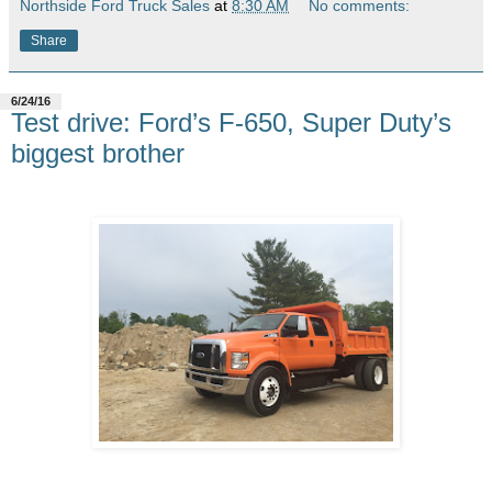
Northside Ford Truck Sales
at
8:30 AM
No comments:
Share
6/24/16
Test drive: Ford’s F-650, Super Duty’s
biggest brother