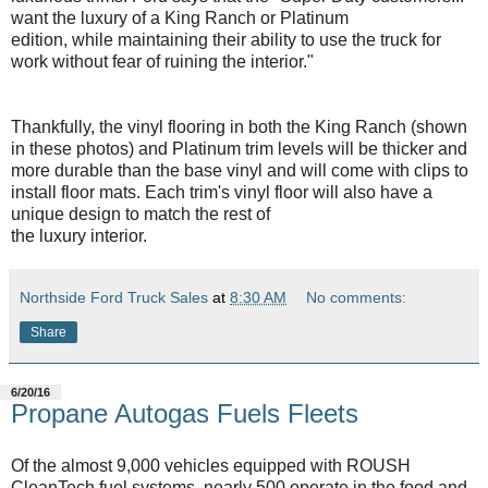
want the luxury of a King Ranch or Platinum
edition, while maintaining their ability to use the truck for
work without fear of ruining the interior."
Thankfully, the vinyl flooring in both the King Ranch (shown
in these photos) and Platinum trim levels will be thicker and
more durable than the base vinyl and will come with clips to
install floor mats. Each trim's vinyl floor will also have a
unique design to match the rest of
the luxury interior.
Northside Ford Truck Sales
at
8:30 AM
No comments:
Share
6/20/16
Propane Autogas Fuels Fleets
Of the almost 9,000 vehicles equipped with ROUSH
CleanTech fuel systems, nearly 500 operate in the food and