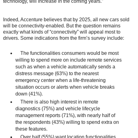
technology, will increase in the coming years.”
Indeed, Accenture believes that by 2025, all new cars sold
will be connectivity-enabled. But the question remains
exactly what kinds of “connectivity” will appeal most to
drivers. Some indications from the firm’s survey include:
The functionalities consumers would be most
willing to spend more on include remote services
such as when a vehicle automatically sends a
distress message (63%) to the nearest
emergency center when a life-threatening
situation occurs or alerts when vehicle breaks
down (41%).
There is also high interest in remote
diagnostics (75%) and vehicle lifecycle
management reports (71%), with nearly half of
the respondents (43%) willing to spend extra on
these features.
Over half (55%) want location functionalities