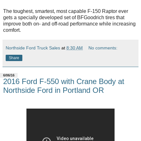
The toughest, smartest, most capable F-150 Raptor ever
gets a specially developed set of BFGoodrich tires that
improve both on- and off-road performance while increasing
comfort.
Northside Ford Truck Sales
at
8:30 AM
No comments:
Share
6/06/16
2016 Ford F-550 with Crane Body at
Northside Ford in Portland OR