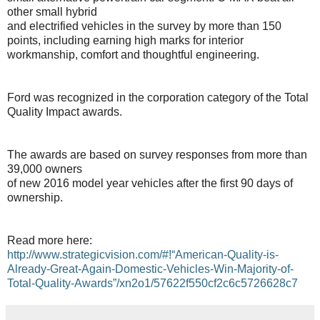
other small hybrid
and electrified vehicles in the survey by more than 150
points, including earning high marks for interior
workmanship, comfort and thoughtful engineering.
Ford was recognized in the corporation category of the Total
Quality Impact awards.
The awards are based on survey responses from more than
39,000 owners
of new 2016 model year vehicles after the first 90 days of
ownership.
Read more here:
http://www.strategicvision.com/#!“American-Quality-is-
Already-Great-Again-Domestic-Vehicles-Win-Majority-of-
Total-Quality-Awards”/xn2o1/57622f550cf2c6c5726628c7