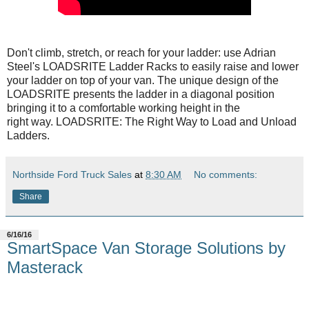
Don't climb, stretch, or reach for your ladder: use Adrian
Steel's LOADSRITE Ladder Racks to easily raise and lower
your ladder on top of your van. The unique design of the
LOADSRITE presents the ladder in a diagonal position
bringing it to a comfortable working height in the
right way. LOADSRITE: The Right Way to Load and Unload
Ladders.
Northside Ford Truck Sales
at
8:30 AM
No comments:
Share
6/16/16
SmartSpace Van Storage Solutions by
Masterack