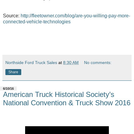
Source:
http://fleetowner.com/blog/are-you-willing-pay-more-
connected-vehicle-technologies
Northside Ford Truck Sales
at
8:30 AM
No comments:
Share
6/10/16
American Truck Historical Society’s
National Convention & Truck Show 2016