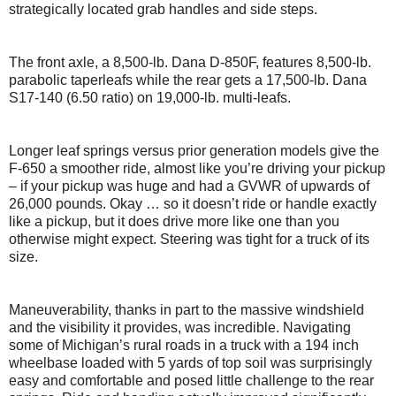
strategically located grab handles and side steps.
The front axle, a 8,500-lb. Dana D-850F, features 8,500-lb.
parabolic taperleafs while the rear gets a 17,500-lb. Dana
S17-140 (6.50 ratio) on 19,000-lb. multi-leafs.
Longer leaf springs versus prior generation models give the
F-650 a smoother ride, almost like you’re driving your pickup
– if your pickup was huge and had a GVWR of upwards of
26,000 pounds. Okay … so it doesn’t ride or handle exactly
like a pickup, but it does drive more like one than you
otherwise might expect. Steering was tight for a truck of its
size.
Maneuverability, thanks in part to the massive windshield
and the visibility it provides, was incredible. Navigating
some of Michigan’s rural roads in a truck with a 194 inch
wheelbase loaded with 5 yards of top soil was surprisingly
easy and comfortable and posed little challenge to the rear