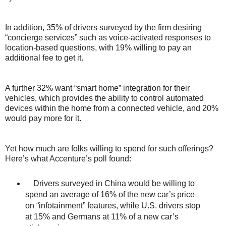
In addition, 35% of drivers surveyed by the firm desiring
“concierge services” such as voice-activated responses to
location-based questions, with 19% willing to pay an
additional fee to get it.
A further 32% want “smart home” integration for their
vehicles, which provides the ability to control automated
devices within the home from a connected vehicle, and 20%
would pay more for it.
Yet how much are folks willing to spend for such offerings?
Here’s what Accenture’s poll found:
Drivers surveyed in China would be willing to
spend an average of 16% of the new car’s price
on “infotainment” features, while U.S. drivers stop
at 15% and Germans at 11% of a new car’s