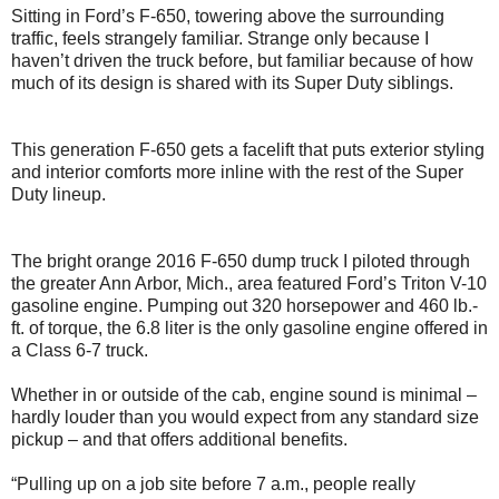
Sitting in Ford’s F-650, towering above the surrounding
traffic, feels strangely familiar. Strange only because I
haven’t driven the truck before, but familiar because of how
much of its design is shared with its Super Duty siblings.
This generation F-650 gets a facelift that puts exterior styling
and interior comforts more inline with the rest of the Super
Duty lineup.
The bright orange 2016 F-650 dump truck I piloted through
the greater Ann Arbor, Mich., area featured Ford’s Triton V-10
gasoline engine. Pumping out 320 horsepower and 460 lb.-
ft. of torque, the 6.8 liter is the only gasoline engine offered in
a Class 6-7 truck.
Whether in or outside of the cab, engine sound is minimal –
hardly louder than you would expect from any standard size
pickup – and that offers additional benefits.
“Pulling up on a job site before 7 a.m., people really