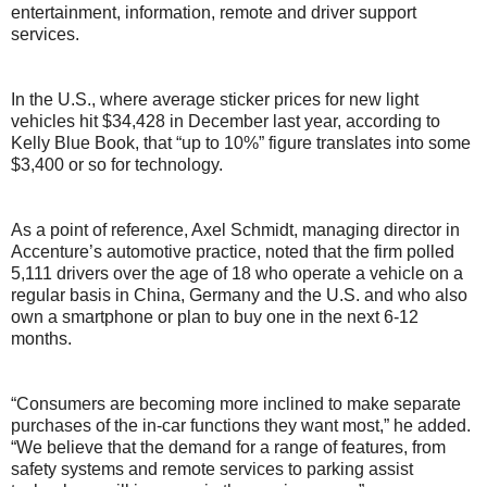
entertainment, information, remote and driver support
services.
In the U.S., where average sticker prices for new light
vehicles hit $34,428 in December last year, according to
Kelly Blue Book, that “up to 10%” figure translates into some
$3,400 or so for technology.
As a point of reference, Axel Schmidt, managing director in
Accenture’s automotive practice, noted that the firm polled
5,111 drivers over the age of 18 who operate a vehicle on a
regular basis in China, Germany and the U.S. and who also
own a smartphone or plan to buy one in the next 6-12
months.
“Consumers are becoming more inclined to make separate
purchases of the in-car functions they want most,” he added.
“We believe that the demand for a range of features, from
safety systems and remote services to parking assist