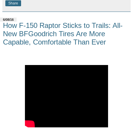
Share
6/08/16
How F-150 Raptor Sticks to Trails: All-
New BFGoodrich Tires Are More
Capable, Comfortable Than Ever