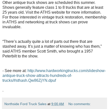
Other antique truck shows are scheduled this summer.
Shows generally feature class 1 to 8 trucks that are at least
25 years old. Visit the ATHS website for more information.
For those interested in vintage truck restoration, membership
in ATHS and networking at truck shows can prove
invaluable.
“There’s actually quite a lot of parts out there that are
stashed away. It’s just a matter of knowing who has them,”
said ATHS member Scott Smith, who brought a 1957
Peterbilt to the show.
- See more at:
http://www.hardworkingtrucks.com/slideshow-
antique-truck-show-attracts-hundreds-of-
trucks/#sthash.Qw86ZjYN.dpuf
.
Northside Ford Truck Sales
at
9:00 AM
No comments: