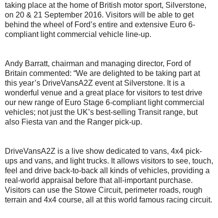
taking place at the home of British motor sport, Silverstone,
on 20 & 21 September 2016. Visitors will be able to get
behind the wheel of Ford’s entire and extensive Euro 6-
compliant light commercial vehicle line-up.
Andy Barratt, chairman and managing director, Ford of
Britain commented: “We are delighted to be taking part at
this year’s DriveVansA2Z event at Silverstone. It is a
wonderful venue and a great place for visitors to test drive
our new range of Euro Stage 6-compliant light commercial
vehicles; not just the UK’s best-selling Transit range, but
also Fiesta van and the Ranger pick-up.
DriveVansA2Z is a live show dedicated to vans, 4x4 pick-
ups and vans, and light trucks. It allows visitors to see, touch,
feel and drive back-to-back all kinds of vehicles, providing a
real-world appraisal before that all-important purchase.
Visitors can use the Stowe Circuit, perimeter roads, rough
terrain and 4x4 course, all at this world famous racing circuit.