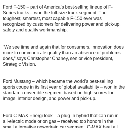
Ford F-150 – part of America’s best-selling lineup of F-
Series trucks – won the full-size truck segment. The
toughest, smartest, most capable F-150 ever was
recognized by customers for delivering power and pick-up,
safety and quality workmanship.
“We see time and again that for consumers, innovation does
more to communicate quality than an absence of problems
does,” says Christopher Chaney, senior vice president,
Strategic Vision.
Ford Mustang – which became the world’s best-selling
sports coupe in its first year of global availability – won in the
standard convertible segment based on high scores for
image, interior design, and power and pick-up.
Ford C-MAX Energi took – a plug-in hybrid that can run in
all-electric mode or on gas – received top honors in the
small alternative powertrain car segment. C-MAX beat all