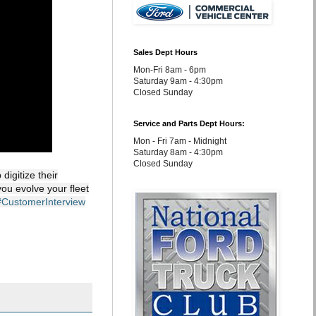
Sales Dept Hours
Mon-Fri 8am - 6pm
Saturday 9am - 4:30pm
Closed Sunday
Service and Parts Dept Hours:
Mon - Fri 7am - Midnight
Saturday 8am - 4:30pm
Closed Sunday
igitize their
you evolve your fleet
#CustomerInterview