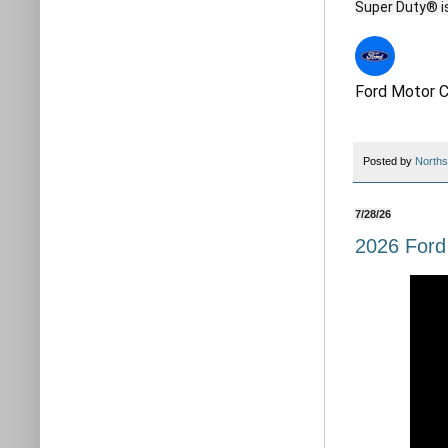
Ford Motor 
Posted by
Norths
7/28/26
2026 Ford