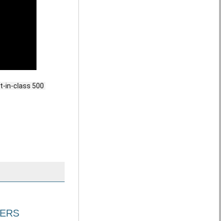
-in-class 500 
VERS