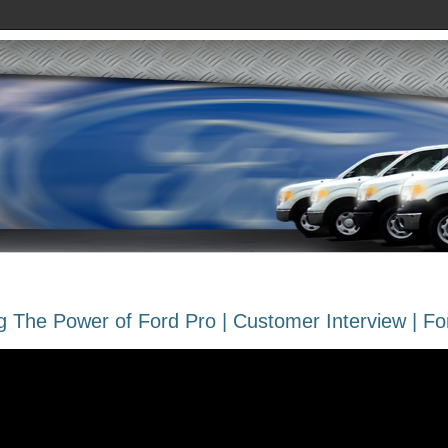
 The Power of Ford Pro | Customer Interview | Fo