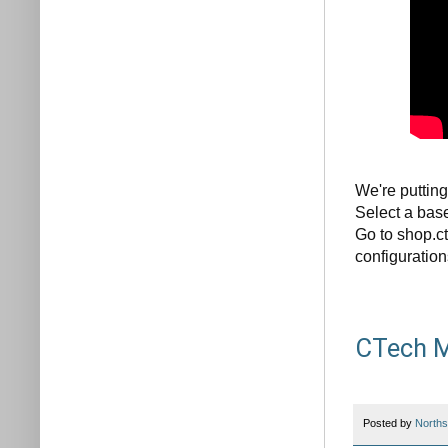
We're putting
Select a base
Go to shop.ct
configuration
CTech M
Posted by
Norths