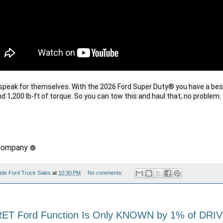
peak for themselves. With the 2026 Ford Super Duty® you have a best
 1,200 lb-ft of torque. So you can tow this and haul that, no problem.
Company
ide Ford Truck Sales
at
10:30 PM
No comments:
RET Ford Function Is Only KNOWN by 1% of DRI