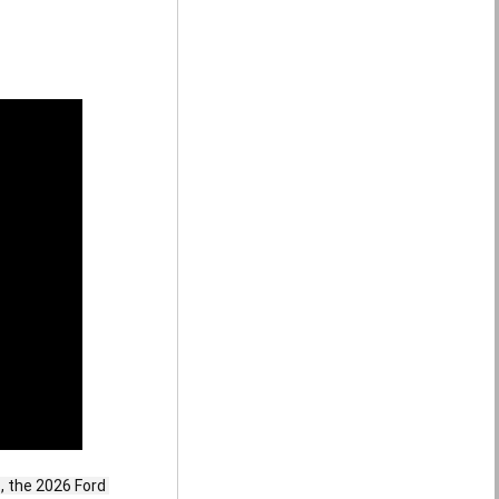
 the 2026 Ford 