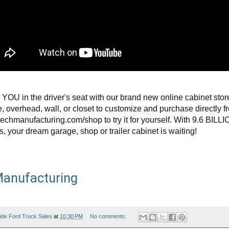
 YOU in the driver's seat with our brand new online cabinet stor
, overhead, wall, or closet to customize and purchase directly f
echmanufacturing.com/shop to try it for yourself. With 9.6 BILL
s, your dream garage, shop or trailer cabinet is waiting!
anufacturing
ide Ford Truck Sales
at
10:30 PM
No comments: