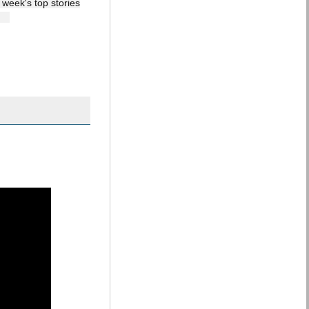
 week's top stories