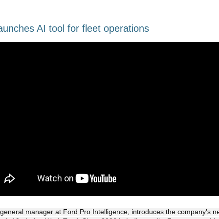
aunches AI tool for fleet operations
general manager at Ford Pro Intelligence, introduces the company's n