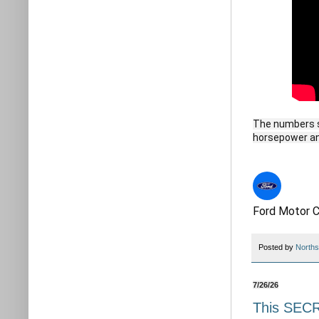
The numbers s
horsepower and
Ford Motor 
Posted by
Norths
7/26/26
This SEC