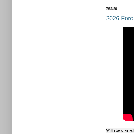
7/31/26
2026 Ford
With best-in-c