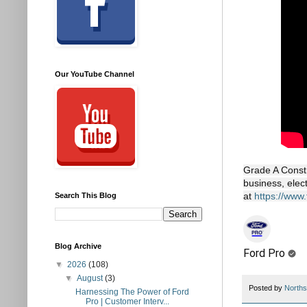
Our YouTube Channel
Grade A Constr
business, elec
at
https://www
Search This Blog
Blog Archive
Ford Pro
▼
2026
(108)
▼
August
(3)
Posted by
Norths
Harnessing The Power of Ford
Pro | Customer Interv...