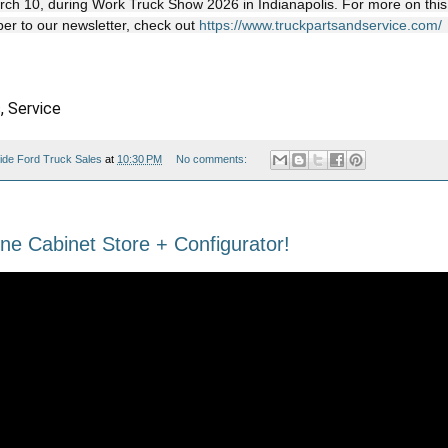
rch 10, during Work Truck Show 2026 in Indianapolis. For more on this
ber to our newsletter, check out
https://www.truckpartsandservice.com/
, Service
ide Ford Truck Sales
at
10:30 PM
No comments:
ne Cabinet Store + Configurator!