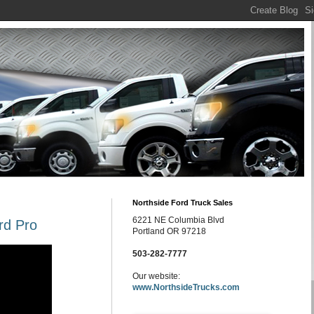
Northside Ford Truck Sales
6221 NE Columbia Blvd
rd Pro
Portland OR 97218
503-282-7777
Our website:
www.NorthsideTrucks.com