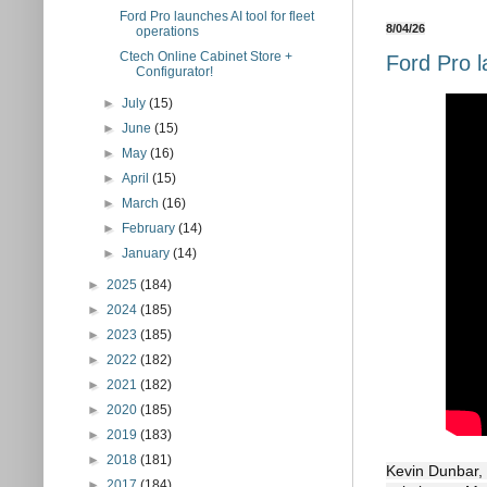
Ford Pro launches AI tool for fleet
8/04/26
operations
Ctech Online Cabinet Store +
Ford Pro l
Configurator!
►
July
(15)
►
June
(15)
►
May
(16)
►
April
(15)
►
March
(16)
►
February
(14)
►
January
(14)
►
2025
(184)
►
2024
(185)
►
2023
(185)
►
2022
(182)
►
2021
(182)
►
2020
(185)
►
2019
(183)
►
2018
(181)
Kevin Dunbar, 
►
2017
(184)