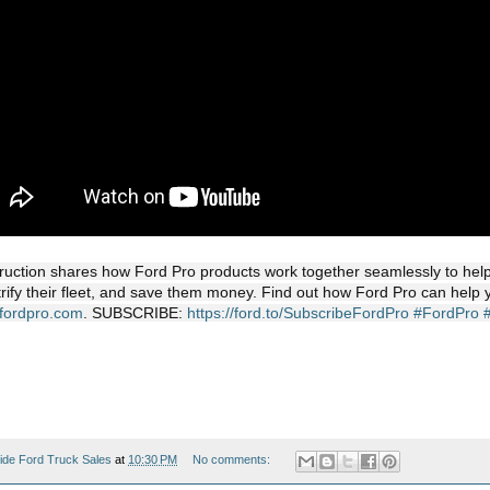
uction shares how Ford Pro products work together seamlessly to help d
trify their fleet, and save them money. Find out how Ford Pro can help 
.fordpro.com
. SUBSCRIBE:
https://ford.to/SubscribeFordPro
#FordPro
ide Ford Truck Sales
at
10:30 PM
No comments: