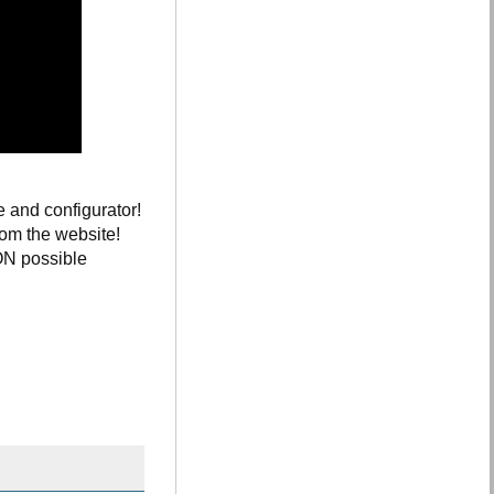
e and configurator!
rom the website!
ION possible