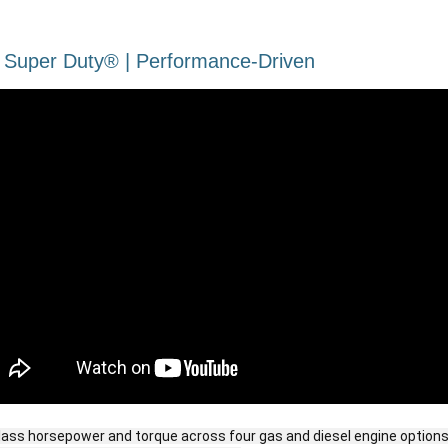
 Super Duty® | Performance-Driven​
lass horsepower and torque across four gas and diesel engine options,