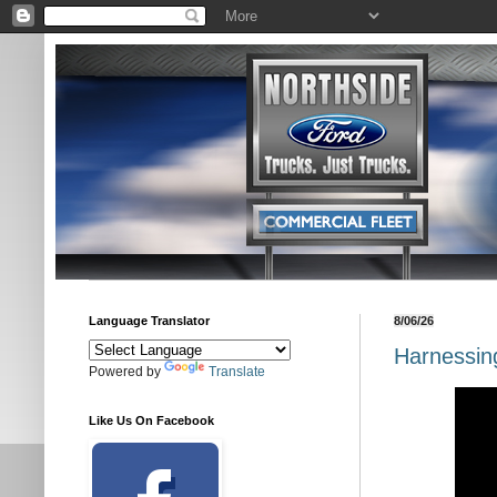
Language Translator
8/06/26
Harnessing
Powered by
Translate
Like Us On Facebook