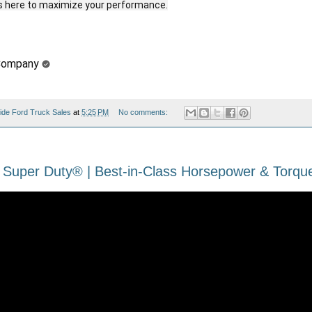
Company
ide Ford Truck Sales
at
5:25 PM
No comments:
 Super Duty® | Best-in-Class Horsepower & Torque