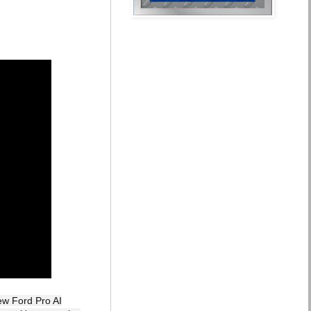
ew Ford Pro AI