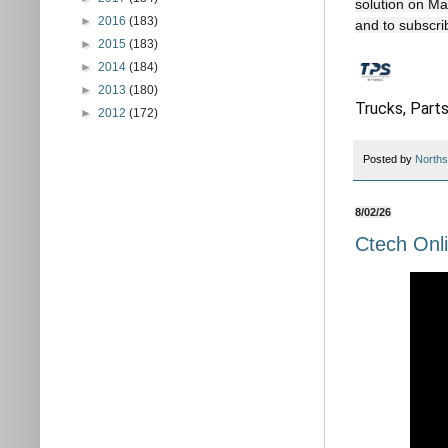
solution on Ma
►
2016
(183)
and to subscri
►
2015
(183)
►
2014
(184)
►
2013
(180)
Trucks, Parts
►
2012
(172)
Posted by
Norths
8/02/26
Ctech Onli