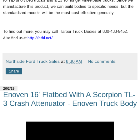
for HD short bed trucks and a 13' for longer wheelbase trucks. Since we
manufacture this product, we can build bodies to specific needs, but the
standardized models will be the most cost-effective generally.
To find out more, you may call Harbor Truck Bodies at 800-433-9452.
Also find us at
http://htbi.net/
Northside Ford Truck Sales
at
8:30 AM
No comments:
Share
2/02/19
Enoven 16' Flatbed With A Scorpion TL-
3 Crash Attenuator - Enoven Truck Body