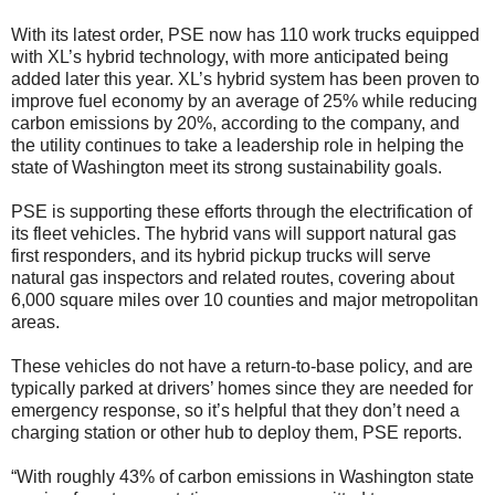
With its latest order, PSE now has 110 work trucks equipped
with XL’s hybrid technology, with more anticipated being
added later this year. XL’s hybrid system has been proven to
improve fuel economy by an average of 25% while reducing
carbon emissions by 20%, according to the company, and
the utility continues to take a leadership role in helping the
state of Washington meet its strong sustainability goals.
PSE is supporting these efforts through the electrification of
its fleet vehicles. The hybrid vans will support natural gas
first responders, and its hybrid pickup trucks will serve
natural gas inspectors and related routes, covering about
6,000 square miles over 10 counties and major metropolitan
areas.
These vehicles do not have a return-to-base policy, and are
typically parked at drivers’ homes since they are needed for
emergency response, so it’s helpful that they don’t need a
charging station or other hub to deploy them, PSE reports.
“With roughly 43% of carbon emissions in Washington state