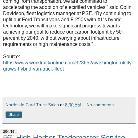
coming from transportation, we are committed to
accelerating the adoption of electrified vehicles,” said Colin
Davidson, fleet logistics manager at PSE. “By continuing to
upfit our Ford Transit vans and F-250s with XL’s hybrid
technology, we will make significant progress towards
achieving our goal to reduce our carbon footprint by 50
percent by 2040, without worrying about infrastructure
requirements or high maintenance costs.”
Source:
https://www.worktruckonline.com/323652/washington-utility-
grows-hybrid-van-truck-fleet
Northside Ford Truck Sales
at
8:30 AM
No comments:
Share
2/04/19
56" High Harbor Trademaster Service