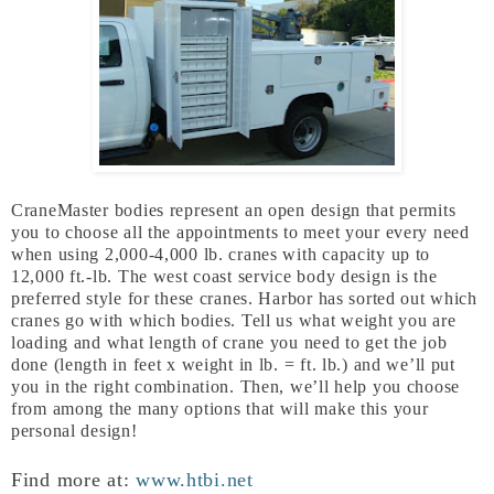
CraneMaster bodies represent an open design that permits
you to choose all the appointments to meet your every need
when using 2,000-4,000 lb. cranes with capacity up to
12,000 ft.-lb. The west coast service body design is the
preferred style for these cranes. Harbor has sorted out which
cranes go with which bodies. Tell us what weight you are
loading and what length of crane you need to get the job
done (length in feet x weight in lb. = ft. lb.) and we’ll put
you in the right combination. Then, we’ll help you choose
from among the many options that will make this your
personal design!
Find more at:
www.htbi.net