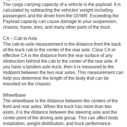
The cargo carrying capacity of a vehicle is the payload. It is
calculated by subtracting the vehicles’ weight including
passengers and the driver from the GVWR. Exceeding the
Payload capacity can cause damage to your suspension,
chassis, frame, tires, and many other parts of the truck.
CA – Cab to Axle
The cab-to-axle measurement is the distance from the back
of the truck cab to the center of the rear axle. Clear CA or
effective CA is the distance from the rear surface of any
obstruction behind the cab to the center of the rear axle. If
you have a tandem axle truck, then it is measured to the
midpoint between the two rear axles. This measurement can
help you determine the length of the body that can be
mounted on the chassis.
Wheelbase
The wheelbase is the distance between the centers of the
front and rear axles. When the truck has more than two
axels, it is the distance between the steering axle and the
center point of the driving axle group. This can affect body
installation, weight distribution, and truck performance.