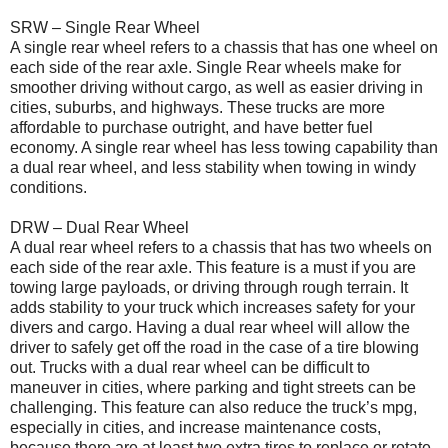
SRW – Single Rear Wheel
A single rear wheel refers to a chassis that has one wheel on
each side of the rear axle. Single Rear wheels make for
smoother driving without cargo, as well as easier driving in
cities, suburbs, and highways. These trucks are more
affordable to purchase outright, and have better fuel
economy. A single rear wheel has less towing capability than
a dual rear wheel, and less stability when towing in windy
conditions.
DRW – Dual Rear Wheel
A dual rear wheel refers to a chassis that has two wheels on
each side of the rear axle. This feature is a must if you are
towing large payloads, or driving through rough terrain. It
adds stability to your truck which increases safety for your
divers and cargo. Having a dual rear wheel will allow the
driver to safely get off the road in the case of a tire blowing
out. Trucks with a dual rear wheel can be difficult to
maneuver in cities, where parking and tight streets can be
challenging. This feature can also reduce the truck’s mpg,
especially in cities, and increase maintenance costs,
because there are at least two extra tires to replace or rotate.