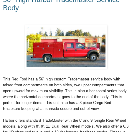
Body
This Red Ford has a 56" high custom Trademaster service body with
raised front compartments on both sides, two upper compartments that
open upward for maximum visibility. This is also a horizontal series body
where the horizontal compartment goes to the end of the body. This is
perfect for longer items. This unit also has a 3-piece Cargo Bed
Enclosure keeping what is inside secure and out of view.
Harbor offers standard TradeMaster with the 8' and 9' Single Rear Wheel
models, along with 8', 9', 11' Dual Rear Wheel models. We also offer a 6.5'