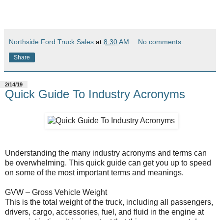
Northside Ford Truck Sales
at
8:30 AM
No comments:
Share
2/14/19
Quick Guide To Industry Acronyms
Understanding the many industry acronyms and terms can
be overwhelming. This quick guide can get you up to speed
on some of the most important terms and meanings.
GVW – Gross Vehicle Weight
This is the total weight of the truck, including all passengers,
drivers, cargo, accessories, fuel, and fluid in the engine at