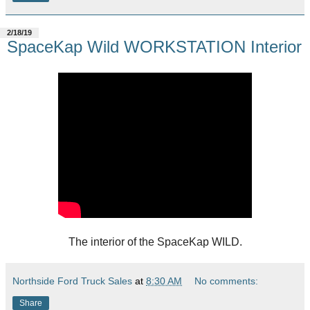
2/18/19
SpaceKap Wild WORKSTATION Interior
The interior of the SpaceKap WILD.
Northside Ford Truck Sales
at
8:30 AM
No comments:
Share