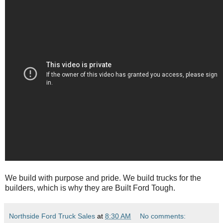
We build with purpose and pride. We build trucks for the
builders, which is why they are Built Ford Tough.
Northside Ford Truck Sales
at
8:30 AM
No comments: