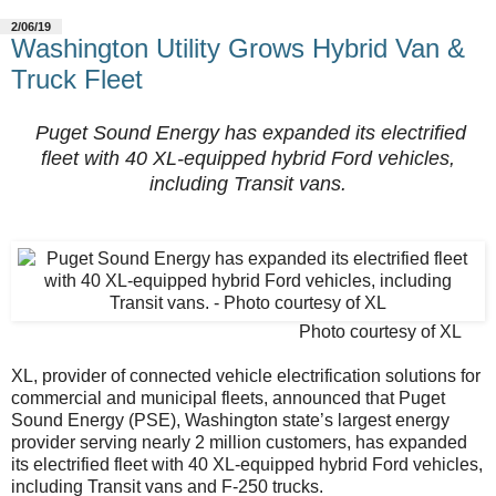
2/06/19
Washington Utility Grows Hybrid Van &
Truck Fleet
Puget Sound Energy has expanded its electrified
fleet with 40 XL-equipped hybrid Ford vehicles,
including Transit vans.
Photo courtesy of XL
XL, provider of connected vehicle electrification solutions for
commercial and municipal fleets, announced that Puget
Sound Energy (PSE), Washington state’s largest energy
provider serving nearly 2 million customers, has expanded
its electrified fleet with 40 XL-equipped hybrid Ford vehicles,
including Transit vans and F-250 trucks.