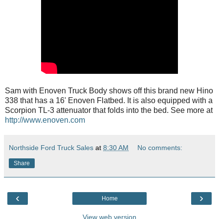
Sam with Enoven Truck Body shows off this brand new Hino
338 that has a 16' Enoven Flatbed. It is also equipped with a
Scorpion TL-3 attenuator that folds into the bed. See more at
http://www.enoven.com
Northside Ford Truck Sales
at
8:30 AM
No comments:
Share
‹
›
Home
View web version