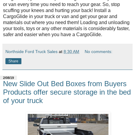
or van every time you need to reach your gear. So, stop
scuffing your knees and hurting your back! Install a
CargoGlide in your truck or van and get your gear and
materials out where you need them! Loading and unloading
your tools, toys or any other materials is considerably faster,
safer and easier when you have a CargoGlide.
Northside Ford Truck Sales
at
8:30 AM
No comments:
Share
2/08/19
New Slide Out Bed Boxes from Buyers
Products offer secure storage in the bed
of your truck