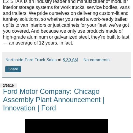
EZ STAK is an industry leader and manufacturer of modular
interior storage systems for work trucks, service bodies, vans
and trailers. We pride ourselves on delivering custom-fit and
turnkey solutions, so whether you need a work-ready trailer,
upfits to van interiors or just cabinets for your fleet, we’ve got
you covered. And because we only use products made of
high-grade aluminum or galvanized steel, they’re built to last
— an average of 12 years, in fact.
Northside Ford Truck Sales
at
8:30 AM
No comments:
Share
2/26/19
Ford Motor Company: Chicago
Assembly Plant Announcement |
Innovation | Ford