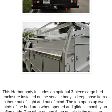
This Harbor body includes an optional 3-piece cargo bed
enclosure installed on the service body to keep those items
in there out of sight and out of mind. The top opens up two
thirds of the bed area when opened and glides smoothly on
teflon pads. The other unique thing on this is the way the