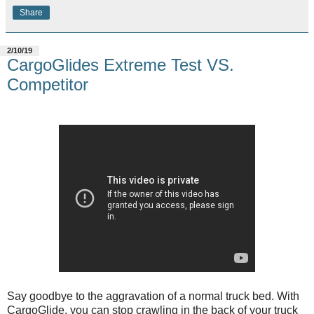
Share
2/10/19
CargoGlides Extreme Test VS.
Competitor
Say goodbye to the aggravation of a normal truck bed. With
CargoGlide, you can stop crawling in the back of your truck