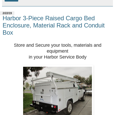
2/22/19
Harbor 3-Piece Raised Cargo Bed
Enclosure, Material Rack and Conduit
Box
Store and Secure your tools, materials and
equipment
in your Harbor Service Body