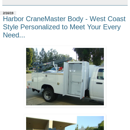
2/16/19
Harbor CraneMaster Body - West Coast
Style Personalized to Meet Your Every
Need...