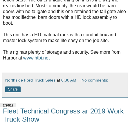
rear is finished. Most commonly, the rear would be barn
doors with no tailgate and this one retained the tail gate also
has modifiedthe barn doors with a HD lock assembly to
boot.
This unit has a HD material rack with a conduit box and
master lock system to make life easy on the job site.
This rig has plenty of storage and security. See more from
Harbor at
www.htbi.net
Northside Ford Truck Sales
at
8:30 AM
No comments:
Share
2/20/19
Fleet Technical Congress ar 2019 Work
Truck Show