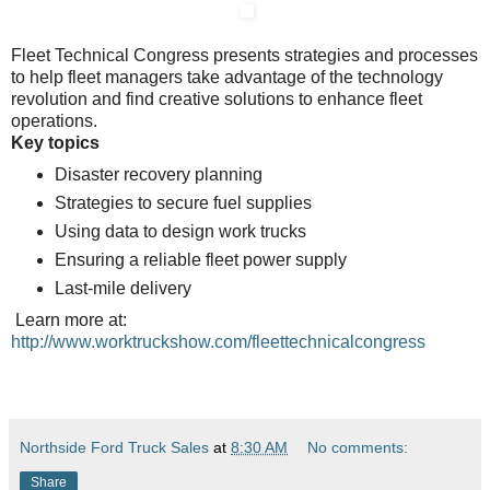
Fleet Technical Congress presents strategies and processes
to help fleet managers take advantage of the technology
revolution and find creative solutions to enhance fleet
operations.
Key topics
Disaster recovery planning
Strategies to secure fuel supplies
Using data to design work trucks
Ensuring a reliable fleet power supply
Last-mile delivery
Learn more at:
http://www.worktruckshow.com/fleettechnicalcongress
Northside Ford Truck Sales
at
8:30 AM
No comments:
Share