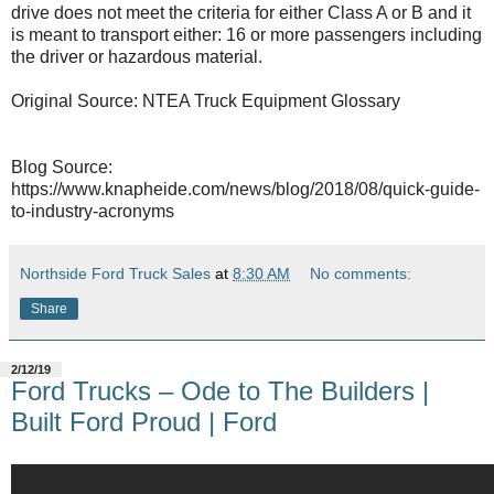
drive does not meet the criteria for either Class A or B and it
is meant to transport either: 16 or more passengers including
the driver or hazardous material.
Original Source: NTEA Truck Equipment Glossary
Blog Source:
https://www.knapheide.com/news/blog/2018/08/quick-guide-
to-industry-acronyms
Northside Ford Truck Sales
at
8:30 AM
No comments:
Share
2/12/19
Ford Trucks – Ode to The Builders |
Built Ford Proud | Ford