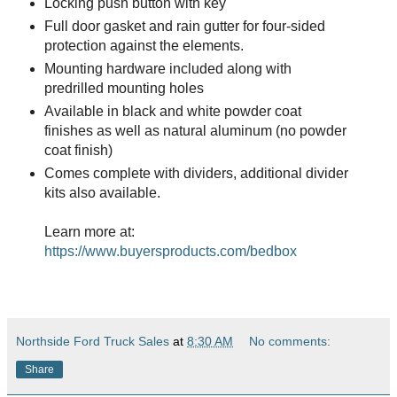
Locking push button with key
Full door gasket and rain gutter for four-sided
protection against the elements.
Mounting hardware included along with
predrilled mounting holes
Available in black and white powder coat
finishes as well as natural aluminum (no powder
coat finish)
Comes complete with dividers, additional divider
kits also available.
Learn more at:
https://www.buyersproducts.com/bedbox
Northside Ford Truck Sales
at
8:30 AM
No comments:
Share