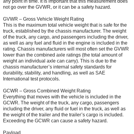
any point in time. It is important that this measurement does
not go over the GVWR, or it can be a safety hazard.
GVWR – Gross Vehicle Weight Rating
This is the maximum total vehicle weight that is safe for the
truck, established by the chassis manufacturer. The weight
of the truck, any cargo, and passengers including the driver,
as well as any fuel and fluid in the engine is included in the
rating. Chassis manufacturers will most often set the GVWR
lower than the combined axle ratings (the total amount of
weight an individual axle can carry). This is due to the
chassis manufacturer’s internal safety standards for
durability, stability, and handling, as well as SAE
International test protocols.
GCWR – Gross Combined Weight Rating
Everything that moves with the vehicle is included in the
GCWR. The weight of the truck, any cargo, passengers
including the driver, any fluid or fuel in the truck, as well as
the weight of the trailer and the trailer’s cargo is included.
Exceeding the GCWR can cause a safety hazard.
Payload