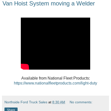
Van Hoist System moving a Welder
Available from National Fleet Products:
https://www.nationalfleetproducts.com/light-duty
Northside Ford Truck Sales
at
8:30 AM
No comments:
Share