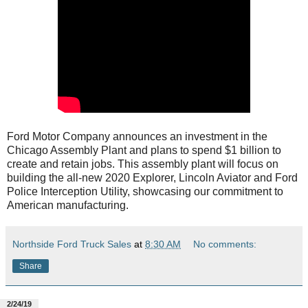
Ford Motor Company announces an investment in the
Chicago Assembly Plant and plans to spend $1 billion to
create and retain jobs. This assembly plant will focus on
building the all-new 2020 Explorer, Lincoln Aviator and Ford
Police Interception Utility, showcasing our commitment to
American manufacturing.
Northside Ford Truck Sales
at
8:30 AM
No comments:
Share
2/24/19