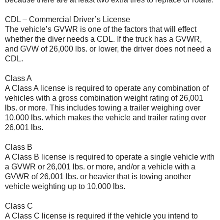
CDL – Commercial Driver’s License
The vehicle’s GVWR is one of the factors that will effect
whether the diver needs a CDL. If the truck has a GVWR,
and GVW of 26,000 lbs. or lower, the driver does not need a
CDL.
Class A
A Class A license is required to operate any combination of
vehicles with a gross combination weight rating of 26,001
lbs. or more. This includes towing a trailer weighing over
10,000 lbs. which makes the vehicle and trailer rating over
26,001 lbs.
Class B
A Class B license is required to operate a single vehicle with
a GVWR or 26,001 lbs. or more, and/or a vehicle with a
GVWR of 26,001 lbs. or heavier that is towing another
vehicle weighting up to 10,000 lbs.
Class C
A Class C license is required if the vehicle you intend to