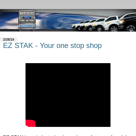
2/28/19
EZ STAK - Your one stop shop