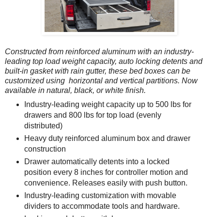
Constructed from reinforced aluminum with an industry-
leading top load weight capacity, auto locking detents and
built-in gasket with rain gutter, these bed boxes can be
customized using horizontal and vertical partitions. Now
available in natural, black, or white finish.
Industry-leading weight capacity up to 500 lbs for
drawers and 800 lbs for top load (evenly
distributed)
Heavy duty reinforced aluminum box and drawer
construction
Drawer automatically detents into a locked
position every 8 inches for controller motion and
convenience. Releases easily with push button.
Industry-leading customization with movable
dividers to accommodate tools and hardware.