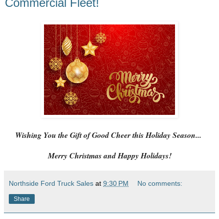
Commercial Fleet!
Wishing You the Gift of Good Cheer this Holiday Season...
Merry Christmas and Happy Holidays!
Northside Ford Truck Sales
at
9:30 PM
No comments:
Share