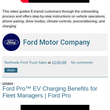
This video guides E-transit customers through the onboarding
process and offers step-by-step instructions on vehicle operations,
phone pairing, drive modes, climate controls, preconditioning, and
charging.
Ford Motor Company
Northside Ford Truck Sales
at
10:00 AM
No comments:
Share
12/19/23
Ford Pro™ EV Charging Benefits for
Fleet Managers | Ford Pro