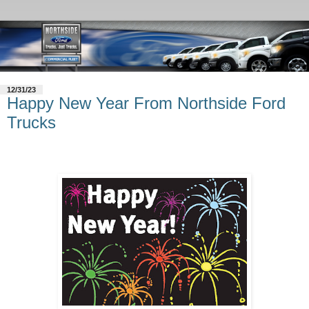
12/31/23
Happy New Year From Northside Ford
Trucks