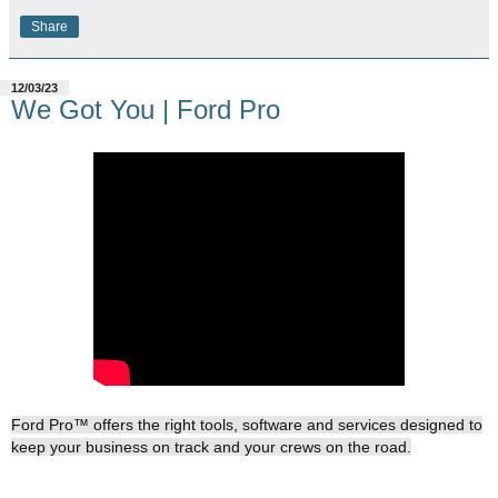
Share
12/03/23
We Got You | Ford Pro
Ford Pro™ offers the right tools, software and services designed to
keep your business on track and your crews on the road.