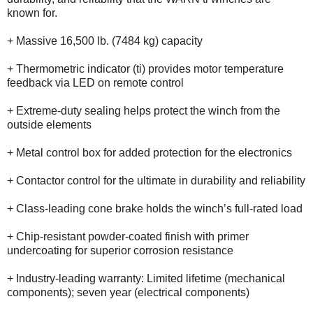
known for.
+ Massive 16,500 lb. (7484 kg) capacity
+ Thermometric indicator (ti) provides motor temperature
feedback via LED on remote control
+ Extreme-duty sealing helps protect the winch from the
outside elements
+ Metal control box for added protection for the electronics
+ Contactor control for the ultimate in durability and reliability
+ Class-leading cone brake holds the winch’s full-rated load
+ Chip-resistant powder-coated finish with primer
undercoating for superior corrosion resistance
+ Industry-leading warranty: Limited lifetime (mechanical
components); seven year (electrical components)