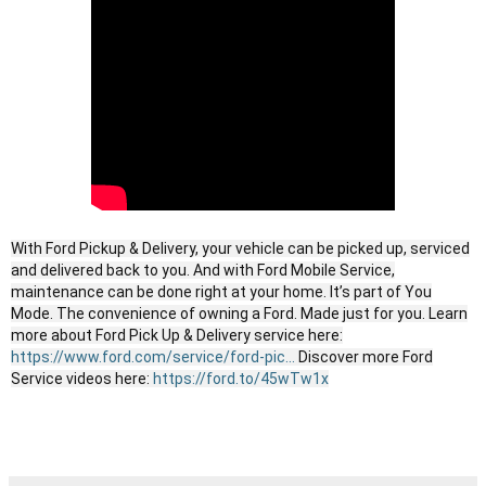
With Ford Pickup & Delivery, your vehicle can be picked up, serviced
and delivered back to you. And with Ford Mobile Service,
maintenance can be done right at your home. It’s part of You
Mode. The convenience of owning a Ford. Made just for you. Learn
more about Ford Pick Up & Delivery service here:
https://www.ford.com/service/ford-pic...
Discover more Ford
Service videos here:
https://ford.to/45wTw1x