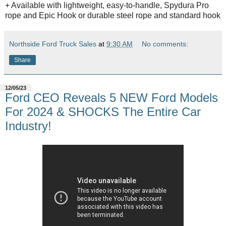
+ Available with lightweight, easy-to-handle, Spydura Pro
rope and Epic Hook or durable steel rope and standard hook
Northside Ford Truck Sales
at
9:30 AM
No comments:
Share
12/05/23
Ford CEO Reveals 5 NEW Ford Models
For 2024 & SHOCKS The Entire Car
Industry!