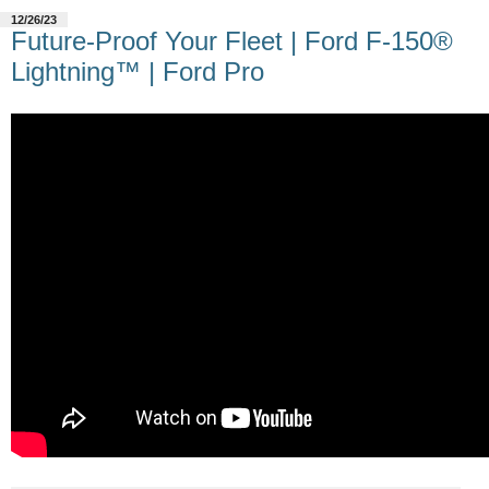
12/26/23
Future-Proof Your Fleet | Ford F-150®
Lightning™ | Ford Pro