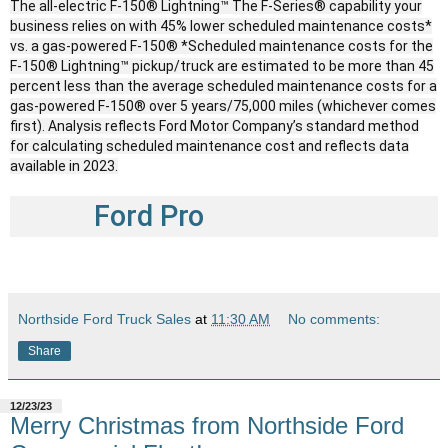
The all-electric F-150® Lightning™ The F-Series® capability your
business relies on with 45% lower scheduled maintenance costs*
vs. a gas-powered F-150® *Scheduled maintenance costs for the
F-150® Lightning™ pickup/truck are estimated to be more than 45
percent less than the average scheduled maintenance costs for a
gas-powered F-150® over 5 years/75,000 miles (whichever comes
first). Analysis reflects Ford Motor Company’s standard method
for calculating scheduled maintenance cost and reflects data
available in 2023.
Ford Pro
Northside Ford Truck Sales
at
11:30 AM
No comments:
Share
12/23/23
Merry Christmas from Northside Ford