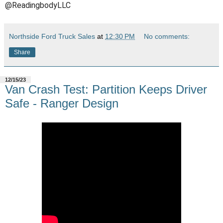
@ReadingbodyLLC
Northside Ford Truck Sales
at
12:30 PM
No comments:
Share
12/15/23
Van Crash Test: Partition Keeps Driver
Safe - Ranger Design