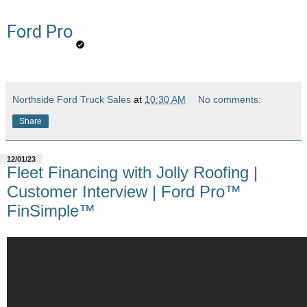
Ford Pro
Northside Ford Truck Sales
at
10:30 AM
No comments:
Share
12/01/23
Fleet Financing with Jolly Roofing |
Customer Interview | Ford Pro™
FinSimple™