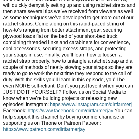
will quickly demystify setting up and using ratchet straps and
then share several tips we’ve received from viewers as well
as some techniques we’ve developed to get more out of our
ratchet straps. Come along on this rapid-paced string of
how-to’s ranging from better attachment gear, securing
plywood loads flat on the bed of your short-bed truck,
combining threaded links and carabiners for convenience,
cool accessories, securing excess straps, and protecting
your straps in use. Finally, you’ll learn how to loosen a
ratchet strap properly, how to untangle a ratchet strap and a
couple of methods of neatly stowing your straps so they are
ready to go to work the next time they respond to the call of
duty. With the skills you’ll learn in this episode, you’ll be
even MORE self-reliant. Don’t you just love it when you can
JUST DO IT YOURSELF? Follow us on Social Media to
know when we’re building projects or releasing new
episodes! Instagram:
https://www.instagram.com/dirtfarmerj
Facebook:
https://www.facebook.com/dirtfarmerjay
You can
help support this channel by buying our merchandise or
supporting us on Throne or Patreon Patreon:
https://www.patreon.com/dirtfarmerjay