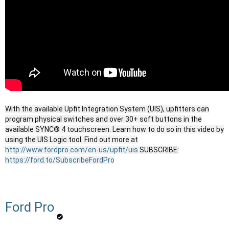
With the available Upfit Integration System (UIS), upfitters can
program physical switches and over 30+ soft buttons in the
available SYNC® 4 touchscreen. Learn how to do so in this video by
using the UIS Logic tool. Find out more at
http://www.fordpro.com/en-us/upfit/uis
SUBSCRIBE:
https://ford.to/SubscribeFordPro
Ford Pro