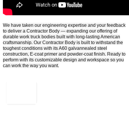
We have taken our engineering expertise and your feedback
to deliver a Contractor Body ― expanding our offering of
durable work truck bodies built with long-lasting American
craftsmanship. Our Contractor Body is built to withstand the
toughest conditions with its A60 galvannealed steel
construction, E-coat primer and powder-coat finish. Ready to
perform with its customizable design and workspace so you
can work the way you want.
Rk