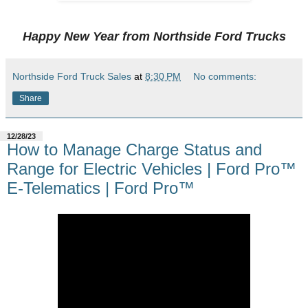
Happy New Year from Northside Ford Trucks
Northside Ford Truck Sales
at
8:30 PM
No comments:
Share
12/28/23
How to Manage Charge Status and
Range for Electric Vehicles | Ford Pro™
E-Telematics | Ford Pro™