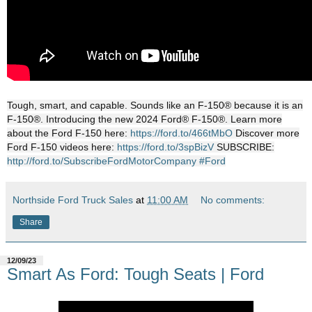
Tough, smart, and capable. Sounds like an F-150® because it is an
F-150®. Introducing the new 2024 Ford® F-150®. Learn more
about the Ford F-150 here:
https://ford.to/466tMbO
Discover more
Ford F-150 videos here:
https://ford.to/3spBizV
SUBSCRIBE:
http://ford.to/SubscribeFordMotorCompany
#Ford
Northside Ford Truck Sales
at
11:00 AM
No comments:
Share
12/09/23
Smart As Ford: Tough Seats | Ford