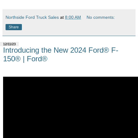
Northside Ford Truck Sales
at
8:00 AM
No comments:
Share
12/11/23
Introducing the New 2024 Ford® F-
150® | Ford®