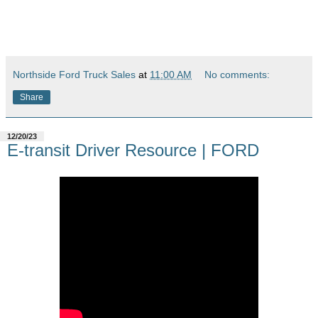
Northside Ford Truck Sales
at
11:00 AM
No comments:
Share
12/20/23
E-transit Driver Resource | FORD