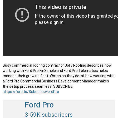
Busy commercial roofing contractor Jolly Roofing describes how
working with Ford Pro FinSimple and Ford Pro Telematics helps
manage their growing fleet. Watch as they detail how working with
a Ford Pro Commercial Business Development Manager makes
the setup process seamless. SUBSCRIBE:
https://ford.to/SubscribeFordPro
Ford Pro
3.59K subscribers