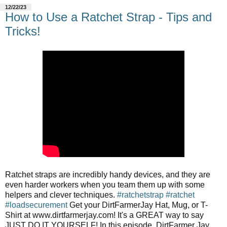
12/22/23
How to Use a Ratchet Strap - Tips and
Tricks!
Ratchet straps are incredibly handy devices, and they are
even harder workers when you team them up with some
helpers and clever techniques.
#ratchetstrap
#ratchet
#loadsecurement
Get your DirtFarmerJay Hat, Mug, or T-
Shirt at www.dirtfarmerjay.com! It's a GREAT way to say
JUST DO IT YOURSELF! In this episode, DirtFarmer Jay