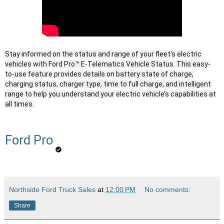
Stay informed on the status and range of your fleet's electric
vehicles with Ford Pro™ E-Telematics Vehicle Status. This easy-
to-use feature provides details on battery state of charge,
charging status, charger type, time to full charge, and intelligent
range to help you understand your electric vehicle’s capabilities at
all times.
Ford Pro
Northside Ford Truck Sales
at
12:00 PM
No comments:
Share