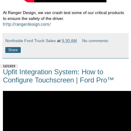
At Ranger Design, we van crash test some of our critical products 
http://rangerdesign.com/
Northside Ford Truck Sales
at
9:30 AM
No comments:
Share
12/13/23
Upfit Integration System: How to
Configure Touchscreen | Ford Pro™