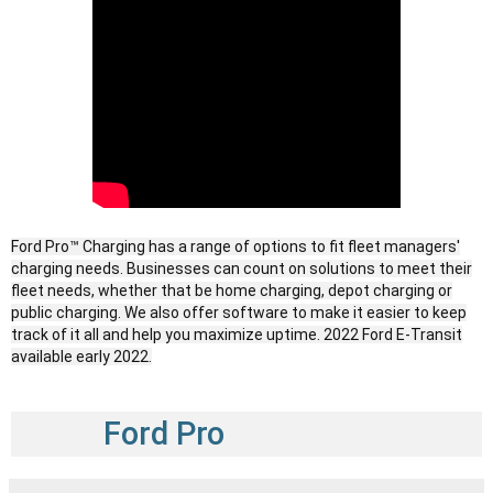
Ford Pro™ Charging has a range of options to fit fleet managers'
charging needs. Businesses can count on solutions to meet their
fleet needs, whether that be home charging, depot charging or
public charging. We also offer software to make it easier to keep
track of it all and help you maximize uptime. ​2022 Ford E-Transit
available early 2022.
Ford Pro