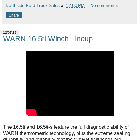
Northside Ford Truck Sales
at
12:00 PM
No comments:
Share
12/07/23
WARN 16.5ti Winch Lineup
The 16.5ti and 16.5ti-s feature the full diagnostic ability of
WARN thermometric technology, plus the extreme sealing,
durability, and reliability that the WARN ti winches are