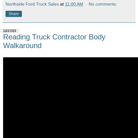
Northside Ford Truck Sales
at
11:00 AM
No comments:
Share
12/17/23
Reading Truck Contractor Body
Walkaround