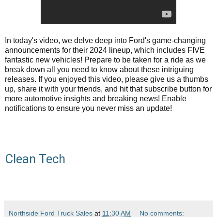
In today's video, we delve deep into Ford's game-changing
announcements for their 2024 lineup, which includes FIVE
fantastic new vehicles! Prepare to be taken for a ride as we
break down all you need to know about these intriguing
releases. If you enjoyed this video, please give us a thumbs
up, share it with your friends, and hit that subscribe button for
more automotive insights and breaking news! Enable
notifications to ensure you never miss an update!
Clean Tech
Northside Ford Truck Sales
at
11:30 AM
No comments: