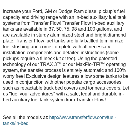
Increase your Ford, GM or Dodge Ram diesel pickup’s fuel
capacity and driving range with an in-bed auxiliary fuel tank
systems from Transfer Flow! Transfer Flow in-bed auxiliary
tanks are available in 37, 50, 75, 98 and 100 gallons, and
are available in sturdy aluminized steel and bright diamond
plate. Transfer Flow fuel tanks are fully baffled to minimize
fuel sloshing and come complete with all necessary
installation components and detailed instructions (some
pickups require a fillneck kit or tee). Using the patented
technology of our TRAX 3™ or our MaxFlo-TFI™ operating
system, the transfer process is entirely automatic and 100%
worry free! Exclusive design features allow some tanks to be
used in conjunction with other popular cargo accessories
such as retractable truck bed covers and tonneau covers. Let
us "fuel your adventures" with a safe, legal and durable in-
bed auxiliary fuel tank system from Transfer Flow!
See all the models at:
http://www.transferflow.com/fuel-
tanks/in-bed