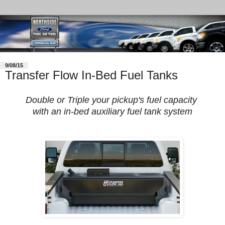
9/08/15
Transfer Flow In-Bed Fuel Tanks
Double or Triple your pickup's fuel capacity
with an in-bed auxiliary fuel tank system