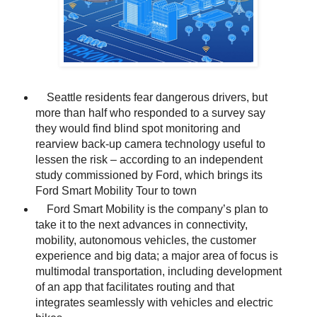
Seattle residents fear dangerous drivers, but
more than half who responded to a survey say
they would find blind spot monitoring and
rearview back-up camera technology useful to
lessen the risk – according to an independent
study commissioned by Ford, which brings its
Ford Smart Mobility Tour to town
Ford Smart Mobility is the company’s plan to
take it to the next advances in connectivity,
mobility, autonomous vehicles, the customer
experience and big data; a major area of focus is
multimodal transportation, including development
of an app that facilitates routing and that
integrates seamlessly with vehicles and electric