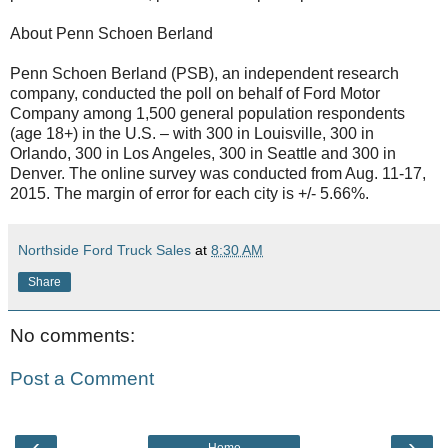
About Penn Schoen Berland
Penn Schoen Berland (PSB), an independent research
company, conducted the poll on behalf of Ford Motor
Company among 1,500 general population respondents
(age 18+) in the U.S. – with 300 in Louisville, 300 in
Orlando, 300 in Los Angeles, 300 in Seattle and 300 in
Denver. The online survey was conducted from Aug. 11-17,
2015. The margin of error for each city is +/- 5.66%.
Northside Ford Truck Sales
at
8:30 AM
Share
No comments:
Post a Comment
‹
›
Home