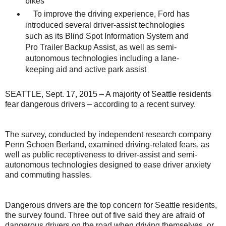
bikes
To improve the driving experience, Ford has
introduced several driver-assist technologies
such as its Blind Spot Information System and
Pro Trailer Backup Assist, as well as semi-
autonomous technologies including a lane-
keeping aid and active park assist
SEATTLE, Sept. 17, 2015 – A majority of Seattle residents
fear dangerous drivers – according to a recent survey.
The survey, conducted by independent research company
Penn Schoen Berland, examined driving-related fears, as
well as public receptiveness to driver-assist and semi-
autonomous technologies designed to ease driver anxiety
and commuting hassles.
Dangerous drivers are the top concern for Seattle residents,
the survey found. Three out of five said they are afraid of
dangerous drivers on the road when driving themselves, or