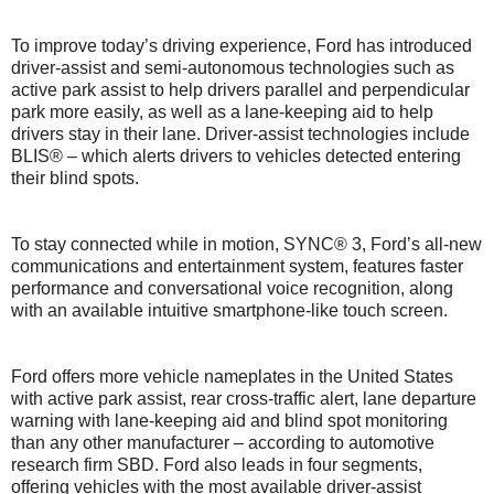
To improve today’s driving experience, Ford has introduced
driver-assist and semi-autonomous technologies such as
active park assist to help drivers parallel and perpendicular
park more easily, as well as a lane-keeping aid to help
drivers stay in their lane. Driver-assist technologies include
BLIS® – which alerts drivers to vehicles detected entering
their blind spots.
To stay connected while in motion, SYNC® 3, Ford’s all-new
communications and entertainment system, features faster
performance and conversational voice recognition, along
with an available intuitive smartphone-like touch screen.
Ford offers more vehicle nameplates in the United States
with active park assist, rear cross-traffic alert, lane departure
warning with lane-keeping aid and blind spot monitoring
than any other manufacturer – according to automotive
research firm SBD. Ford also leads in four segments,
offering vehicles with the most available driver-assist