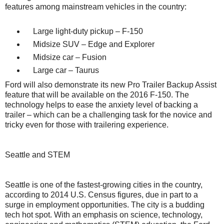
features among mainstream vehicles in the country:
Large light-duty pickup – F-150
Midsize SUV – Edge and Explorer
Midsize car – Fusion
Large car – Taurus
Ford will also demonstrate its new Pro Trailer Backup Assist
feature that will be available on the 2016 F-150. The
technology helps to ease the anxiety level of backing a
trailer – which can be a challenging task for the novice and
tricky even for those with trailering experience.
Seattle and STEM
Seattle is one of the fastest-growing cities in the country,
according to 2014 U.S. Census figures, due in part to a
surge in employment opportunities. The city is a budding
tech hot spot. With an emphasis on science, technology,