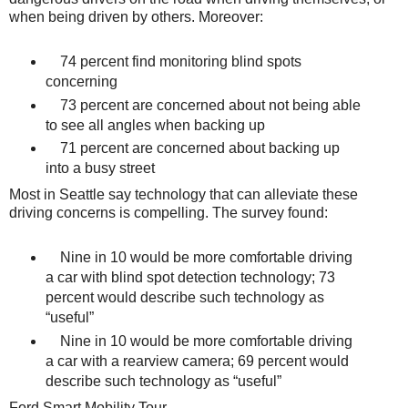
when being driven by others. Moreover:
74 percent find monitoring blind spots
concerning
73 percent are concerned about not being able
to see all angles when backing up
71 percent are concerned about backing up
into a busy street
Most in Seattle say technology that can alleviate these
driving concerns is compelling. The survey found:
Nine in 10 would be more comfortable driving
a car with blind spot detection technology; 73
percent would describe such technology as
“useful”
Nine in 10 would be more comfortable driving
a car with a rearview camera; 69 percent would
describe such technology as “useful”
Ford Smart Mobility Tour