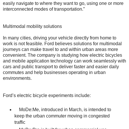
easily navigate to where they want to go, using one or more
interconnected modes of transportation.”
Multimodal mobility solutions
In many cities, driving your vehicle directly from home to
work is not feasible. Ford believes solutions for multimodal
journeys can make travel to and within urban areas more
convenient. The company is studying how electric bicycles
and mobile application technology can work seamlessly with
cars and public transport to deliver faster and easier daily
commutes and help businesses operating in urban
environments.
Ford’s electric bicycle experiments include:
MoDe:Me, introduced in March, is intended to
keep the urban commuter moving in congested
traffic