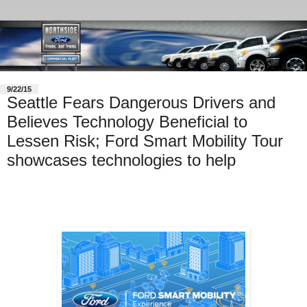
9/22/15
Seattle Fears Dangerous Drivers and
Believes Technology Beneficial to
Lessen Risk; Ford Smart Mobility Tour
showcases technologies to help