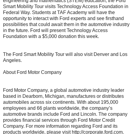
engineering and mathematics (STEM) education, the Ford
Smart Mobility Tour visits Technology Access Foundation in
Federal Way. Students at TAF Academy will have the
opportunity to interact with Ford experts and see firsthand
possibilities that could await them in the automotive industry
in the future. Ford will present Technology Access
Foundation with a $5,000 donation this week.
The Ford Smart Mobility Tour will also visit Denver and Los
Angeles.
About Ford Motor Company
Ford Motor Company, a global automotive industry leader
based in Dearborn, Michigan, manufactures or distributes
automobiles across six continents. With about 195,000
employees and 66 plants worldwide, the company’s
automotive brands include Ford and Lincoln. The company
provides financial services through Ford Motor Credit
Company. For more information regarding Ford and its
products worldwide, please visit http://corporate.ford.com.