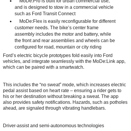
MoDe:Pro is built for urban commercial use,
and is designed to stow in a commercial vehicle
such as Ford Transit Connect
MoDe:Flex is easily reconfigurable for different
customer needs. The bike’s center frame
assembly includes the motor and battery, while
the front and rear assemblies and wheels can be
configured for road, mountain or city riding
Ford’s electric bicycle prototypes fold easily into Ford
vehicles, and integrate seamlessly with the MoDe:Link app,
which can be paired with a smartwatch.
This includes the “no sweat” mode, which increases electric
pedal assist based on heart rate – ensuring a rider gets to
his or her destination without breaking a sweat. The app
also provides safety notifications. Hazards, such as potholes
ahead, are signaled through vibrating handlebars.
Driver-assist and semi-autonomous technologies