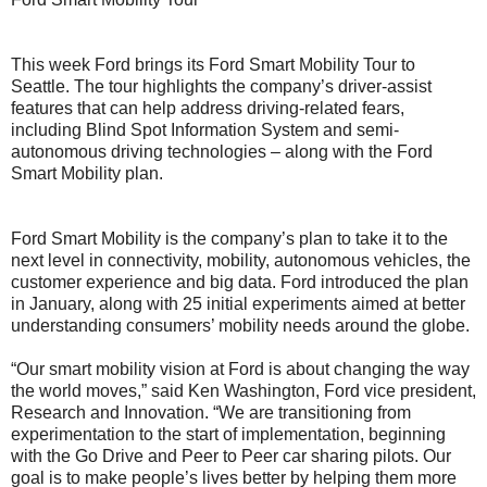
This week Ford brings its Ford Smart Mobility Tour to
Seattle. The tour highlights the company’s driver-assist
features that can help address driving-related fears,
including Blind Spot Information System and semi-
autonomous driving technologies – along with the Ford
Smart Mobility plan.
Ford Smart Mobility is the company’s plan to take it to the
next level in connectivity, mobility, autonomous vehicles, the
customer experience and big data. Ford introduced the plan
in January, along with 25 initial experiments aimed at better
understanding consumers’ mobility needs around the globe.
“Our smart mobility vision at Ford is about changing the way
the world moves,” said Ken Washington, Ford vice president,
Research and Innovation. “We are transitioning from
experimentation to the start of implementation, beginning
with the Go Drive and Peer to Peer car sharing pilots. Our
goal is to make people’s lives better by helping them more