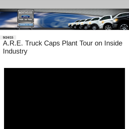
9/24/15
A.R.E. Truck Caps Plant Tour on Inside
Industry