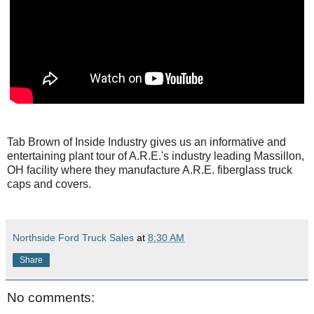
Tab Brown of Inside Industry gives us an informative and
entertaining plant tour of A.R.E.'s industry leading Massillon,
OH facility where they manufacture A.R.E. fiberglass truck
caps and covers.
Northside Ford Truck Sales
at
8:30 AM
Share
No comments: