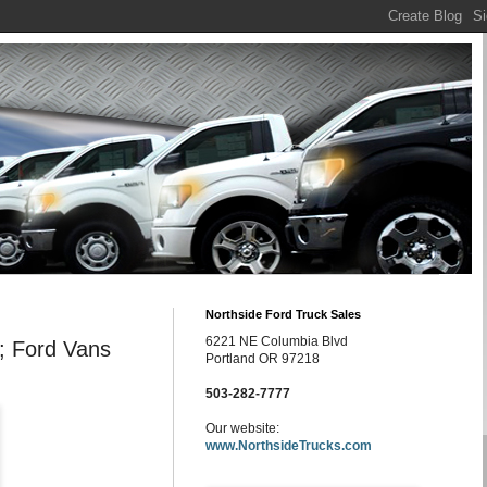
Northside Ford Truck Sales
6221 NE Columbia Blvd
; Ford Vans
Portland OR 97218
503-282-7777
Our website:
www.NorthsideTrucks.com