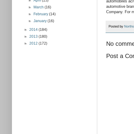
►
April
(15)
automobiles acr
automotive bran
►
March
(16)
Company. For mo
►
February
(14)
►
January
(16)
Posted by
Norths
►
2014
(184)
►
2013
(180)
No comme
►
2012
(172)
Post a C