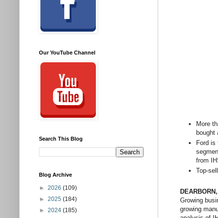
Our YouTube Channel
More th
bought 
Search This Blog
Ford is
segment
from IH
Top-sel
Blog Archive
►
2026
(109)
DEARBORN
►
2025
(184)
Growing busin
growing manuf
►
2024
(185)
analysis of I