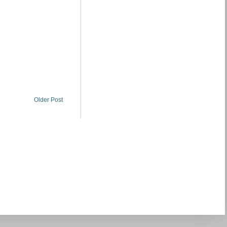
Older Post