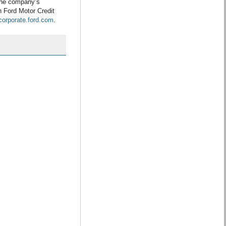
the company’s
h Ford Motor Credit
/corporate.ford.com
.