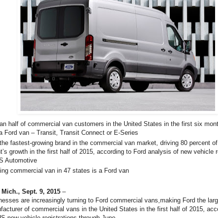
an half of commercial van customers in the United States in the first six mon
a Ford van – Transit, Transit Connect or E-Series
 the fastest-growing brand in the commercial van market, driving 80 percent of
’s growth in the first half of 2015, according to Ford analysis of new vehicle r
S Automotive
ling commercial van in 47 states is a Ford van
,
Mich., Sept. 9, 2015
–
esses are increasingly turning to Ford commercial vans,making Ford the larg
acturer of commercial vans in the United States in the first half of 2015, acc
HS new vehicle registrations through June.