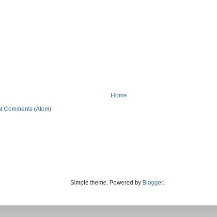
Home
t Comments (Atom)
Simple theme. Powered by
Blogger
.