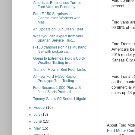
Ford commerc
America's Businesses Turn to
percent.
Ford Vans as Economy ...
Ford F-150 Surprises
Construction Workers with
Ford vans are
Mas...
99.09% of the
An Update on Our Green Fleet
What you can expect from your
Spartan Service Truc...
Ford Transit 
F-150 transmission has Mustang
America’s bes
feel with pickup ca...
2015 model y
Going to Extremes: Ford's Cold-
Kansas City 
Weather Testing in ...
Transfer Flow In-Bed Fuel Tanks
Ford Transit
All-new Ford F-150 Raptor
Prototype Trail Testing
as the countr
commercial v
Ford Secures 1,000-Plus U.S.
Jobs, Starts Producti...
sales up 43 pe
Tommy Gate's G2 Series Liftgate
►
August
(16)
►
July
(15)
►
June
(15)
About Ford Mo
►
May
(15)
Ford Motor Co