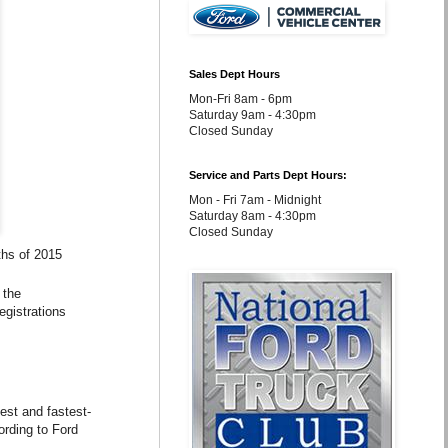
Sales Dept Hours
Mon-Fri 8am - 6pm
Saturday 9am - 4:30pm
Closed Sunday
Service and Parts Dept Hours:
Mon - Fri 7am - Midnight
Saturday 8am - 4:30pm
Closed Sunday
ths of 2015
 the
egistrations
est and fastest-
ording to Ford