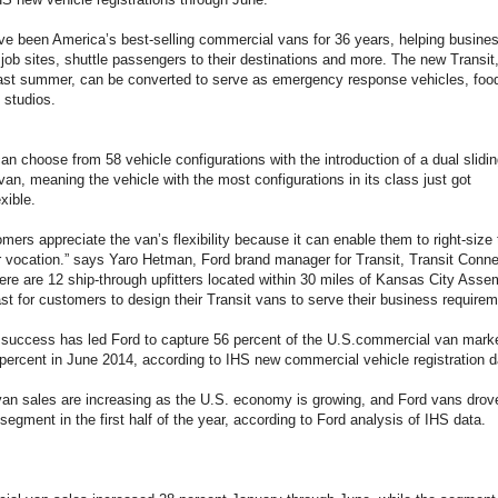
e been America’s best-selling commercial vans for 36 years, helping busines
job sites, shuttle passengers to their destinations and more. The new Transit
last summer, can be converted to serve as emergency response vehicles, foo
 studios.
n choose from 58 vehicle configurations with the introduction of a dual slidin
van, meaning the vehicle with the most configurations in its class just got
xible.
omers appreciate the van’s flexibility because it can enable them to right-size t
r vocation.” says Yaro Hetman, Ford brand manager for Transit, Transit Conn
ere are 12 ship-through upfitters located within 30 miles of Kansas City Ass
ast for customers to design their Transit vans to serve their business requirem
s success has led Ford to capture 56 percent of the U.S.commercial van mark
percent in June 2014, according to IHS new commercial vehicle registration d
an sales are increasing as the U.S. economy is growing, and Ford vans drove
 segment in the first half of the year, according to Ford analysis of IHS data.