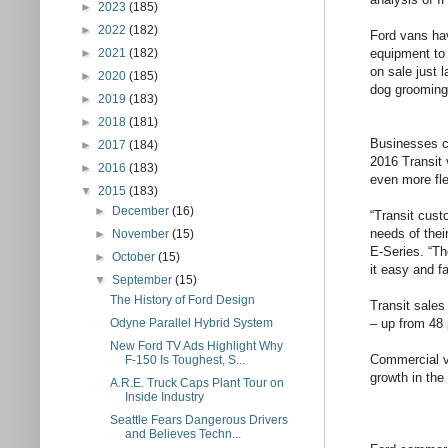
►
2023
(185)
►
2022
(182)
Ford vans hav
equipment to 
►
2021
(182)
on sale just 
►
2020
(185)
dog grooming
►
2019
(183)
►
2018
(181)
Businesses ca
►
2017
(184)
2016 Transit 
►
2016
(183)
even more fle
▼
2015
(183)
►
December
(16)
“Transit cust
needs of thei
►
November
(15)
E-Series. “Th
►
October
(15)
it easy and f
▼
September
(15)
The History of Ford Design
Transit sale
– up from 48 
Odyne Parallel Hybrid System
New Ford TV Ads Highlight Why
Commercial v
F-150 Is Toughest, S...
growth in the
A.R.E. Truck Caps Plant Tour on
Inside Industry
Seattle Fears Dangerous Drivers
and Believes Techn...