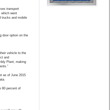
ses transport
, which went
d trucks and mobile
g door option on the
heir vehicle to the
ect and
embly Plant, making
ents.”
et as of June 2015
ata.
 80 percent of