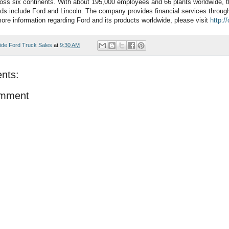
oss six continents. With about 195,000 employees and 66 plants worldwide, 
ds include Ford and Lincoln. The company provides financial services throug
re information regarding Ford and its products worldwide, please visit
http:/
ide Ford Truck Sales
at
9:30 AM
nts:
omment