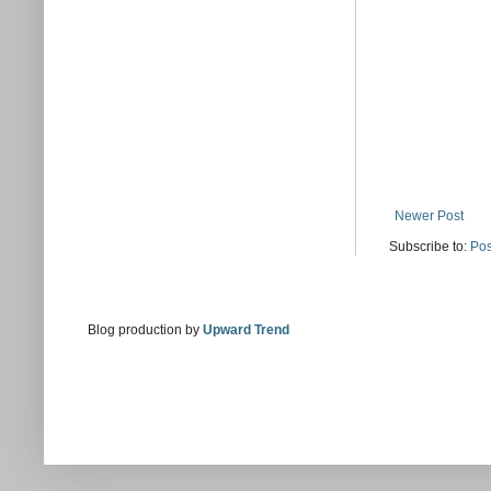
Newer Post
Subscribe to:
Pos
Blog production by
Upward Trend