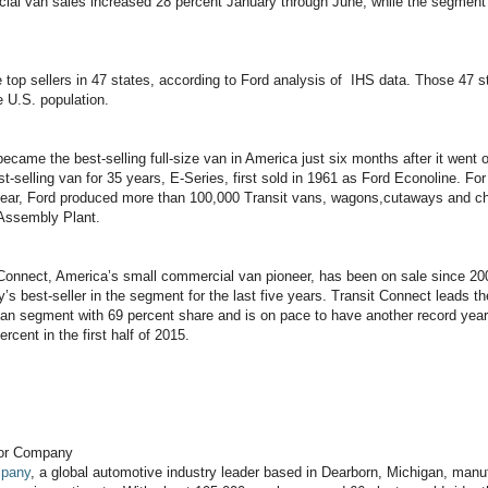
ial van sales increased 28 percent January through June, while the segment 
 top sellers in 47 states, according to Ford analysis of IHS data. Those 47 s
 U.S. population.
became the best-selling full-size van in America just six months after it went o
t-selling van for 35 years, E-Series, first sold in 1961 as Ford Econoline. For
ear, Ford produced more than 100,000 Transit vans, wagons,cutaways and ch
Assembly Plant.
 Connect, America’s small commercial van pioneer, has been on sale since 20
y’s best-seller in the segment for the last five years. Transit Connect leads t
an segment with 69 percent share and is on pace to have another record year
rcent in the first half of 2015.
tor Company
mpany
, a global automotive industry leader based in Dearborn, Michigan, manuf