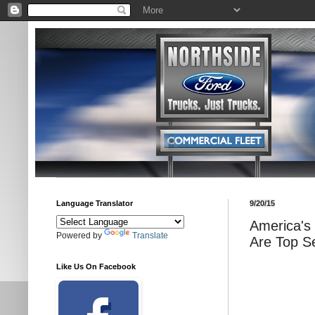
Language Translator
9/20/15
America's
Powered by
Translate
Are Top Se
Like Us On Facebook