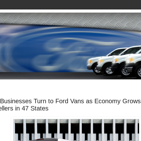
 Businesses Turn to Ford Vans as Economy Grows
llers in 47 States