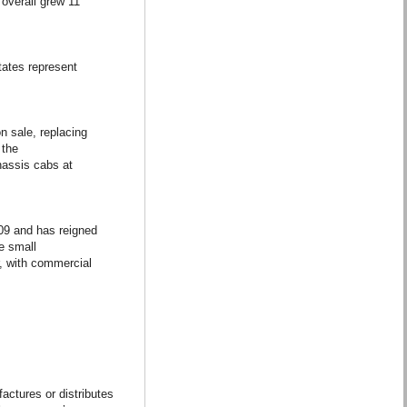
overall grew 11
tates represent
n sale, replacing
 the
assis cabs at
09 and has reigned
he small
, with commercial
actures or distributes