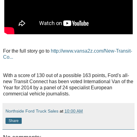
For the full story go to
http://www.vansa2z.com/New-Transit-
Co...
With a score of 130 out of a possible 163 points, Ford's all-
new Transit Connect has been voted International Van of the
Year for 2014 by a panel of 24 specialist European
commercial vehicle journalists.
Northside Ford Truck Sales
at
10:00 AM
Share