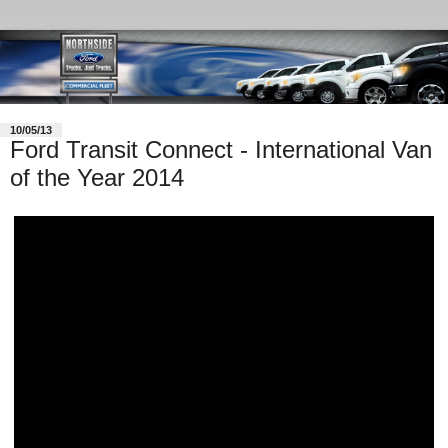
10/05/13
Ford Transit Connect - International Van
of the Year 2014