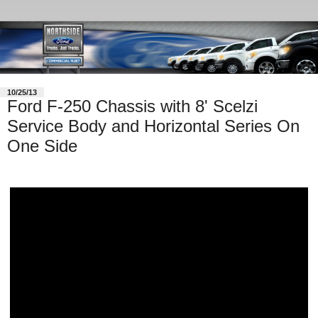
10/25/13
Ford F-250 Chassis with 8' Scelzi
Service Body and Horizontal Series On
One Side