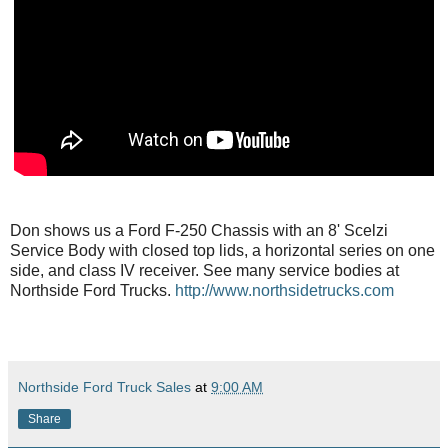
Don shows us a Ford F-250 Chassis with an 8' Scelzi
Service Body with closed top lids, a horizontal series on one
side, and class IV receiver. See many service bodies at
Northside Ford Trucks.
http://www.northsidetrucks.com
Northside Ford Truck Sales
at
9:00 AM
Share