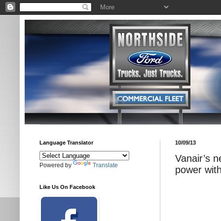
Language Translator
10/09/13
Vanair’s n
Powered by
Translate
power wit
Like Us On Facebook