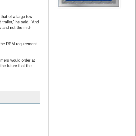
hat of a large tow-
railer,” he said. “And
nk and not the mid-
g the RPM requirement
omers would order at
the future that the