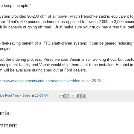
to keep it simple.”
stem provides 90-200 cfm of air power, which Perschke said is equivalent to t
or. “That’s 500 pounds underdeck as opposed to towing 2,000 to 3,000-pound t
ll fully capable of going off road…Just make sure your truck has a rear fuel ta
he fuel-saving benefit of a PTO shaft-driven system: it can be geared reducin
 engine.
 the ordering process, Perschke said Vanair is still working it out, but cust
k equipment facility and Vanair would ship them a kit to be installed. He said in 
 will be available during spec out at Ford dealers.
ttp://www.equipmentworld.com/vanair-livedrive-icuee-2013/#!
ide Ford Truck Sales
at
10:00 AM
nts:
omment