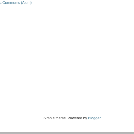
t Comments (Atom)
Simple theme. Powered by
Blogger
.