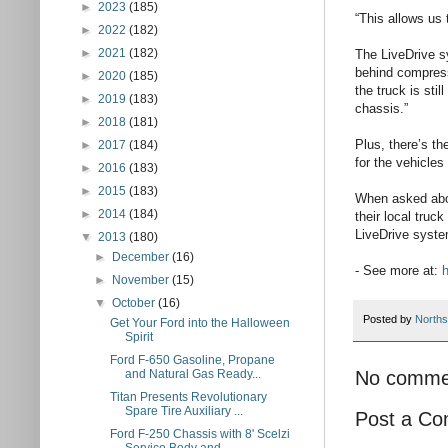
►
2023
(185)
“This allows us 
►
2022
(182)
►
2021
(182)
The LiveDrive sy
behind compress
►
2020
(185)
the truck is sti
►
2019
(183)
chassis.”
►
2018
(181)
Plus, there’s t
►
2017
(184)
for the vehicles
►
2016
(183)
►
2015
(183)
When asked about
►
2014
(184)
their local truc
LiveDrive system
▼
2013
(180)
►
December
(16)
- See more at:
h
►
November
(15)
▼
October
(16)
Posted by
Norths
Get Your Ford into the Halloween
Spirit
Ford F-650 Gasoline, Propane
No comme
and Natural Gas Ready...
Titan Presents Revolutionary
Spare Tire Auxiliary ...
Post a C
Ford F-250 Chassis with 8' Scelzi