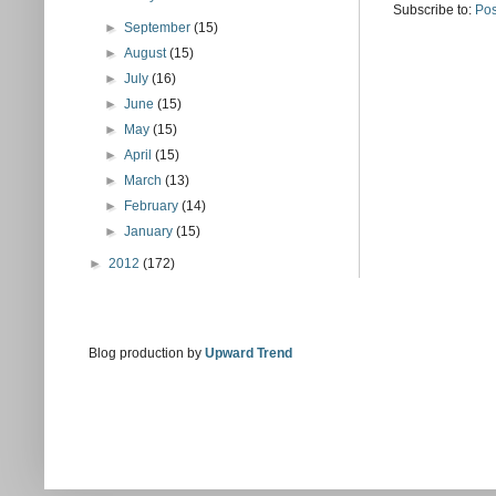
Subscribe to:
Pos
►
September
(15)
►
August
(15)
►
July
(16)
►
June
(15)
►
May
(15)
►
April
(15)
►
March
(13)
►
February
(14)
►
January
(15)
►
2012
(172)
Blog production by
Upward Trend