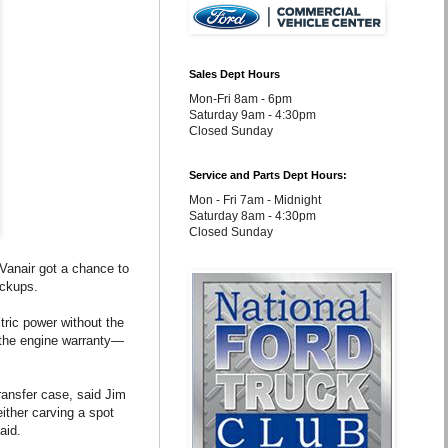
Sales Dept Hours
Mon-Fri 8am - 6pm
Saturday 9am - 4:30pm
Closed Sunday
Service and Parts Dept Hours:
Mon - Fri 7am - Midnight
Saturday 8am - 4:30pm
Closed Sunday
Vanair got a chance to
ickups.
tric power without the
 the engine warranty—
ansfer case, said Jim
either carving a spot
aid.