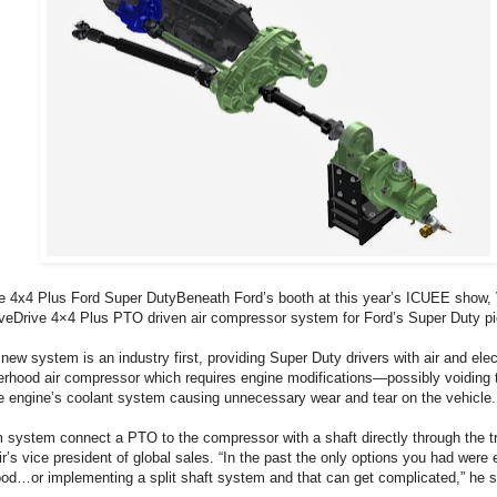
e 4x4 Plus Ford Super DutyBeneath Ford’s booth at this year’s ICUEE show, 
iveDrive 4×4 Plus PTO driven air compressor system for Ford’s Super Duty p
new system is an industry first, providing Super Duty drivers with air and elec
erhood air compressor which requires engine modifications—possibly voiding
he engine’s coolant system causing unnecessary wear and tear on the vehicle.
system connect a PTO to the compressor with a shaft directly through the tr
’s vice president of global sales. “In the past the only options you had were 
ood…or implementing a split shaft system and that can get complicated,” he s