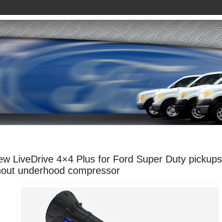
ew LiveDrive 4×4 Plus for Ford Super Duty pickups
hout underhood compressor