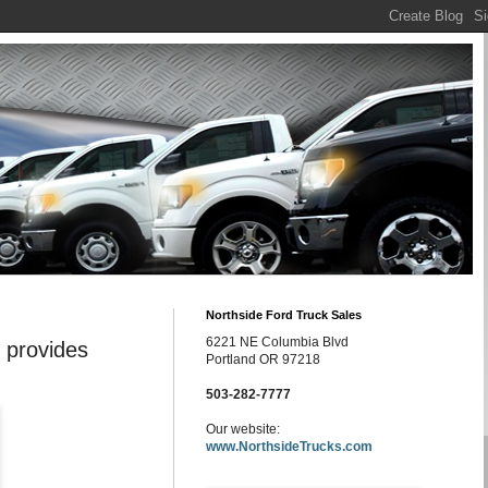
Northside Ford Truck Sales
6221 NE Columbia Blvd
 provides
Portland OR 97218
503-282-7777
Our website:
www.NorthsideTrucks.com