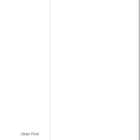
Older Post