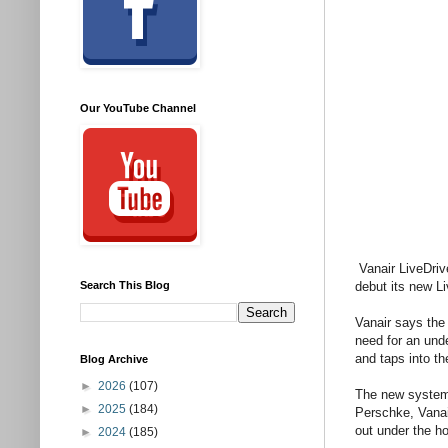
Our YouTube Channel
Vanair LiveDriv
Search This Blog
debut its new L
Vanair says the 
need for an und
and taps into t
Blog Archive
►
2026
(107)
The new system 
►
2025
(184)
Perschke, Vanair
out under the h
►
2024
(185)