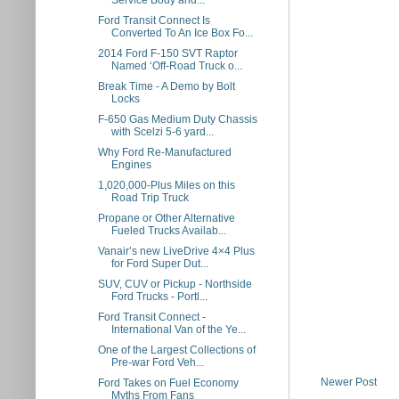
Service Body and...
Ford Transit Connect Is
Converted To An Ice Box Fo...
2014 Ford F-150 SVT Raptor
Named ‘Off-Road Truck o...
Break Time - A Demo by Bolt
Locks
F-650 Gas Medium Duty Chassis
with Scelzi 5-6 yard...
Why Ford Re-Manufactured
Engines
1,020,000-Plus Miles on this
Road Trip Truck
Propane or Other Alternative
Fueled Trucks Availab...
Vanair’s new LiveDrive 4×4 Plus
for Ford Super Dut...
SUV, CUV or Pickup - Northside
Ford Trucks - Portl...
Ford Transit Connect -
International Van of the Ye...
One of the Largest Collections of
Pre-war Ford Veh...
Newer Post
Ford Takes on Fuel Economy
Myths From Fans