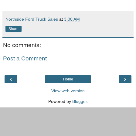
Northside Ford Truck Sales
at
3:00 AM
Share
No comments:
Post a Comment
‹
›
Home
View web version
Powered by
Blogger
.