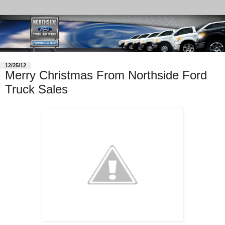
12/25/12
Merry Christmas From Northside Ford
Truck Sales