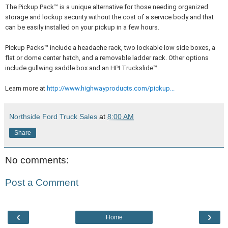
The Pickup Pack™ is a unique alternative for those needing organized
storage and lockup security without the cost of a service body and that
can be easily installed on your pickup in a few hours.
Pickup Packs™ include a headache rack, two lockable low side boxes, a
flat or dome center hatch, and a removable ladder rack. Other options
include gullwing saddle box and an HPI Truckslide™.
Learn more at
http://www.highwayproducts.com/pickup...
Northside Ford Truck Sales
at
8:00 AM
Share
No comments:
Post a Comment
‹
›
Home