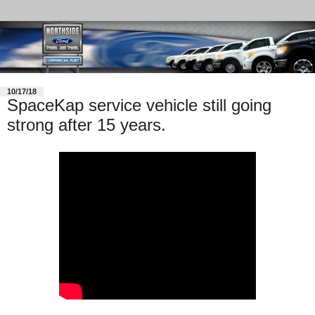
10/17/18
SpaceKap service vehicle still going
strong after 15 years.