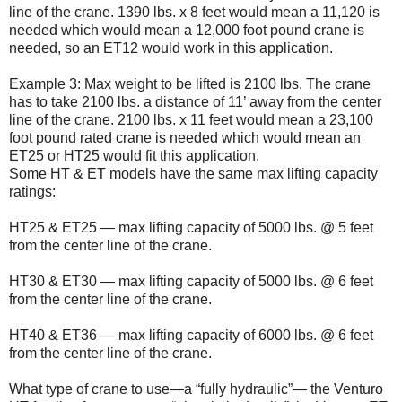
line of the crane. 1390 lbs. x 8 feet would mean a 11,120 is
needed which would mean a 12,000 foot pound crane is
needed, so an ET12 would work in this application.
Example 3: Max weight to be lifted is 2100 lbs. The crane
has to take 2100 lbs. a distance of 11’ away from the center
line of the crane. 2100 lbs. x 11 feet would mean a 23,100
foot pound rated crane is needed which would mean an
ET25 or HT25 would fit this application.
Some HT & ET models have the same max lifting capacity
ratings:
HT25 & ET25 — max lifting capacity of 5000 lbs. @ 5 feet
from the center line of the crane.
HT30 & ET30 — max lifting capacity of 5000 lbs. @ 6 feet
from the center line of the crane.
HT40 & ET36 — max lifting capacity of 6000 lbs. @ 6 feet
from the center line of the crane.
What type of crane to use—a “fully hydraulic”— the Venturo