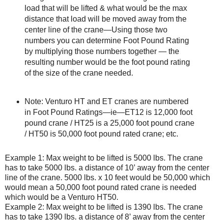
load that will be lifted & what would be the max
distance that load will be moved away from the
center line of the crane—Using those two
numbers you can determine Foot Pound Rating
by multiplying those numbers together — the
resulting number would be the foot pound rating
of the size of the crane needed.
Note: Venturo HT and ET cranes are numbered
in Foot Pound Ratings—ie—ET12 is 12,000 foot
pound crane / HT25 is a 25,000 foot pound crane
/ HT50 is 50,000 foot pound rated crane; etc.
Example 1: Max weight to be lifted is 5000 lbs. The crane
has to take 5000 lbs. a distance of 10’ away from the center
line of the crane. 5000 lbs. x 10 feet would be 50,000 which
would mean a 50,000 foot pound rated crane is needed
which would be a Venturo HT50.
Example 2: Max weight to be lifted is 1390 lbs. The crane
has to take 1390 lbs. a distance of 8’ away from the center