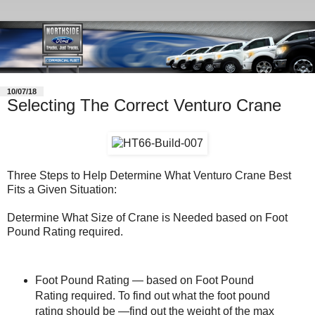
10/07/18
Selecting The Correct Venturo Crane
Three Steps to Help Determine What Venturo Crane Best
Fits a Given Situation:
Determine What Size of Crane is Needed based on Foot
Pound Rating required.
Foot Pound Rating — based on Foot Pound
Rating required. To find out what the foot pound
rating should be —find out the weight of the max