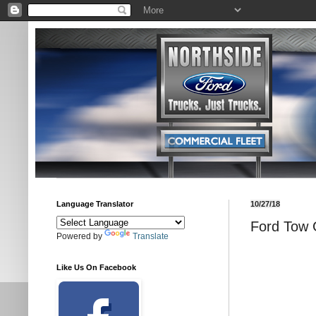
Language Translator
10/27/18
Ford Tow G
Powered by
Translate
Like Us On Facebook