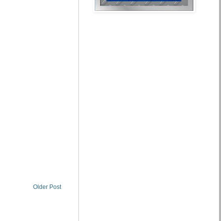
Older Post