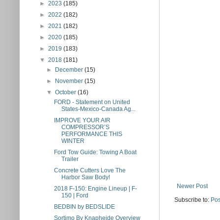
►
2023
(185)
►
2022
(182)
►
2021
(182)
►
2020
(185)
►
2019
(183)
▼
2018
(181)
►
December
(15)
►
November
(15)
▼
October
(16)
FORD - Statement on United
States-Mexico-Canada Ag...
IMPROVE YOUR AIR
COMPRESSOR’S
PERFORMANCE THIS
WINTER
Ford Tow Guide: Towing A Boat
Trailer
Concrete Cutters Love The
Harbor Saw Body!
Newer Post
2018 F-150: Engine Lineup | F-
150 | Ford
Subscribe to:
Pos
BEDBIN by BEDSLIDE
Sortimo By Knapheide Overview