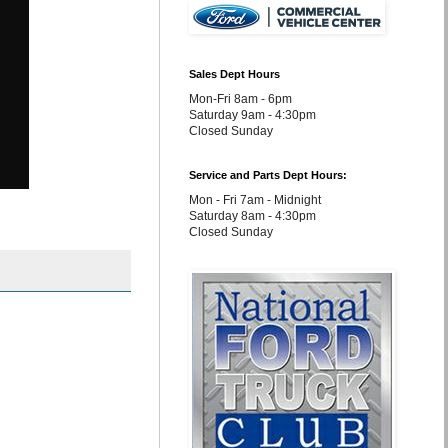
Sales Dept Hours
Mon-Fri 8am - 6pm
Saturday 9am - 4:30pm
Closed Sunday
Service and Parts Dept Hours:
Mon - Fri 7am - Midnight
Saturday 8am - 4:30pm
Closed Sunday