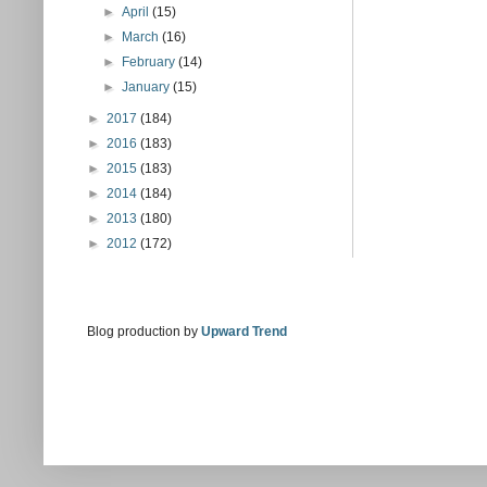
►
April
(15)
►
March
(16)
►
February
(14)
►
January
(15)
►
2017
(184)
►
2016
(183)
►
2015
(183)
►
2014
(184)
►
2013
(180)
►
2012
(172)
Blog production by
Upward Trend