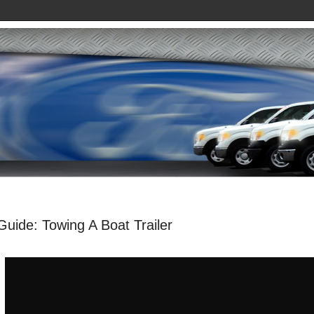
uide: Towing A Boat Trailer