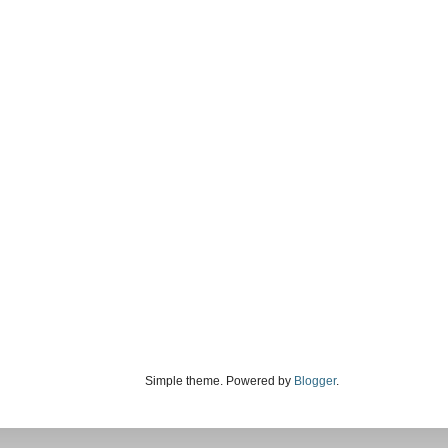
Simple theme. Powered by
Blogger
.