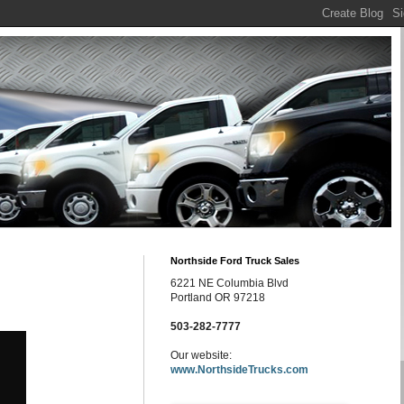
Northside Ford Truck Sales
6221 NE Columbia Blvd
Portland OR 97218
503-282-7777
Our website:
www.NorthsideTrucks.com