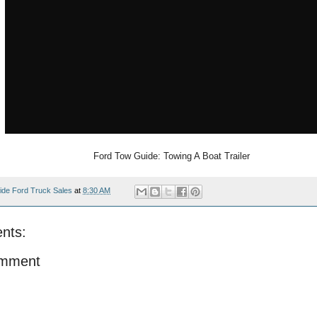
Ford Tow Guide: Towing A Boat Trailer
ide Ford Truck Sales
at
8:30 AM
nts:
omment