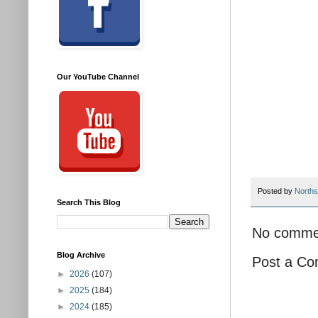
Our YouTube Channel
Posted by
Norths
Search This Blog
No comme
Blog Archive
Post a C
►
2026
(107)
►
2025
(184)
►
2024
(185)