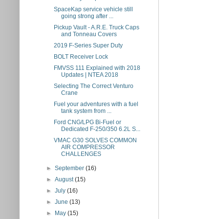
SpaceKap service vehicle still
going strong after ...
Pickup Vault - A.R.E. Truck Caps
and Tonneau Covers
2019 F-Series Super Duty
BOLT Receiver Lock
FMVSS 111 Explained with 2018
Updates | NTEA 2018
Selecting The Correct Venturo
Crane
Fuel your adventures with a fuel
tank system from ...
Ford CNG/LPG Bi-Fuel or
Dedicated F-250/350 6.2L S...
VMAC G30 SOLVES COMMON
AIR COMPRESSOR
CHALLENGES
►
September
(16)
►
August
(15)
►
July
(16)
►
June
(13)
►
May
(15)