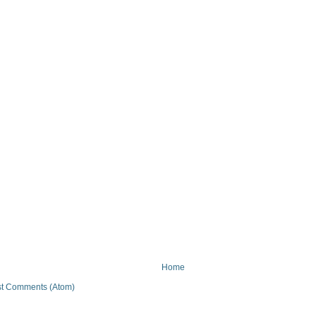
Home
t Comments (Atom)