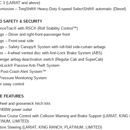
 3 (LARIAT and above)
smission – TorqShift® Heavy-Duty 6-speed SelectShift® automatic (Diesel)
D SAFETY & SECURITY
nceTrac® with RSC® (Roll Stability Control™)
gs – Driver and right-front-passenger front
gs – Front-seat side
gs – Safety Canopy® System with roll-fold side-curtain airbags
es – 4-wheel vented disc with Anti-Lock Brake System (ABS)
enger airbag deactivation switch (Regular Cab and SuperCab)
riLock® Passive Anti-Theft System
Post-Crash Alert System™
 Pressure Monitoring System
er sway control
LE FEATURES
heel and gooseneck hitch kits
/400W power outlet
tive Cruise Control with Collision Warning and Brake Support (LARIAT, KIN
INUM, LIMITED)
tive Steering (LARIAT, KING RANCH, PLATINUM, LIMITED)