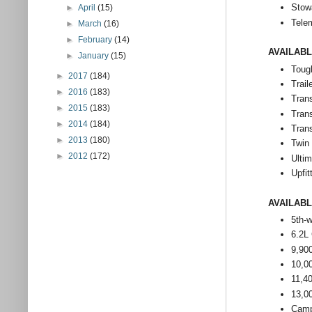
Stow
►
April
(15)
Tele
►
March
(16)
►
February
(14)
AVAILAB
►
January
(15)
Toug
►
2017
(184)
Trail
►
2016
(183)
Trans
►
2015
(183)
Tran
►
2014
(184)
Tran
►
2013
(180)
Twin
►
2012
(172)
Ulti
Upfit
AVAILAB
5th-
6.2L
9,90
10,0
11,4
13,0
Camp