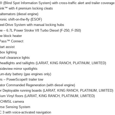
 (Blind Spot Information System) with cross-traffic alert and trailer coverage
ink™ with 4 premium locking cleats
alternators (diesel engine)
ronic shift-on-the-fly (ESOF)
eel-Drive System with manual locking hubs
ne – 6.7L Power Stroke V8 Turbo Diesel (F-250, F-350)
ne block heater
Pass™ Connect
start assist
ox lighting
oof clearance lights
headlights and taillights (LARIAT, KING RANCH, PLATINUM, LIMITED)
ideview mirror spotlights
um-duty battery (gas engines only)
rs – PowerScope® trailer tow
ator Commanded Regeneration (with diesel engine)
r Deployable running boards (LARIAT, KING RANCH, PLATINUM, LIMITED)
ium Vinyl floors (LARIAT, KING RANCH, PLATINUM, LIMITED)
 CHMSL camera
rse Sensing System
 3 with voice-activated navigation