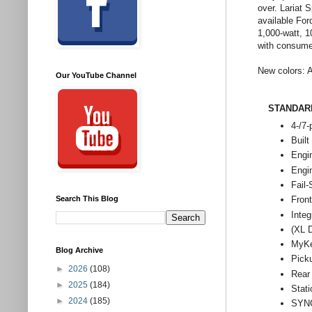
over. Lariat
available Fo
1,000-watt, 
with consumer
New colors: A
Our YouTube Channel
STANDAR
4-/7-
Built
Engi
Engi
Fail
Search This Blog
Front
Integ
(XL 
MyK
Blog Archive
Pick
►
2026
(108)
Rear
►
2025
(184)
Stati
►
2024
(185)
SYNC