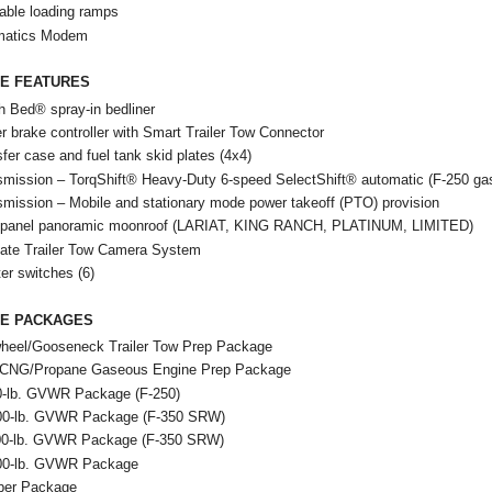
able loading ramps
matics Modem
LE FEATURES
h Bed® spray-in bedliner
er brake controller with Smart Trailer Tow Connector
fer case and fuel tank skid plates (4x4)
smission – TorqShift® Heavy-Duty 6-speed SelectShift® automatic (F-250 ga
smission – Mobile and stationary mode power takeoff (PTO) provision
 panel panoramic moonroof (LARIAT, KING RANCH, PLATINUM, LIMITED)
mate Trailer Tow Camera System
ter switches (6)
LE PACKAGES
wheel/Gooseneck Trailer Tow Prep Package
 CNG/Propane Gaseous Engine Prep Package
0-lb. GVWR Package (F-250)
00-lb. GVWR Package (F-350 SRW)
00-lb. GVWR Package (F-350 SRW)
00-lb. GVWR Package
er Package