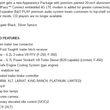
 Sport gets a new Appearance Package with premium painted 20-inch aluminum
rdPass™ Connect embedded 4G LTE modem is added for greater connectivity, 
10-speaker B&O PLAY premium audio system treats customers to top-shelf so
 trends, CD players are no longer available.
gate Black, Silver Spruce
D FEATURES
pin trailer tow connector
 Ford Tough® trailer hitch receiver
ne – 6.2L 2-valve V8 FFV (F-250, F-350)
ne – 6.7L Power Stroke® V8 Turbo Diesel (B20-capable) (Limited, F-450)
-Safe Engine Cooling System (gas engine)
 stabilizer bar
rated trailer brake controller
DRW, XLT, LARIAT, KING RANCH, PLATINUM, LIMITED)
ey®
up box lamps
 view camera
onary elevated idle control (SEIC)2
® (XLT)