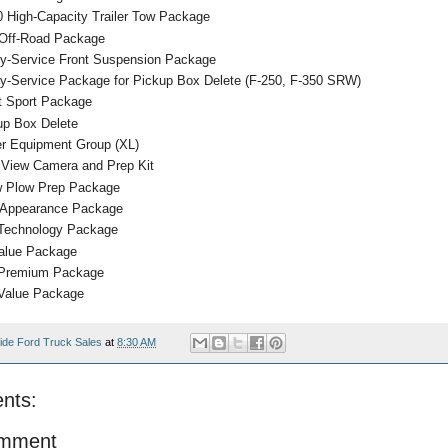
0 High-Capacity Trailer Tow Package
Off-Road Package
y-Service Front Suspension Package
y-Service Package for Pickup Box Delete (F-250, F-350 SRW)
at Sport Package
up Box Delete
r Equipment Group (XL)
 View Camera and Prep Kit
 Plow Prep Package
Appearance Package
Technology Package
alue Package
Premium Package
Value Package
ide Ford Truck Sales
at
8:30 AM
nts:
omment