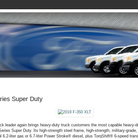
ries Super Duty
ck leader again brings heavy-duty truck customers the most capable heavy-d
eries Super Duty. Its high-strength steel frame, high-strength, military-grade
l 6.2-liter gas or 6.7-liter Power Stroke® diesel, plus TorqShift® 6-speed tran