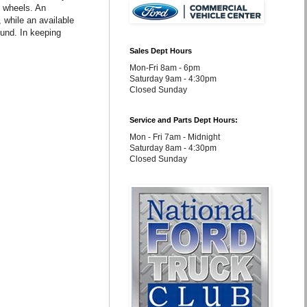
 wheels. An
while an available
und. In keeping
Sales Dept Hours
Mon-Fri 8am - 6pm
Saturday 9am - 4:30pm
Closed Sunday
Service and Parts Dept Hours:
Mon - Fri 7am - Midnight
Saturday 8am - 4:30pm
Closed Sunday