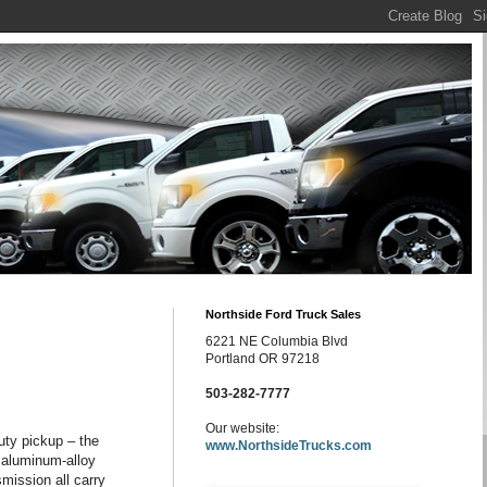
Northside Ford Truck Sales
6221 NE Columbia Blvd
Portland OR 97218
503-282-7777
Our website:
uty pickup – the
www.NorthsideTrucks.com
, aluminum-alloy
smission all carry