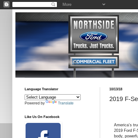
Language Translator
10/13/18
2019 F-Se
Powered by
Translate
Like Us On Facebook
America’s tru
2019 Ford F-S
body, powerfu