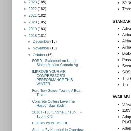
►
2023
(185)
SYNC
Tran
►
2022
(182)
►
2021
(182)
STANDAR
►
2020
(185)
Adva
►
2019
(183)
Airba
▼
2018
(181)
Airba
►
December
(15)
Airba
►
November
(15)
Brak
▼
October
(16)
Pass
FORD - Statement on United
States-Mexico-Canada Ag...
Secu
IMPROVE YOUR AIR
SOS 
COMPRESSOR’S
Tire
PERFORMANCE THIS
WINTER
Trail
Ford Tow Guide: Towing A Boat
Trailer
AVAILAB
Concrete Cutters Love The
5th-w
Harbor Saw Body!
110V
2018 F-150: Engine Lineup | F-
150 | Ford
Adap
PLAT
BEDBIN by BEDSLIDE
Adap
Sortimo By Knapheide Overview