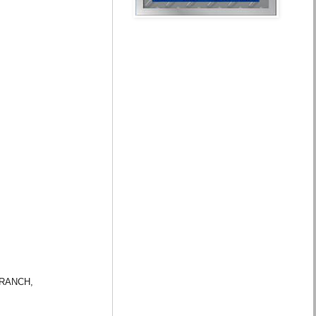
G RANCH,