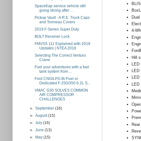
BLIS®
SpaceKap service vehicle still
BoxL
going strong after ...
Dual 
Pickup Vault - A.R.E. Truck Caps
and Tonneau Covers
Elect
2019 F-Series Super Duty
4-Wh
BOLT Receiver Lock
Engi
Engi
FMVSS 111 Explained with 2018
Updates | NTEA 2018
Ford
Selecting The Correct Venturo
Hill 
Crane
LED b
Fuel your adventures with a fuel
LED r
tank system from ...
LED 
Ford CNG/LPG Bi-Fuel or
Dedicated F-250/350 6.2L S...
LED s
VMAC G30 SOLVES COMMON
Medi
AIR COMPRESSOR
Mirro
CHALLENGES
Oper
►
September
(16)
Powe
►
August
(15)
Prem
►
July
(16)
Rear
►
June
(13)
Reve
►
May
(15)
SYNC