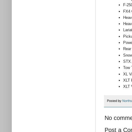
F-25
FX4 
Heav
Heav
Lari
Pick
Powe
Rear
Snow
STX 
Tow 
XL V
XLT 
XLT 
Posted by
Norths
No comme
Post a C