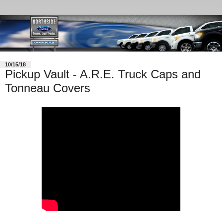
10/15/18
Pickup Vault - A.R.E. Truck Caps and
Tonneau Covers