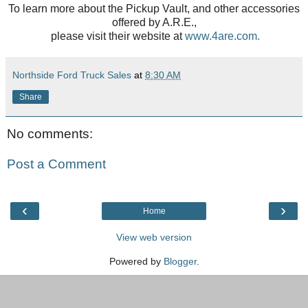
To learn more about the Pickup Vault, and other accessories
offered by A.R.E.,
please visit their website at
www.4are.com.
Northside Ford Truck Sales
at
8:30 AM
Share
No comments:
Post a Comment
‹
›
Home
View web version
Powered by
Blogger
.