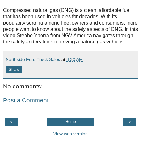
Compressed natural gas (CNG) is a clean, affordable fuel
that has been used in vehicles for decades. With its
popularity surging among fleet owners and consumers, more
people want to know about the safety aspects of CNG. In this
video Stephe Yborra from NGV America navigates through
the safety and realities of driving a natural gas vehicle.
Northside Ford Truck Sales
at
8:30 AM
Share
No comments:
Post a Comment
‹
›
Home
View web version