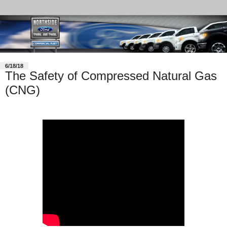
6/18/18
The Safety of Compressed Natural Gas
(CNG)