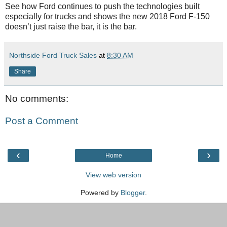
See how Ford continues to push the technologies built
especially for trucks and shows the new 2018 Ford F-150
doesn’t just raise the bar, it is the bar.
Northside Ford Truck Sales
at
8:30 AM
Share
No comments:
Post a Comment
‹
›
Home
View web version
Powered by
Blogger
.