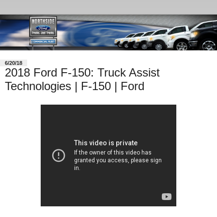
6/20/18
2018 Ford F-150: Truck Assist
Technologies | F-150 | Ford