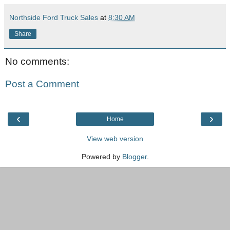
Northside Ford Truck Sales
at
8:30 AM
Share
No comments:
Post a Comment
‹
›
Home
View web version
Powered by
Blogger
.