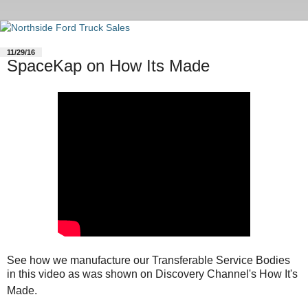
11/29/16
SpaceKap on How Its Made
See how we manufacture our Transferable Service Bodies
in this video as was shown on Discovery Channel's How It's
Made.