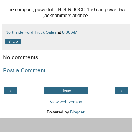
The compact, powerful UNDERHOOD 150 can power two
jackhammers at once.
Northside Ford Truck Sales
at
8:30 AM
Share
No comments:
Post a Comment
‹
›
Home
View web version
Powered by
Blogger
.