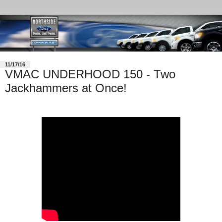
11/17/16
VMAC UNDERHOOD 150 - Two
Jackhammers at Once!