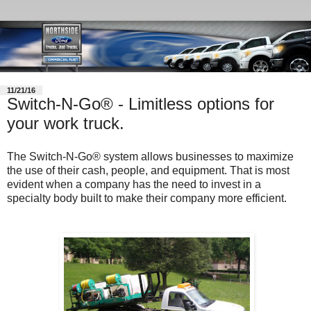
11/21/16
Switch-N-Go® - Limitless options for
your work truck.
The Switch-N-Go® system allows businesses to maximize
the use of their cash, people, and equipment. That is most
evident when a company has the need to invest in a
specialty body built to make their company more efficient.