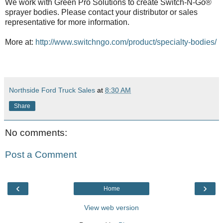
We work with Green Pro Solutions to create Switch-N-Go®
sprayer bodies. Please contact your distributor or sales
representative for more information.
More at:
http://www.switchngo.com/product/specialty-bodies/
Northside Ford Truck Sales
at
8:30 AM
Share
No comments:
Post a Comment
‹
›
Home
View web version