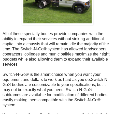
All of these specialty bodies provide companies with the
ability to expand their services without sinking additional
capital into a chassis that will remain idle the majority of the
time. The Switch-N-Go® system has allowed landscapers,
contractors, colleges and municipalities maximize their tight
budgets while also allowing them to expand their available
services.
Switch-N-Go® is the smart choice when you want your
equipment and dollars to work as hard as you do.Switch-N-
Go® bodies are customizable to your specifications, but it
may not be exactly what you need. Switch-N-Go®
subframes are available for modification of different bodies,
easily making them compatible with the Switch-N-Go®
system.