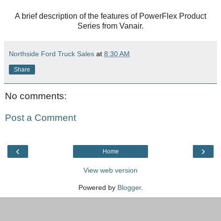
A brief description of the features of PowerFlex Product
Series from Vanair.
Northside Ford Truck Sales
at
8:30 AM
Share
No comments:
Post a Comment
‹
›
Home
View web version
Powered by
Blogger
.