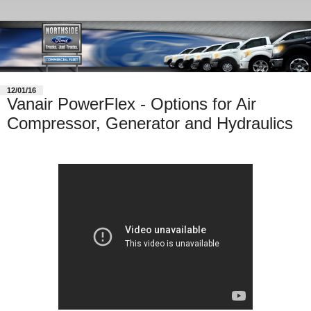
12/01/16
Vanair PowerFlex - Options for Air
Compressor, Generator and Hydraulics