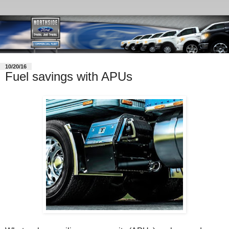
10/20/16
Fuel savings with APUs