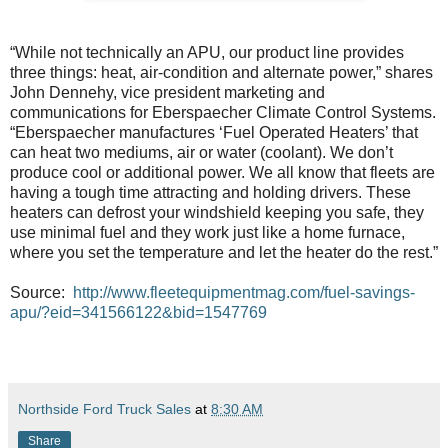
“While not technically an APU, our product line provides
three things: heat, air-condition and alternate power,” shares
John Dennehy, vice president marketing and
communications for Eberspaecher Climate Control Systems.
“Eberspaecher manufactures ‘Fuel Operated Heaters’ that
can heat two mediums, air or water (coolant). We don’t
produce cool or additional power. We all know that fleets are
having a tough time attracting and holding drivers. These
heaters can defrost your windshield keeping you safe, they
use minimal fuel and they work just like a home furnace,
where you set the temperature and let the heater do the rest.”
Source:
http://www.fleetequipmentmag.com/fuel-savings-
apu/?eid=341566122&bid=1547769
Northside Ford Truck Sales
at
8:30 AM
Share