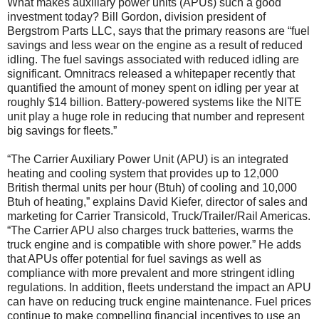
What makes auxiliary power units (APUs) such a good
investment today? Bill Gordon, division president of
Bergstrom Parts LLC, says that the primary reasons are “fuel
savings and less wear on the engine as a result of reduced
idling. The fuel savings associated with reduced idling are
significant. Omnitracs released a whitepaper recently that
quantified the amount of money spent on idling per year at
roughly $14 billion. Battery-powered systems like the NITE
unit play a huge role in reducing that number and represent
big savings for fleets.”
“The Carrier Auxiliary Power Unit (APU) is an integrated
heating and cooling system that provides up to 12,000
British thermal units per hour (Btuh) of cooling and 10,000
Btuh of heating,” explains David Kiefer, director of sales and
marketing for Carrier Transicold, Truck/Trailer/Rail Americas.
“The Carrier APU also charges truck batteries, warms the
truck engine and is compatible with shore power.” He adds
that APUs offer potential for fuel savings as well as
compliance with more prevalent and more stringent idling
regulations. In addition, fleets understand the impact an APU
can have on reducing truck engine maintenance. Fuel prices
continue to make compelling financial incentives to use an