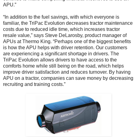
APU.”
“In addition to the fuel savings, with which everyone is
familiar, the TriPac Evolution decreases tractor maintenance
costs due to reduced idle time, which increases tractor
resale value,” says Steve DeLarosby, product manager of
APUs at Thermo King. “Perhaps one of the biggest benefits
is how the APU helps with driver retention. Our customers
are experiencing a significant shortage in drivers. The
TriPac Evolution allows drivers to have access to the
comforts home while still being on the road, which helps
improve driver satisfaction and reduces turnover. By having
APU on a tractor, companies can save money by decreasing
recruiting and training costs.”