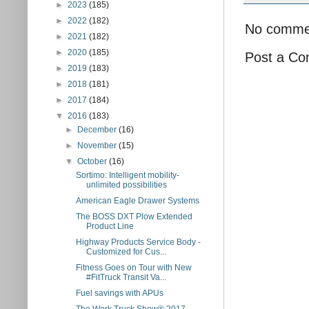
►
2023
(185)
►
2022
(182)
No comme
►
2021
(182)
►
2020
(185)
Post a C
►
2019
(183)
►
2018
(181)
►
2017
(184)
▼
2016
(183)
►
December
(16)
►
November
(15)
▼
October
(16)
Sortimo: Intelligent mobility-
unlimited possibilities
American Eagle Drawer Systems
The BOSS DXT Plow Extended
Product Line
Highway Products Service Body -
Customized for Cus...
Fitness Goes on Tour with New
#FitTruck Transit Va...
Fuel savings with APUs