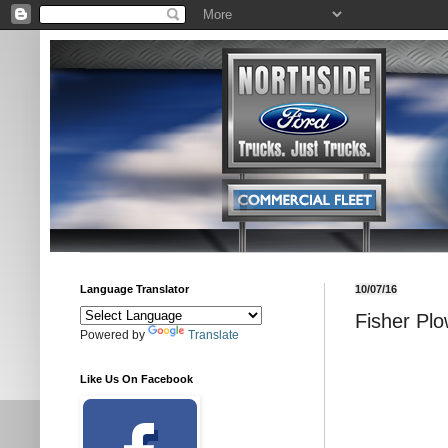
Language Translator
10/07/16
Fisher Plo
Powered by
Translate
Like Us On Facebook