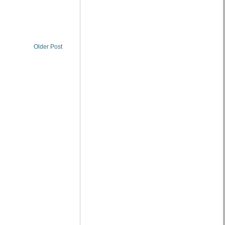
Older Post