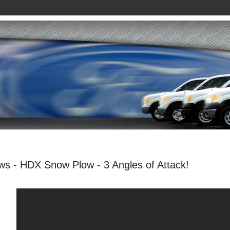
ws - HDX Snow Plow - 3 Angles of Attack!