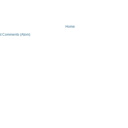
Home
t Comments (Atom)