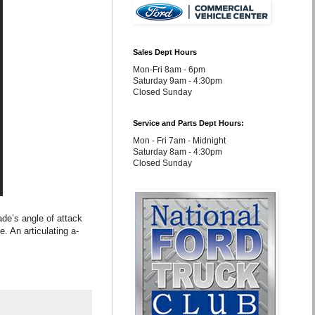
Sales Dept Hours
Mon-Fri 8am - 6pm
Saturday 9am - 4:30pm
Closed Sunday
Service and Parts Dept Hours:
Mon - Fri 7am - Midnight
Saturday 8am - 4:30pm
Closed Sunday
de’s angle of attack
. An articulating a-