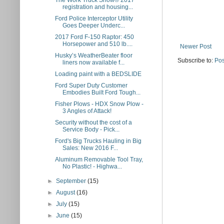
The Work Truck Show® 2017
registration and housing...
Ford Police Interceptor Utility
Goes Deeper Underc...
2017 Ford F-150 Raptor: 450
Horsepower and 510 lb....
Newer Post
Husky’s WeatherBeater floor
Subscribe to:
Pos
liners now available f...
Loading paint with a BEDSLIDE
Ford Super Duty Customer
Embodies Built Ford Tough...
Fisher Plows - HDX Snow Plow -
3 Angles of Attack!
Security without the cost of a
Service Body - Pick...
Ford's Big Trucks Hauling in Big
Sales: New 2016 F...
Aluminum Removable Tool Tray,
No Plastic! - Highwa...
►
September
(15)
►
August
(16)
►
July
(15)
►
June
(15)