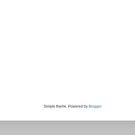
Simple theme. Powered by
Blogger
.