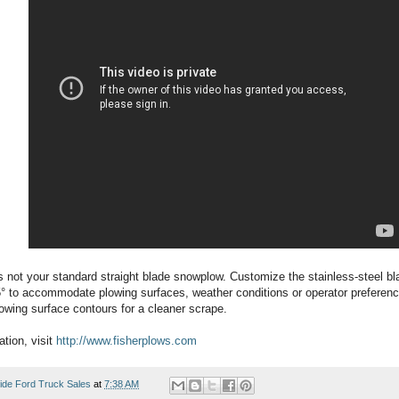
 not your standard straight blade snowplow. Customize the stainless-steel bla
5° to accommodate plowing surfaces, weather conditions or operator preference
owing surface contours for a cleaner scrape.
tion, visit
http://www.fisherplows.com
ide Ford Truck Sales
at
7:38 AM