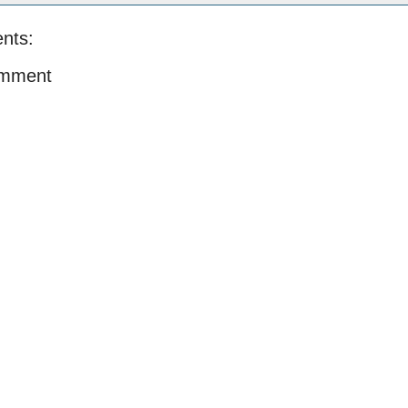
nts:
omment