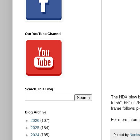
Our YouTube Channel
Search This Blog
The HDX plow is
to 55°, 65° or 7
frame follows pl
Blog Archive
For more informa
►
2026
(107)
►
2025
(184)
►
2024
(185)
Posted by
Norths