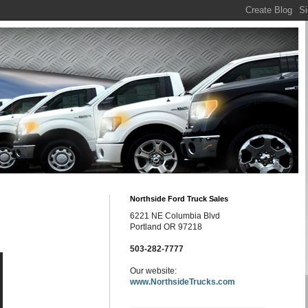
Northside Ford Truck Sales
6221 NE Columbia Blvd
Portland OR 97218
503-282-7777
Our website:
www.NorthsideTrucks.com