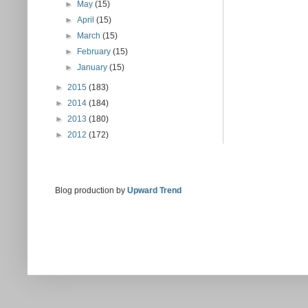
►
May
(15)
►
April
(15)
►
March
(15)
►
February
(15)
►
January
(15)
►
2015
(183)
►
2014
(184)
►
2013
(180)
►
2012
(172)
Blog production by
Upward Trend