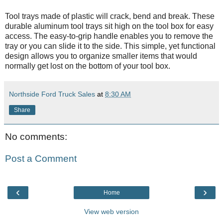
Tool trays made of plastic will crack, bend and break. These
durable aluminum tool trays sit high on the tool box for easy
access. The easy-to-grip handle enables you to remove the
tray or you can slide it to the side. This simple, yet functional
design allows you to organize smaller items that would
normally get lost on the bottom of your tool box.
Northside Ford Truck Sales
at
8:30 AM
Share
No comments:
Post a Comment
‹
›
Home
View web version