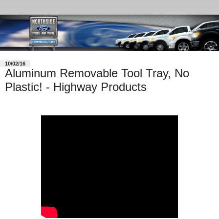
10/02/16
Aluminum Removable Tool Tray, No
Plastic! - Highway Products