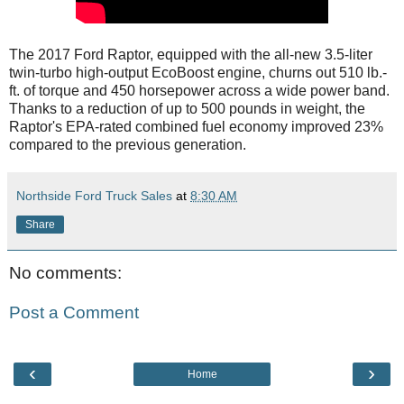
The 2017 Ford Raptor, equipped with the all-new 3.5-liter
twin-turbo high-output EcoBoost engine, churns out 510 lb.-
ft. of torque and 450 horsepower across a wide power band.
Thanks to a reduction of up to 500 pounds in weight, the
Raptor's EPA-rated combined fuel economy improved 23%
compared to the previous generation.
Northside Ford Truck Sales
at
8:30 AM
Share
No comments:
Post a Comment
‹
›
Home