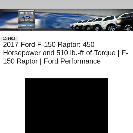
10/14/16
2017 Ford F-150 Raptor: 450
Horsepower and 510 lb.-ft of Torque | F-
150 Raptor | Ford Performance