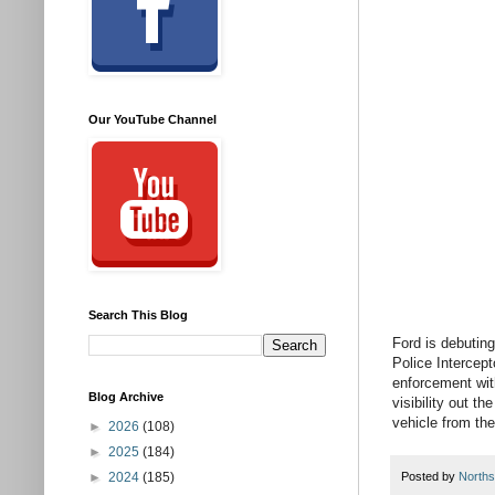
Our YouTube Channel
Search This Blog
Ford is debuting
Police Intercepto
enforcement with
Blog Archive
visibility out t
vehicle from the
►
2026
(108)
►
2025
(184)
►
2024
(185)
Posted by
Norths