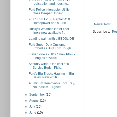
The Work Truck Show® 2017
registration and housing...
Ford Police Interceptor Utility
Goes Deeper Underc...
2017 Ford F-150 Raptor: 450
Horsepower and 510 lb....
Newer Post
Husky’s WeatherBeater floor
Subscribe to:
Pos
liners now available f...
Loading paint with a BEDSLIDE
Ford Super Duty Customer
Embodies Built Ford Tough...
Fisher Plows - HDX Snow Plow -
3 Angles of Attack!
Security without the cost of a
Service Body - Pick...
Ford's Big Trucks Hauling in Big
Sales: New 2016 F...
Aluminum Removable Tool Tray,
No Plastic! - Highwa...
►
September
(15)
►
August
(16)
►
July
(15)
►
June
(15)