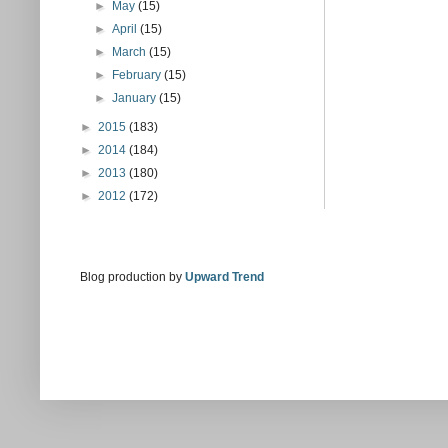
►
May
(15)
►
April
(15)
►
March
(15)
►
February
(15)
►
January
(15)
►
2015
(183)
►
2014
(184)
►
2013
(180)
►
2012
(172)
Blog production by
Upward Trend