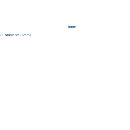
Home
t Comments (Atom)