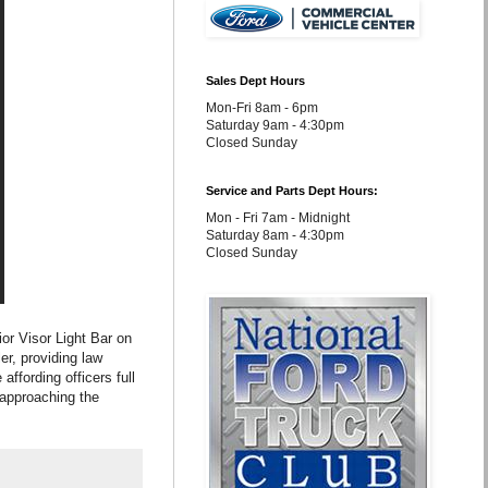
Sales Dept Hours
Mon-Fri 8am - 6pm
Saturday 9am - 4:30pm
Closed Sunday
Service and Parts Dept Hours:
Mon - Fri 7am - Midnight
Saturday 8am - 4:30pm
Closed Sunday
ior Visor Light Bar on
ler, providing law
affording officers full
e approaching the