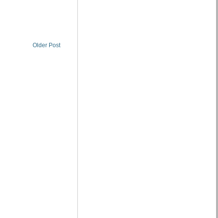
Older Post