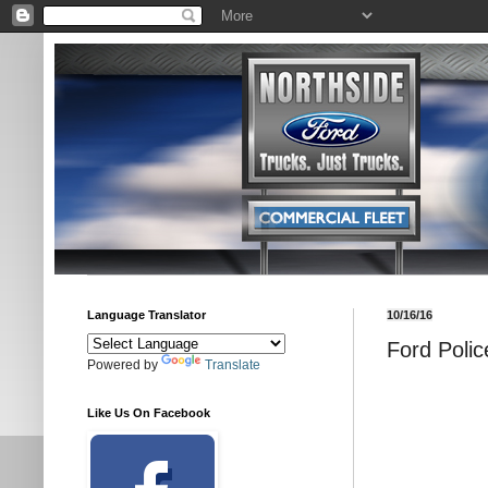
Language Translator
10/16/16
Ford Polic
Powered by
Translate
Like Us On Facebook