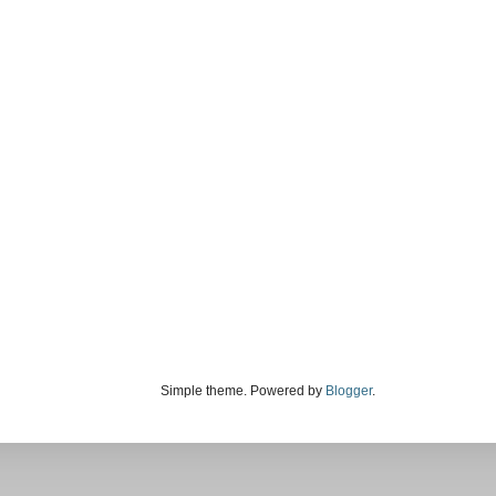
Simple theme. Powered by
Blogger
.