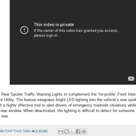
 Rear Spoiler Traffic Warning Lights to complement the “no-profile” Front Inter
r Utility. The feature integrates bright LED lighting into the vehicle’s rear spoi
 a highly effective tool to alert drivers of emergency roadside situations while 
he rear window. When deactivated, the lighting is difficult to detect for someon
 rear.
ide Ford Truck Sales
at
8:30 AM