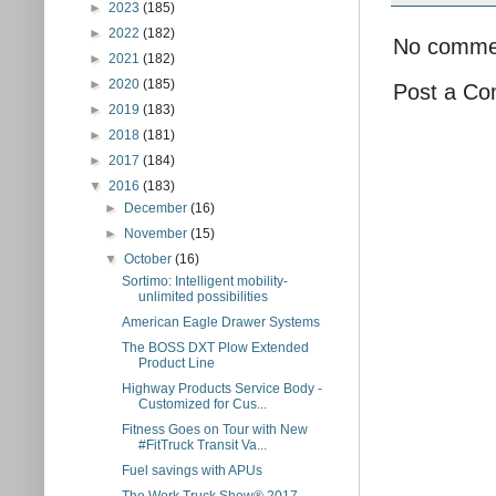
►
2023
(185)
►
2022
(182)
No comme
►
2021
(182)
►
2020
(185)
Post a C
►
2019
(183)
►
2018
(181)
►
2017
(184)
▼
2016
(183)
►
December
(16)
►
November
(15)
▼
October
(16)
Sortimo: Intelligent mobility-
unlimited possibilities
American Eagle Drawer Systems
The BOSS DXT Plow Extended
Product Line
Highway Products Service Body -
Customized for Cus...
Fitness Goes on Tour with New
#FitTruck Transit Va...
Fuel savings with APUs