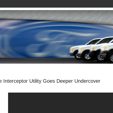
e Interceptor Utility Goes Deeper Undercover