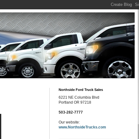
Northside Ford Truck Sales
6221 NE Columbia Blvd
Portland OR 97218
503-282-7777
Our website:
www.NorthsideTrucks.com