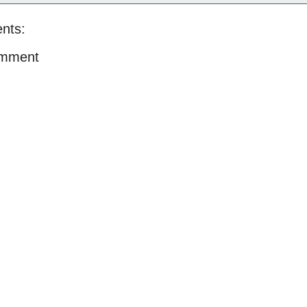
nts:
omment