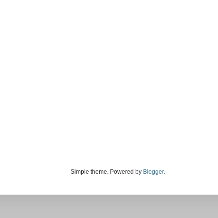
Simple theme. Powered by
Blogger
.