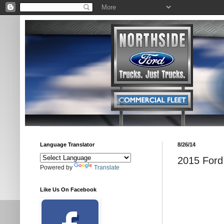
Language Translator
8/26/14
2015 Ford 
Powered by
Translate
Like Us On Facebook