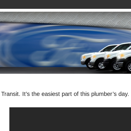
Transit. It’s the easiest part of this plumber’s day.