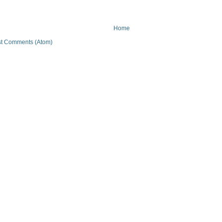
Home
t Comments (Atom)