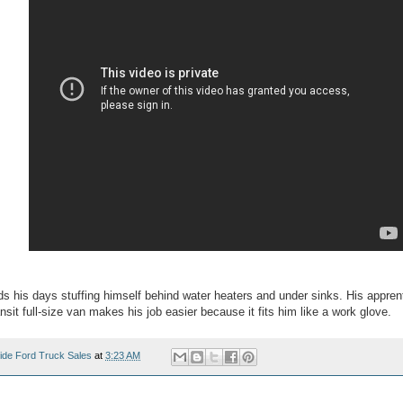
 his days stuffing himself behind water heaters and under sinks. His apprenti
nsit full-size van makes his job easier because it fits him like a work glove.
ide Ford Truck Sales
at
3:23 AM