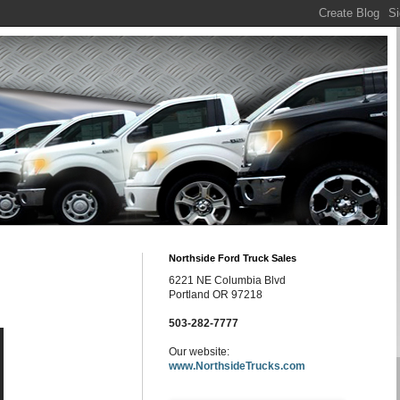
Northside Ford Truck Sales
6221 NE Columbia Blvd
Portland OR 97218
503-282-7777
Our website:
www.NorthsideTrucks.com