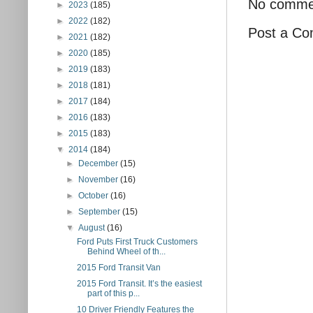
No comme
►
2023
(185)
►
2022
(182)
Post a C
►
2021
(182)
►
2020
(185)
►
2019
(183)
►
2018
(181)
►
2017
(184)
►
2016
(183)
►
2015
(183)
▼
2014
(184)
►
December
(15)
►
November
(16)
►
October
(16)
►
September
(15)
▼
August
(16)
Ford Puts First Truck Customers
Behind Wheel of th...
2015 Ford Transit Van
2015 Ford Transit. It’s the easiest
part of this p...
10 Driver Friendly Features the