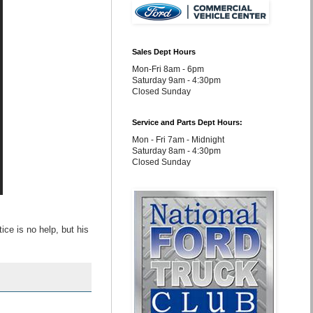
Sales Dept Hours
Mon-Fri 8am - 6pm
Saturday 9am - 4:30pm
Closed Sunday
Service and Parts Dept Hours:
Mon - Fri 7am - Midnight
Saturday 8am - 4:30pm
Closed Sunday
ce is no help, but his