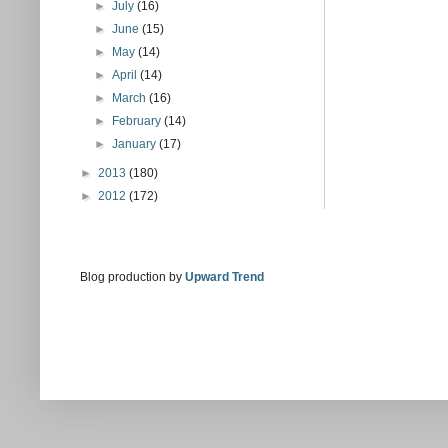
►
July
(16)
►
June
(15)
►
May
(14)
►
April
(14)
►
March
(16)
►
February
(14)
►
January
(17)
►
2013
(180)
►
2012
(172)
Blog production by
Upward Trend