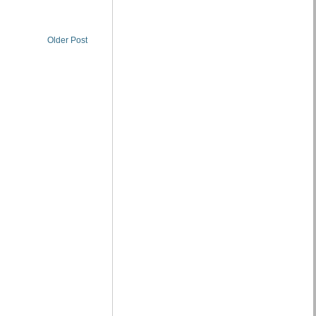
Older Post