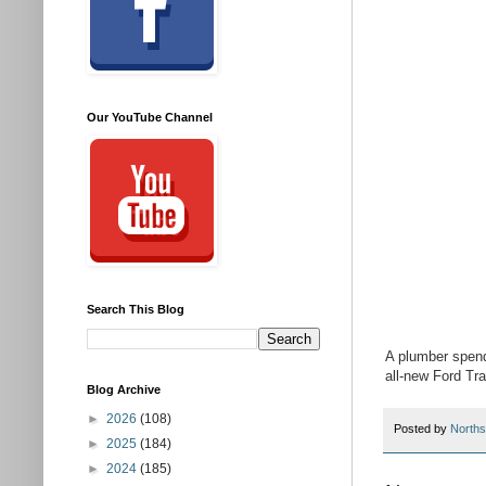
Our YouTube Channel
Search This Blog
A plumber spends
all-new Ford Tra
Blog Archive
►
2026
(108)
Posted by
Norths
►
2025
(184)
►
2024
(185)