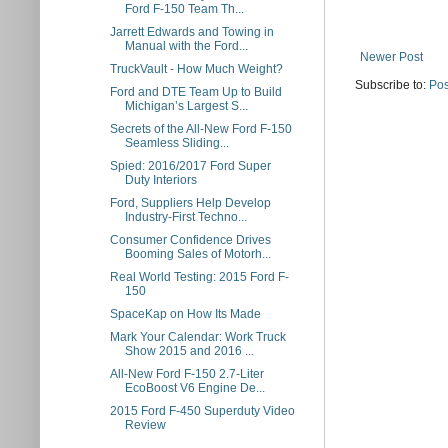
Ford F-150 Team Th...
Jarrett Edwards and Towing in
Manual with the Ford...
Newer Post
TruckVault - How Much Weight?
Subscribe to:
Pos
Ford and DTE Team Up to Build
Michigan’s Largest S...
Secrets of the All-New Ford F-150
Seamless Sliding...
Spied: 2016/2017 Ford Super
Duty Interiors
Ford, Suppliers Help Develop
Industry-First Techno...
Consumer Confidence Drives
Booming Sales of Motorh...
Real World Testing: 2015 Ford F-
150
SpaceKap on How Its Made
Mark Your Calendar: Work Truck
Show 2015 and 2016 ...
All-New Ford F-150 2.7-Liter
EcoBoost V6 Engine De...
2015 Ford F-450 Superduty Video
Review