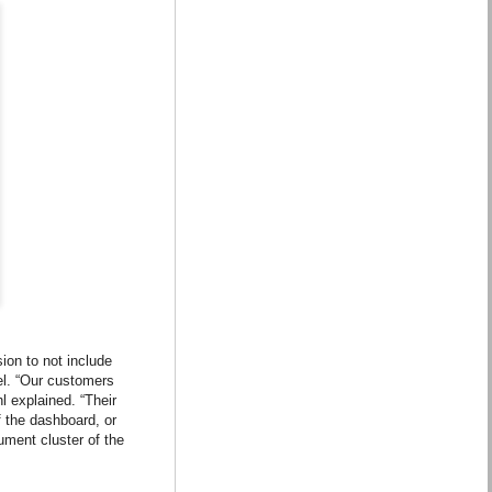
ion to not include
el. “Our customers
l explained. “Their
f the dashboard, or
ument cluster of the