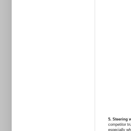
5. Steering w
competitor tr
especially wh