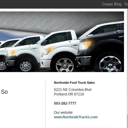
Northside Ford Truck Sales
6221 NE Columbia Blvd
 So
Portland OR 97218
503-282-7777
Our website:
www.NorthsideTrucks.com