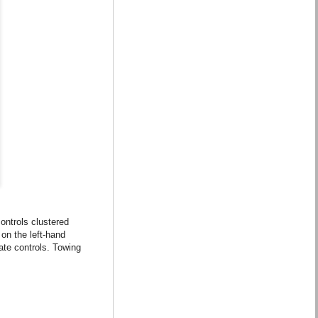
ontrols clustered
 on the left-hand
mate controls. Towing