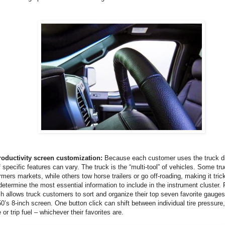
oductivity screen customization:
Because each customer uses the truck dif
 specific features can vary. The truck is the “multi-tool” of vehicles. Some tr
rmers markets, while others tow horse trailers or go off-roading, making it tri
determine the most essential information to include in the instrument cluster. F
 allows truck customers to sort and organize their top seven favorite gauges 
0’s 8-inch screen. One button click can shift between individual tire pressure, 
or trip fuel – whichever their favorites are.