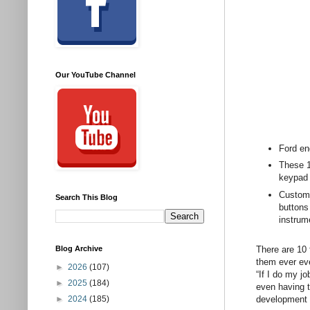
Our YouTube Channel
Ford en
These 10
keypad 
Custome
Search This Blog
buttons
instrum
There are 10 
Blog Archive
them ever eve
►
2026
(107)
“If I do my jo
►
2025
(184)
even having t
development o
►
2024
(185)