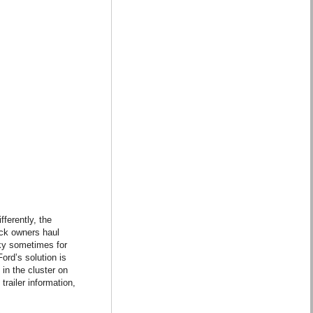
ferently, the
uck owners haul
cky sometimes for
ord’s solution is
in the cluster on
trailer information,