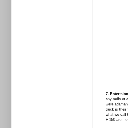
7. Entertain
any radio or 
were adamant 
truck is thei
what we call 
F-150 are inc