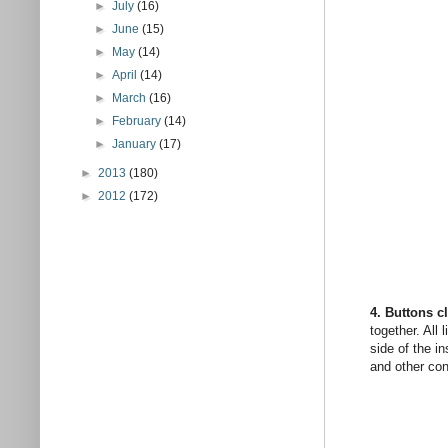
►
July
(16)
►
June
(15)
►
May
(14)
►
April
(14)
►
March
(16)
►
February
(14)
►
January
(17)
►
2013
(180)
►
2012
(172)
4. Buttons c
together. All 
side of the in
and other cont