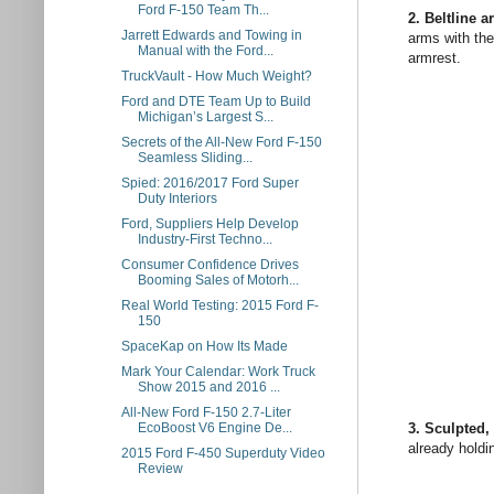
Ford F-150 Team Th...
2. Beltline a
Jarrett Edwards and Towing in
arms with the
Manual with the Ford...
armrest.
TruckVault - How Much Weight?
Ford and DTE Team Up to Build
Michigan’s Largest S...
Secrets of the All-New Ford F-150
Seamless Sliding...
Spied: 2016/2017 Ford Super
Duty Interiors
Ford, Suppliers Help Develop
Industry-First Techno...
Consumer Confidence Drives
Booming Sales of Motorh...
Real World Testing: 2015 Ford F-
150
SpaceKap on How Its Made
Mark Your Calendar: Work Truck
Show 2015 and 2016 ...
All-New Ford F-150 2.7-Liter
3. Sculpted, 
EcoBoost V6 Engine De...
already holdi
2015 Ford F-450 Superduty Video
Review