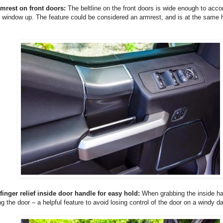
rmrest on front doors:
The beltline on the front doors is wide enough to ac
 window up. The feature could be considered an armrest, and is at the same h
finger relief inside door handle for easy hold:
When grabbing the inside ha
ng the door – a helpful feature to avoid losing control of the door on a windy da