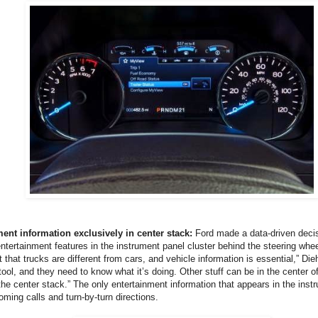
ment information exclusively in center stack:
Ford made a data-driven decis
entertainment features in the instrument panel cluster behind the steering whe
that trucks are different from cars, and vehicle information is essential,” Dieh
r tool, and they need to know what it’s doing. Other stuff can be in the center o
the center stack.” The only entertainment information that appears in the instr
oming calls and turn-by-turn directions.