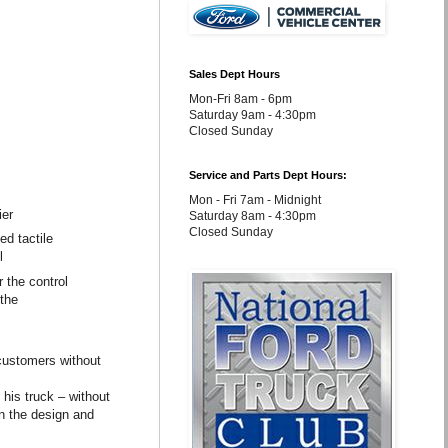
Sales Dept Hours
Mon-Fri 8am - 6pm
Saturday 9am - 4:30pm
Closed Sunday
Service and Parts Dept Hours:
Mon - Fri 7am - Midnight
ier
Saturday 8am - 4:30pm
Closed Sunday
ed tactile
l
 the control
 the
 customers without
 his truck – without
on the design and