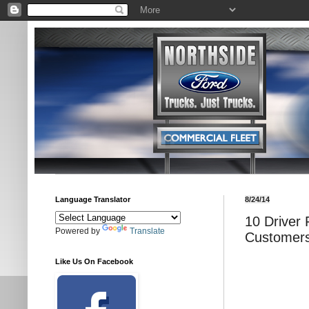
Language Translator
8/24/14
10 Driver
Powered by
Translate
Customers
Like Us On Facebook