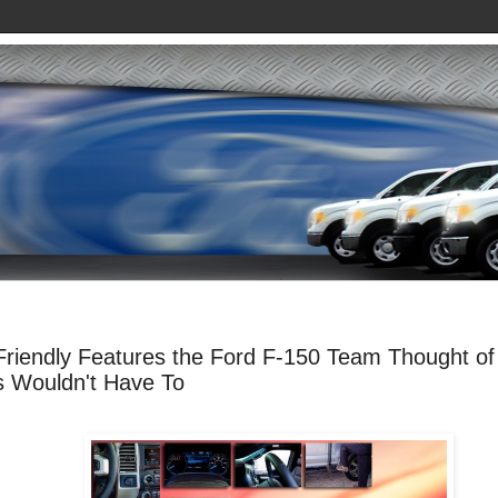
 Friendly Features the Ford F-150 Team Thought of
 Wouldn't Have To