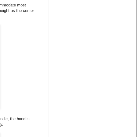
commodate most
eight as the center
ndle, the hand is
y.