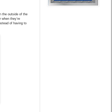
 the outside of the
or when they’re
nstead of having to