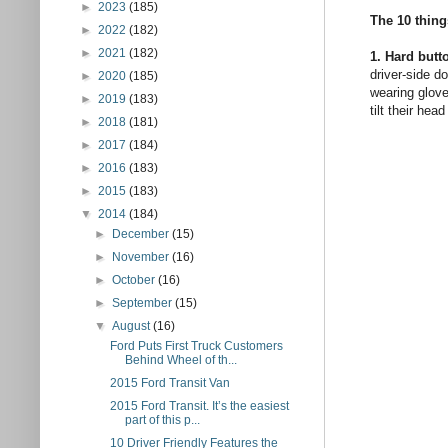
►
2023
(185)
The 10 thing
►
2022
(182)
►
2021
(182)
1. Hard butt
driver-side do
►
2020
(185)
wearing glove
►
2019
(183)
tilt their he
►
2018
(181)
►
2017
(184)
►
2016
(183)
►
2015
(183)
▼
2014
(184)
►
December
(15)
►
November
(16)
►
October
(16)
►
September
(15)
▼
August
(16)
Ford Puts First Truck Customers
Behind Wheel of th...
2015 Ford Transit Van
2015 Ford Transit. It’s the easiest
part of this p...
10 Driver Friendly Features the