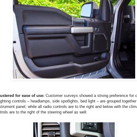
lustered for ease of use:
Customer surveys showed a strong preference for c
lighting controls – headlamps, side spotlights, bed light – are grouped together
strument panel, while all radio controls are to the right and below with the cli
rols are to the right of the steering wheel as well.