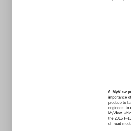
6. MyView pr
importance of
produce to fa
engineers to 
MyView, which
the 2015 F-15
off-road mode 