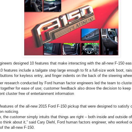
gineers designed 10 features that make interacting with the all-new F-150 eas
 features include a tailgate step large enough to fit a full-size work boot, rais
buttons for keyless entry, and finger indents on the back of the steering whee
r research conducted by Ford human factor engineers led the team to cluster
 together for ease of use; customer feedback also drove the decision to keep
ent cluster free of entertainment information
features of the all-new 2015 Ford F-150 pickup that were designed to satisfy
n noticing.
b, the customer simply intuits that things are right – both inside and outside of
o think about it,” said Cary Diehl, Ford human factors engineer, who worked 
f the all-new F-150.