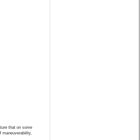
ature that on some
f maneuverability,