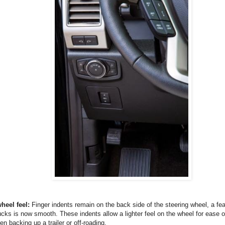
heel feel:
Finger indents remain on the back side of the steering wheel, a fe
ucks is now smooth. These indents allow a lighter feel on the wheel for ease o
en backing up a trailer or off-roading.