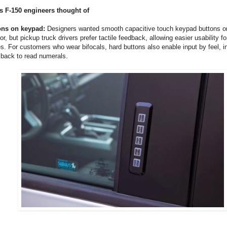
s F-150 engineers thought of
ons on keypad:
Designers wanted smooth capacitive touch keypad buttons on
or, but pickup truck drivers prefer tactile feedback, allowing easier usability f
s. For customers who wear bifocals, hard buttons also enable input by feel, i
ad back to read numerals.