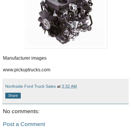
Manufacturer images
www.pickuptrucks.com
Northside Ford Truck Sales
at
3:32 AM
Share
No comments:
Post a Comment