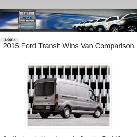
11/06/14
2015 Ford Transit Wins Van Comparison