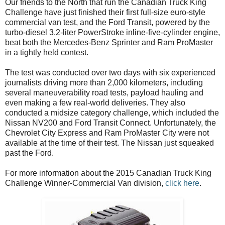
Our friends to the North that run the Canadian Truck King
Challenge have just finished their first full-size euro-style
commercial van test, and the Ford Transit, powered by the
turbo-diesel 3.2-liter PowerStroke inline-five-cylinder engine,
beat both the Mercedes-Benz Sprinter and Ram ProMaster
in a tightly held contest.
The test was conducted over two days with six experienced
journalists driving more than 2,000 kilometers, including
several maneuverability road tests, payload hauling and
even making a few real-world deliveries. They also
conducted a midsize category challenge, which included the
Nissan NV200 and Ford Transit Connect. Unfortunately, the
Chevrolet City Express and Ram ProMaster City were not
available at the time of their test. The Nissan just squeaked
past the Ford.
For more information about the 2015 Canadian Truck King
Challenge Winner-Commercial Van division,
click here
.