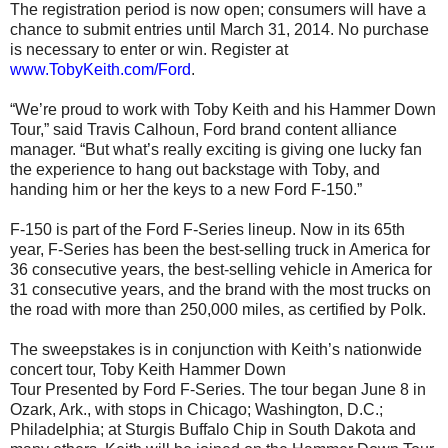
The registration period is now open; consumers will have a
chance to submit entries until March 31, 2014. No purchase
is necessary to enter or win. Register at
www.TobyKeith.com/Ford
.
“We’re proud to work with Toby Keith and his Hammer Down
Tour,” said Travis Calhoun, Ford brand content alliance
manager. “But what’s really exciting is giving one lucky fan
the experience to hang out backstage with Toby, and
handing him or her the keys to a new Ford F-150.”
F-150 is part of the Ford F-Series lineup. Now in its 65th
year, F-Series has been the best-selling truck in America for
36 consecutive years, the best-selling vehicle in America for
31 consecutive years, and the brand with the most trucks on
the road with more than 250,000 miles, as certified by Polk.
The sweepstakes is in conjunction with Keith’s nationwide
concert tour, Toby Keith Hammer Down
Tour Presented by Ford F-Series. The tour began June 8 in
Ozark, Ark., with stops in Chicago; Washington, D.C.;
Philadelphia; at Sturgis Buffalo Chip in South Dakota and