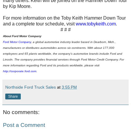
many others. Keith will be joined on the Hammer Down Tour
by Kip Moore.
For more information on the Toby Keith Hammer Down Tour
and a complete tour schedule, visit
www.tobykeith.com
.
# # #
About Ford Motor Company
Ford Motor Company
,
a global automotive industry leader based in Dearborn, Mich.,
manufactures or distributes automobiles across six continents. With about 177,000
employees and 65 plants worldwide, the company’s automotive brands include Ford and
Lincoln.
The company provides financial services through Ford Motor Credit Company. For
more information regarding Ford and its products worldwide, please visit
http://corporate.ford.com
.
Northside Ford Truck Sales
at
3:55 PM
Share
No comments:
Post a Comment