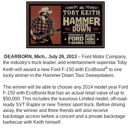
DEARBORN, Mich., July 26, 2013
– Ford Motor Company,
the industry’s truck leader, and entertainment superstar Toby
®
Keith will award a new Ford F-150 with EcoBoost
to one
lucky winner in the Hammer Down Tour Sweepstakes.
The winner will be able to choose any 2014 model year Ford
F-150 with EcoBoost that has an actual retail value of up to
$50,000. This includes the luxurious Limited model, off-road-
ready SVT Raptor or new Tremor sport truck. Before driving
away, the winner and three friends will also receive
backstage access before a concert and a private backstage
barbecue with Keith himself.