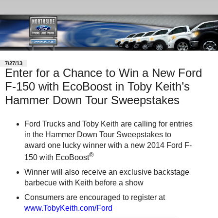
7/27/13
Enter for a Chance to Win a New Ford
F-150 with EcoBoost in Toby Keith’s
Hammer Down Tour Sweepstakes
Ford Trucks and Toby Keith are calling for entries
in the Hammer Down Tour Sweepstakes to
award one lucky winner with a new 2014 Ford F-
®
150 with EcoBoost
Winner will also receive an exclusive backstage
barbecue with Keith before a show
Consumers are encouraged to register at
www.TobyKeith.com/Ford