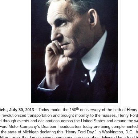
th
h., July 30, 2013
– Today marks the 150
anniversary of the birth of Henr
 revolutionized transportation and brought mobility to the masses. Henry Ford
d through events and declarations across the United States and around the wo
 Ford Motor Company’s Dearborn headquarters today are being complemented 
 the state of Michigan declaring this “Henry Ford Day.” In Washington, D.C.,
Hill will mark the day enjoying commemorative cupcakes delivered by a food tr