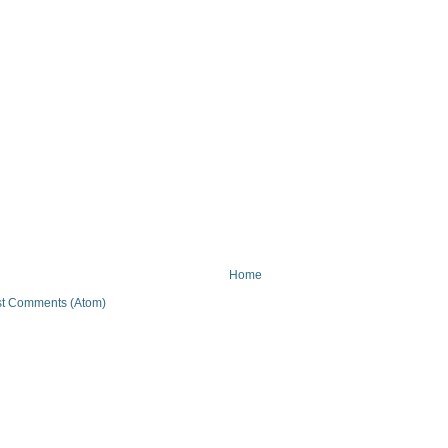
Home
t Comments (Atom)