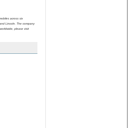
mobiles across six
 and Lincoln. The company
orldwide, please visit