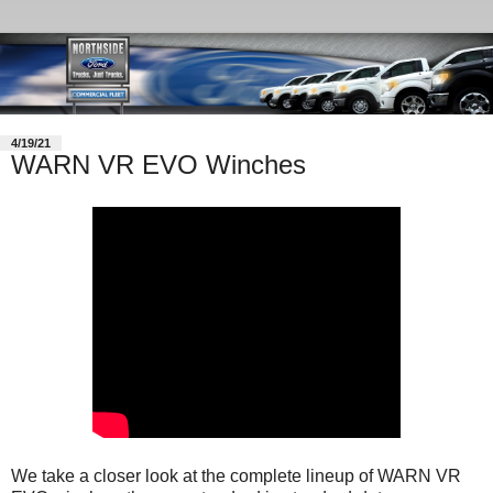
4/19/21
WARN VR EVO Winches
We take a closer look at the complete lineup of WARN VR