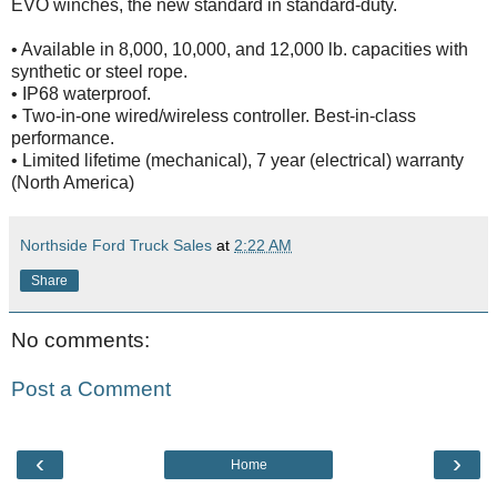
EVO winches, the new standard in standard-duty.
• Available in 8,000, 10,000, and 12,000 lb. capacities with
synthetic or steel rope.
• IP68 waterproof.
• Two-in-one wired/wireless controller. Best-in-class
performance.
• Limited lifetime (mechanical), 7 year (electrical) warranty
(North America)
Northside Ford Truck Sales
at
2:22 AM
Share
No comments:
Post a Comment
‹
›
Home