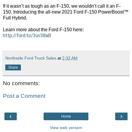
If it wasn’t as tough as an F-150, we wouldn’t call it an F-
150. Introducing the all-new 2021 Ford F-150 PowerBoost™ 
Full Hybrid.

Learn more about the Ford F-150 here: 
http://ford.to/3uv38aB
Northside Ford Truck Sales
at
2:32 AM
Share
No comments:
Post a Comment
‹
›
Home
View web version