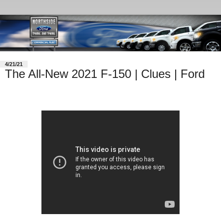
4/21/21
The All-New 2021 F-150 | Clues | Ford