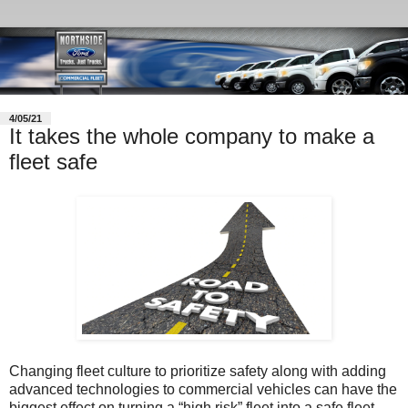
4/05/21
It takes the whole company to make a
fleet safe
Changing fleet culture to prioritize safety along with adding
advanced technologies to commercial vehicles can have the
biggest effect on turning a “high risk” fleet into a safe fleet,