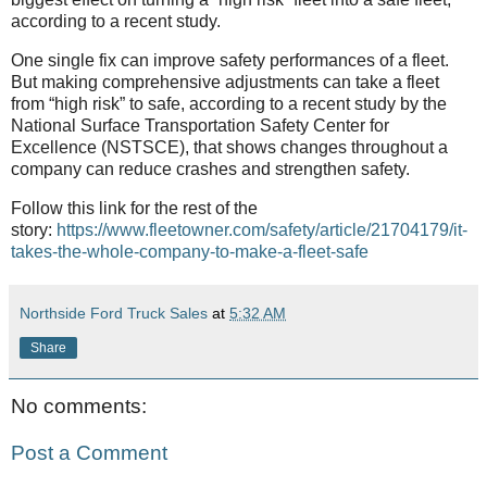
according to a recent study.
One single fix can improve safety performances of a fleet.
But making comprehensive adjustments can take a fleet
from “high risk” to safe, according to a recent study by the
National Surface Transportation Safety Center for
Excellence (NSTSCE), that shows changes throughout a
company can reduce crashes and strengthen safety.
Follow this link for the rest of the
story:
https://www.fleetowner.com/safety/article/21704179/it-
takes-the-whole-company-to-make-a-fleet-safe
Northside Ford Truck Sales
at
5:32 AM
Share
No comments:
Post a Comment