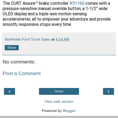
The CURT Assure™ brake controller 
#51160
 comes with a 
pressure-sensitive manual override button, a 1-1/2” wide 
OLED display and a triple-axis motion-sensing 
accelerometer, all to empower your adventure and provide 
smooth, responsive stops every time.
Northside Ford Truck Sales
at
4:14 AM
Share
No comments:
Post a Comment
‹
›
Home
View web version
Powered by
Blogger
.