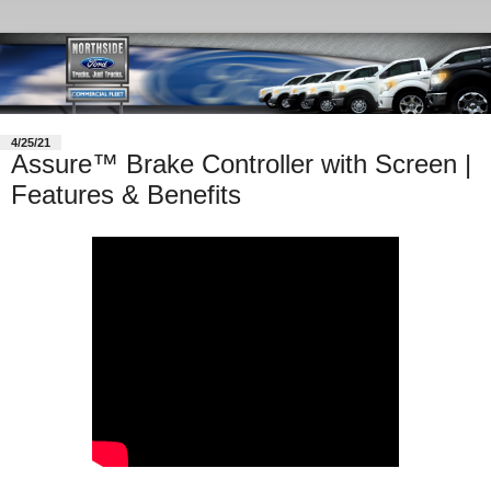
4/25/21
Assure™ Brake Controller with Screen |
Features & Benefits