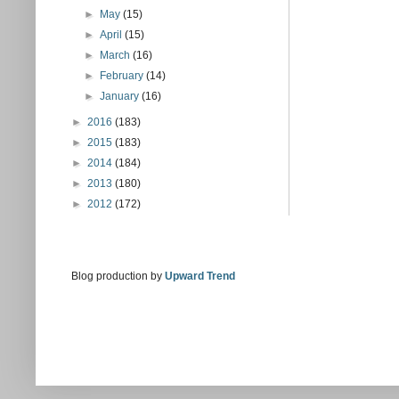
►
May
(15)
►
April
(15)
►
March
(16)
►
February
(14)
►
January
(16)
►
2016
(183)
►
2015
(183)
►
2014
(184)
►
2013
(180)
►
2012
(172)
Blog production by
Upward Trend