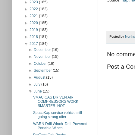
Source:
http://
►
2023
(185)
►
2022
(182)
►
2021
(182)
►
2020
(185)
►
2019
(183)
►
2018
(181)
Posted by
Norths
▼
2017
(184)
►
December
(16)
No comme
►
November
(15)
►
October
(16)
Post a C
►
September
(15)
►
August
(15)
►
July
(16)
▼
June
(15)
VMAC GAS DRIVEN AIR
COMPRESSORS WORK
SMARTER, NOT ...
SpaceKap service vehicle still
going strong after ...
WARN Drill Winch: Drill-Powered
Portable Winch