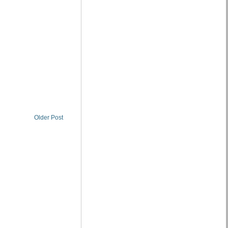
Older Post