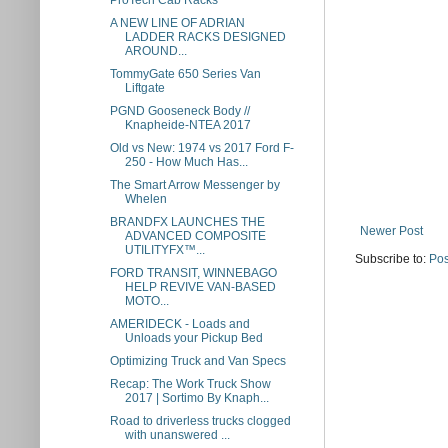
ProTech Cab Racks
A NEW LINE OF ADRIAN
LADDER RACKS DESIGNED
AROUND...
TommyGate 650 Series Van
Liftgate
PGND Gooseneck Body //
Knapheide-NTEA 2017
Old vs New: 1974 vs 2017 Ford F-
250 - How Much Has...
The Smart Arrow Messenger by
Whelen
BRANDFX LAUNCHES THE
Newer Post
ADVANCED COMPOSITE
UTILITYFX™...
Subscribe to:
Pos
FORD TRANSIT, WINNEBAGO
HELP REVIVE VAN-BASED
MOTO...
AMERIDECK - Loads and
Unloads your Pickup Bed
Optimizing Truck and Van Specs
Recap: The Work Truck Show
2017 | Sortimo By Knaph...
Road to driverless trucks clogged
with unanswered ...