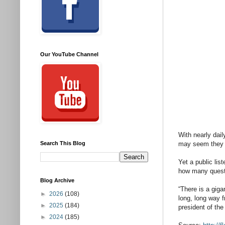
Our YouTube Channel
With nearly dai
Search This Blog
may seem they a
Yet a public lis
how many questi
Blog Archive
“There is a giga
►
2026
(108)
long, long way f
►
2025
(184)
president of th
►
2024
(185)