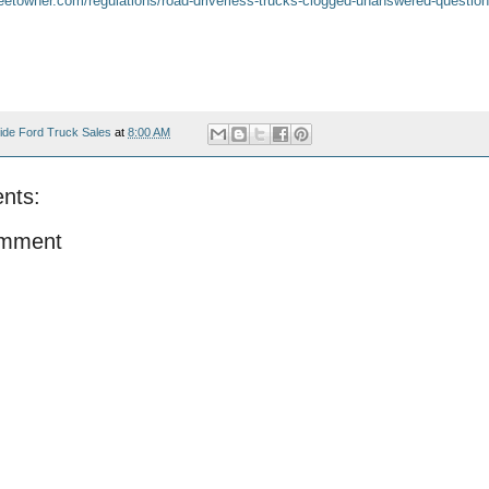
fleetowner.com/regulations/road-driverless-trucks-clogged-unanswered-questio
ide Ford Truck Sales
at
8:00 AM
nts:
omment