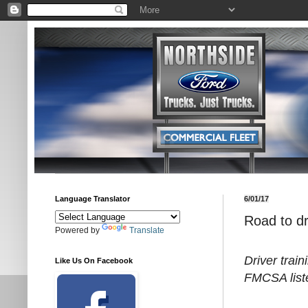
Language Translator
6/01/17
Road to dr
Powered by
Translate
Driver trai
Like Us On Facebook
FMCSA list