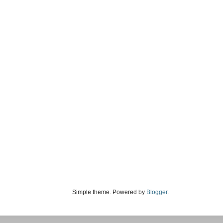
Simple theme. Powered by
Blogger
.