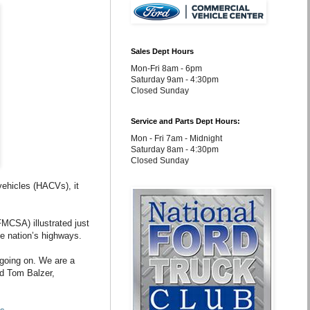
Sales Dept Hours
Mon-Fri 8am - 6pm
Saturday 9am - 4:30pm
Closed Sunday
Service and Parts Dept Hours:
Mon - Fri 7am - Midnight
Saturday 8am - 4:30pm
Closed Sunday
vehicles (HACVs), it
FMCSA) illustrated just
e nation’s highways.
 going on. We are a
id Tom Balzer,