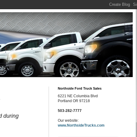
Northside Ford Truck Sales
6221 NE Columbia Blvd
s
Portland OR 97218
503-282-7777
d during
Our website:
www.NorthsideTrucks.com