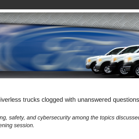
iverless trucks clogged with unanswered question
ning, safety, and cybersecurity among the topics discusse
ening session.