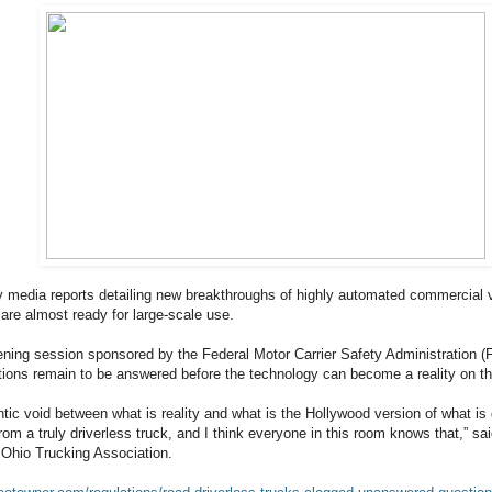
ly media reports detailing new breakthroughs of highly automated commercial 
re almost ready for large-scale use.
tening session sponsored by the Federal Motor Carrier Safety Administration (
ons remain to be answered before the technology can become a reality on th
ntic void between what is reality and what is the Hollywood version of what is
rom a truly driverless truck, and I think everyone in this room knows that,” sa
e Ohio Trucking Association.