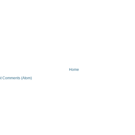
Home
t Comments (Atom)